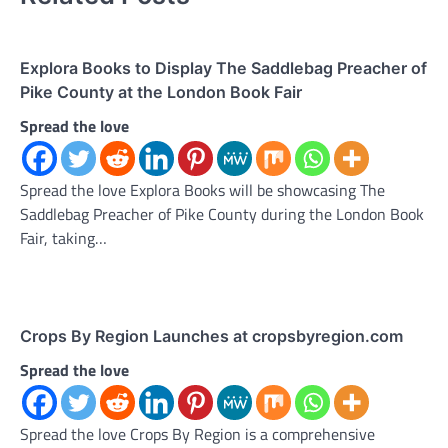
Explora Books to Display The Saddlebag Preacher of
Pike County at the London Book Fair
Spread the love
Spread the love Explora Books will be showcasing The
Saddlebag Preacher of Pike County during the London Book
Fair, taking…
Crops By Region Launches at cropsbyregion.com
Spread the love
Spread the love Crops By Region is a comprehensive