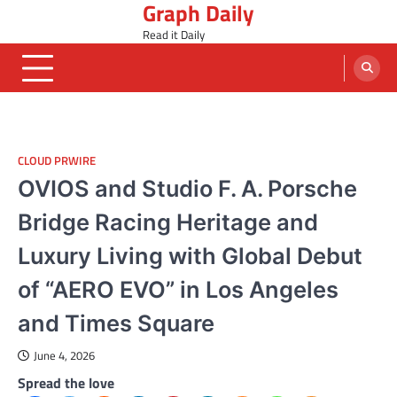
Graph Daily
Skip
to
Read it Daily
content
CLOUD PRWIRE
OVIOS and Studio F. A. Porsche
Bridge Racing Heritage and
Luxury Living with Global Debut
of “AERO EVO” in Los Angeles
and Times Square
June 4, 2026
Spread the love