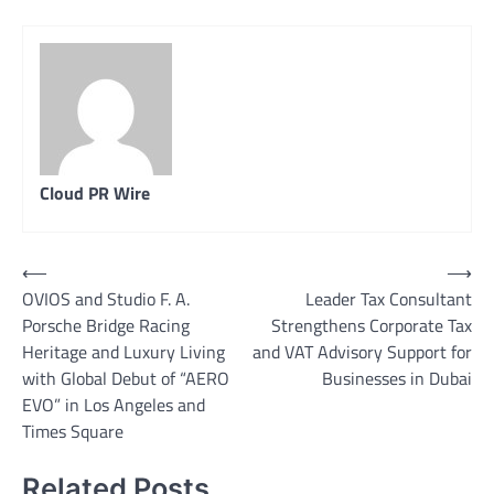
Cloud PR Wire
Post
⟵
⟶
OVIOS and Studio F. A.
Leader Tax Consultant
navigation
Porsche Bridge Racing
Strengthens Corporate Tax
Heritage and Luxury Living
and VAT Advisory Support for
with Global Debut of “AERO
Businesses in Dubai
EVO” in Los Angeles and
Times Square
Related Posts