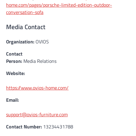
home.com/pages/porsche-limited-edition-outdoor-
conversation-sofa
Media Contact
Organization:
OVIOS
Contact
Person:
Media Relations
Website:
https://www.ovios-home.com/
Email:
support@ovios-furniture.com
Contact Number:
13234431788