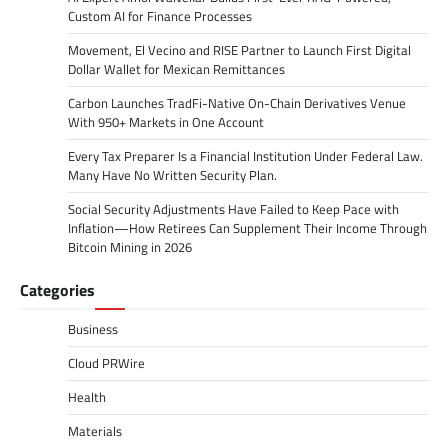
Custom AI for Finance Processes
Movement, El Vecino and RISE Partner to Launch First Digital
Dollar Wallet for Mexican Remittances
Carbon Launches TradFi-Native On-Chain Derivatives Venue
With 950+ Markets in One Account
Every Tax Preparer Is a Financial Institution Under Federal Law.
Many Have No Written Security Plan.
Social Security Adjustments Have Failed to Keep Pace with
Inflation—How Retirees Can Supplement Their Income Through
Bitcoin Mining in 2026
Categories
Business
Cloud PRWire
Health
Materials