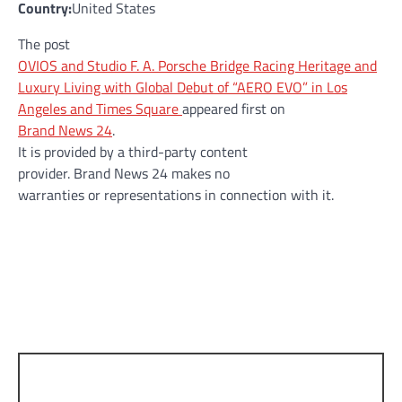
Country:
United States
The post
OVIOS and Studio F. A. Porsche Bridge Racing Heritage and
Luxury Living with Global Debut of “AERO EVO” in Los
Angeles and Times Square
appeared first on
Brand News 24
.
It is provided by a third-party content
provider. Brand News 24 makes no
warranties or representations in connection with it.