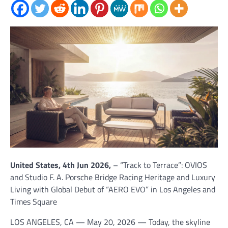
United States, 4th Jun 2026,
– “Track to Terrace”: OVIOS
and Studio F. A. Porsche Bridge Racing Heritage and Luxury
Living with Global Debut of “AERO EVO” in Los Angeles and
Times Square
LOS ANGELES, CA — May 20, 2026 — Today, the skyline