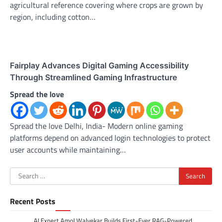
agricultural reference covering where crops are grown by
region, including cotton…
Fairplay Advances Digital Gaming Accessibility
Through Streamlined Gaming Infrastructure
Spread the love
Spread the love Delhi, India- Modern online gaming
platforms depend on advanced login technologies to protect
user accounts while maintaining…
Search
for:
Recent Posts
AI Expert Amol Walvekar Builds First-Ever RAG-Powered,