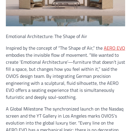
Emotional Architecture: The Shape of Air
Inspired by the concept of “The Shape of Air,” the
AERO EVO
embodies the invisible flow of movement. “We wanted to
create ‘Emotional Architecture’—furniture that doesn’t just
fill a space, but changes how you feel within it,” said the
OVIOS design team. By integrating German precision
engineering with a sculptural, fluid silhouette, the AERO
EVO offers a seating experience that is simultaneously
futuristic and deeply soul-soothing.
A Global Milestone The synchronized launch on the Nasdaq
screen and the YT Gallery in Los Angeles marks OVIOS’s
evolution into the global luxury tier. “Every line on the
AERO EVO has a mechanical logic; there is no decoration,