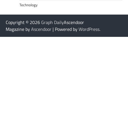
Technology
Copyright © 2026
Graph Daily
Ascendoor
Magazine by
Ascendoor
| Powered by
WordPress
.