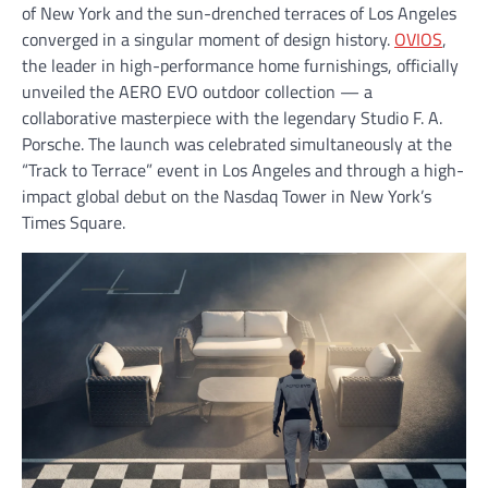
of New York and the sun-drenched terraces of Los Angeles
converged in a singular moment of design history.
OVIOS
,
the leader in high-performance home furnishings, officially
unveiled the AERO EVO outdoor collection — a
collaborative masterpiece with the legendary Studio F. A.
Porsche. The launch was celebrated simultaneously at the
“Track to Terrace” event in Los Angeles and through a high-
impact global debut on the Nasdaq Tower in New York’s
Times Square.