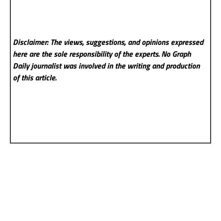
Disclaimer: The views, suggestions, and opinions expressed
here are the sole responsibility of the experts. No Graph
Daily
journalist was involved in the writing and production
of this article.