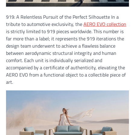
919: A Relentless Pursuit of the Perfect Silhouette In a
tribute to automotive exclusivity, the
AERO EVO collection
is strictly limited to 919 pieces worldwide. This number is
far more than a label; it represents the 919 iterations the
design team underwent to achieve a flawless balance
between aerodynamic structural integrity and human
comfort. Each unit is individually serialized and
accompanied by a certificate of authenticity, elevating the
AERO EVO from a functional object to a collectible piece of
art.