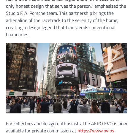
only honest design that serves the person,” emphasized the
Studio F. A. Porsche team. This partnership brings the
adrenaline of the racetrack to the serenity of the home,
creating a design legend that transcends conventional
boundaries.
For collectors and design enthusiasts, the AERO EVO is now
available for private commission at
https://www.ovios-