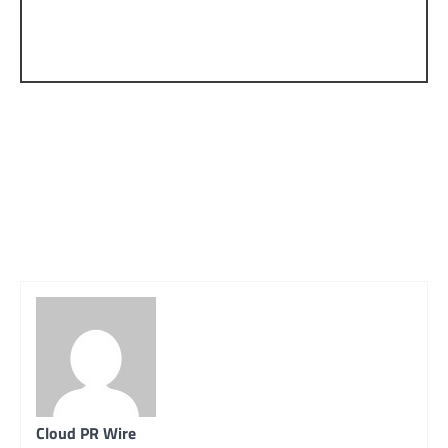
Cloud PR Wire