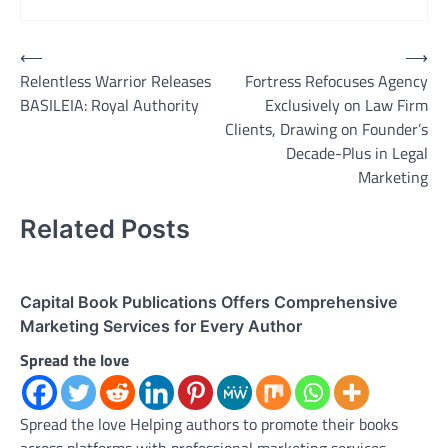
Post
⟵
⟶
Relentless Warrior Releases
Fortress Refocuses Agency
navigation
BASILEIA: Royal Authority
Exclusively on Law Firm
Clients, Drawing on Founder’s
Decade-Plus in Legal
Marketing
Related Posts
Capital Book Publications Offers Comprehensive
Marketing Services for Every Author
Spread the love
Spread the love Helping authors to promote their books
across platforms with professional marketing services.