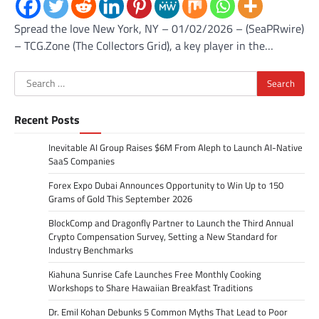
Spread the love New York, NY – 01/02/2026 – (SeaPRwire)
– TCG.Zone (The Collectors Grid), a key player in the…
Search
for:
Recent Posts
Inevitable AI Group Raises $6M From Aleph to Launch AI-Native
SaaS Companies
Forex Expo Dubai Announces Opportunity to Win Up to 150
Grams of Gold This September 2026
BlockComp and Dragonfly Partner to Launch the Third Annual
Crypto Compensation Survey, Setting a New Standard for
Industry Benchmarks
Kiahuna Sunrise Cafe Launches Free Monthly Cooking
Workshops to Share Hawaiian Breakfast Traditions
Dr. Emil Kohan Debunks 5 Common Myths That Lead to Poor