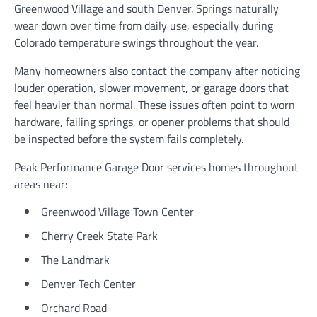
Greenwood Village and south Denver. Springs naturally
wear down over time from daily use, especially during
Colorado temperature swings throughout the year.
Many homeowners also contact the company after noticing
louder operation, slower movement, or garage doors that
feel heavier than normal. These issues often point to worn
hardware, failing springs, or opener problems that should
be inspected before the system fails completely.
Peak Performance Garage Door services homes throughout
areas near:
Greenwood Village Town Center
Cherry Creek State Park
The Landmark
Denver Tech Center
Orchard Road