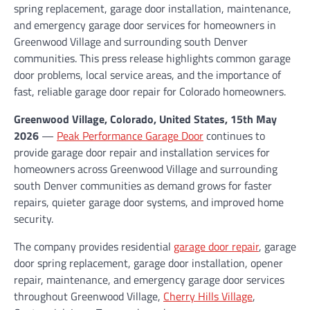
spring replacement, garage door installation, maintenance,
and emergency garage door services for homeowners in
Greenwood Village and surrounding south Denver
communities. This press release highlights common garage
door problems, local service areas, and the importance of
fast, reliable garage door repair for Colorado homeowners.
Greenwood Village, Colorado, United States, 15th May
2026
—
Peak Performance Garage Door
continues to
provide garage door repair and installation services for
homeowners across Greenwood Village and surrounding
south Denver communities as demand grows for faster
repairs, quieter garage door systems, and improved home
security.
The company provides residential
garage door repair
, garage
door spring replacement, garage door installation, opener
repair, maintenance, and emergency garage door services
throughout Greenwood Village,
Cherry Hills Village
,