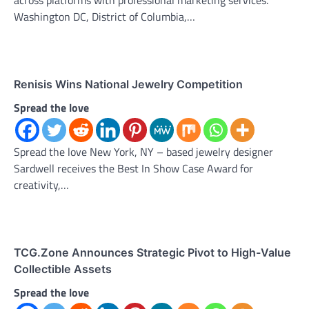
Washington DC, District of Columbia,…
Renisis Wins National Jewelry Competition
Spread the love
Spread the love New York, NY – based jewelry designer
Sardwell receives the Best In Show Case Award for
creativity,…
TCG.Zone Announces Strategic Pivot to High-Value
Collectible Assets
Spread the love