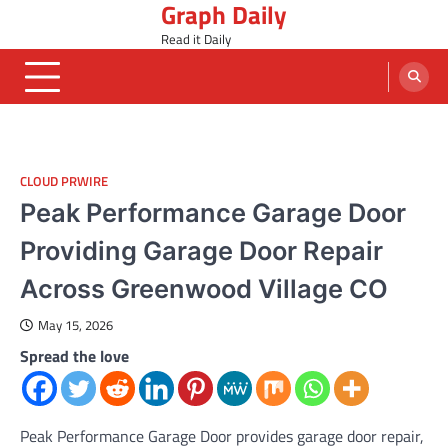
Graph Daily
Skip
to
Read it Daily
content
CLOUD PRWIRE
Peak Performance Garage Door
Providing Garage Door Repair
Across Greenwood Village CO
May 15, 2026
Spread the love
Peak Performance Garage Door provides garage door repair,