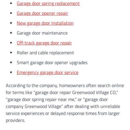
Garage door spring replacement
Garage door opener repair
New garage door installation
Garage door maintenance
Off-track garage door repair
Roller and cable replacement
Smart garage door opener upgrades
Emergency garage door service
According to the company, homeowners often search online
for terms like “garage door repair Greenwood Village CO,”
“garage door spring repair near me,” or “garage door
company Greenwood Village” after dealing with unreliable
service experiences or delayed response times from larger
providers.