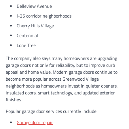
Belleview Avenue
I-25 corridor neighborhoods
Cherry Hills Village
Centennial
Lone Tree
The company also says many homeowners are upgrading
garage doors not only for reliability, but to improve curb
appeal and home value. Modern garage doors continue to
become more popular across Greenwood Village
neighborhoods as homeowners invest in quieter openers,
insulated doors, smart technology, and updated exterior
finishes.
Popular garage door services currently include:
Garage door repair