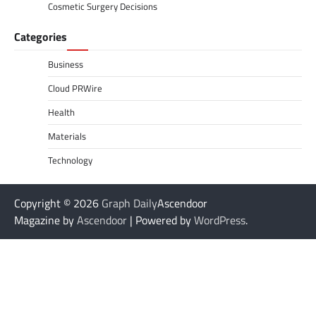
Cosmetic Surgery Decisions
Categories
Business
Cloud PRWire
Health
Materials
Technology
Copyright © 2026
Graph Daily
Ascendoor
Magazine by
Ascendoor
| Powered by
WordPress
.