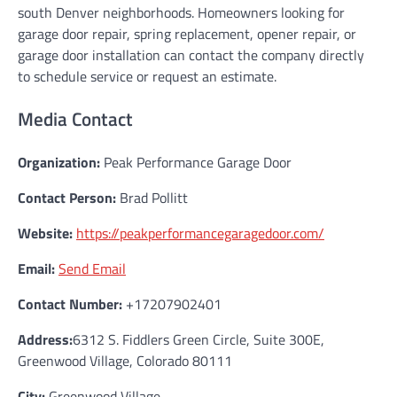
south Denver neighborhoods. Homeowners looking for
garage door repair, spring replacement, opener repair, or
garage door installation can contact the company directly
to schedule service or request an estimate.
Media Contact
Organization:
Peak Performance Garage Door
Contact Person:
Brad Pollitt
Website:
https://peakperformancegaragedoor.com/
Email:
Send Email
Contact Number:
+17207902401
Address:
6312 S. Fiddlers Green Circle, Suite 300E,
Greenwood Village, Colorado 80111
City:
Greenwood Village