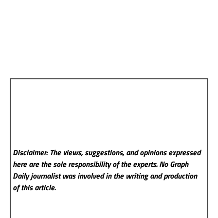
Disclaimer: The views, suggestions, and opinions expressed
here are the sole responsibility of the experts. No Graph
Daily
journalist was involved in the writing and production
of this article.