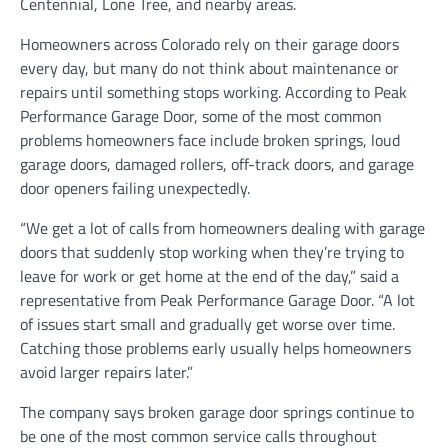
Centennial, Lone Tree, and nearby areas.
Homeowners across Colorado rely on their garage doors
every day, but many do not think about maintenance or
repairs until something stops working. According to Peak
Performance Garage Door, some of the most common
problems homeowners face include broken springs, loud
garage doors, damaged rollers, off-track doors, and garage
door openers failing unexpectedly.
“We get a lot of calls from homeowners dealing with garage
doors that suddenly stop working when they’re trying to
leave for work or get home at the end of the day,” said a
representative from Peak Performance Garage Door. “A lot
of issues start small and gradually get worse over time.
Catching those problems early usually helps homeowners
avoid larger repairs later.”
The company says broken garage door springs continue to
be one of the most common service calls throughout