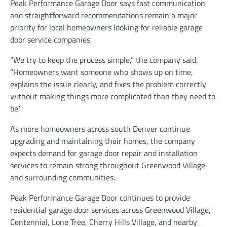
Peak Performance Garage Door says fast communication
and straightforward recommendations remain a major
priority for local homeowners looking for reliable garage
door service companies.
“We try to keep the process simple,” the company said.
“Homeowners want someone who shows up on time,
explains the issue clearly, and fixes the problem correctly
without making things more complicated than they need to
be.”
As more homeowners across south Denver continue
upgrading and maintaining their homes, the company
expects demand for garage door repair and installation
services to remain strong throughout Greenwood Village
and surrounding communities.
Peak Performance Garage Door continues to provide
residential garage door services across Greenwood Village,
Centennial, Lone Tree, Cherry Hills Village, and nearby