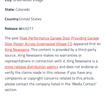
State:
Colorado
Country:
United States
Release id:
45077
The post
Peak Performance Garage Door Providing Garage
Door Repair Across Greenwood Village CO
appeared first on
King Newswire
. This content is provided by a third-party
source.. King Newswire makes no warranties or
representations in connection with it. King Newswire is a
press release distribution agency
and does not endorse or
verify the claims made in this release. If you have any
complaints or copyright concerns related to this article,
please contact the company listed in the ‘Media Contact’
section