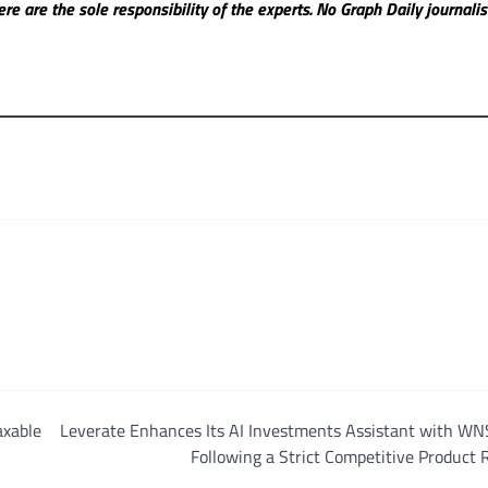
re are the sole responsibility of the experts. No Graph Daily
journali
axable
Leverate Enhances Its AI Investments Assistant with WN
Following a Strict Competitive Product