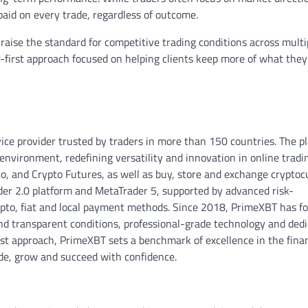
paid on every trade, regardless of outcome.
raise the standard for competitive trading conditions across multi
er-first approach focused on helping clients keep more of what they
vice provider trusted by traders in more than 150 countries. The p
environment, redefining versatility and innovation in online tradin
o, and Crypto Futures, as well as buy, store and exchange cryptoc
der 2.0 platform and MetaTrader 5, supported by advanced risk-
ypto, fiat and local payment methods. Since 2018, PrimeXBT has f
nd transparent conditions, professional-grade technology and ded
rst approach, PrimeXBT sets a benchmark of excellence in the finan
ade, grow and succeed with confidence.