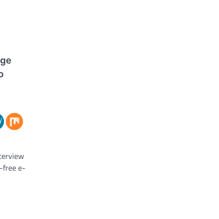
dge
o
nterview
-free e-
 core of