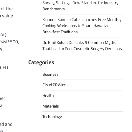
Survey, Setting a New Standard for Industry
 of the
Benchmarks
m value
Kiahuna Sunrise Cafe Launches Free Monthly
Cooking Workshops to Share Hawaiian
Breakfast Traditions
SDAQ
r S&P 500,
Dr. Emil Kohan Debunks 5 Common Myths
ry
That Lead to Poor Cosmetic Surgery Decisions
Categories
 CFD
Business
Cloud PRWire
Health
her
 a
Materials
Technology
ded and
on,