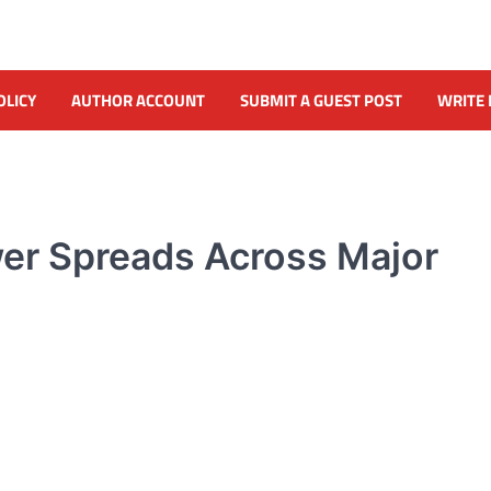
OLICY
AUTHOR ACCOUNT
SUBMIT A GUEST POST
WRITE 
er Spreads Across Major