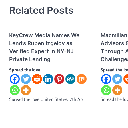
Related Posts
KeyCrew Media Names We
Macmillan
Lend’s Ruben Izgelov as
Advisors G
Verified Expert in NY-NJ
Through A
Private Lending
Challenge
Spread the love
Spread the lo
Spread the love United States, 7th Apr
Spread the lo
2026 – KeyCrew Media, a real estate
– Macmillan L
analytics and media network, has selected
respected Bris
Ruben…
has strengthe