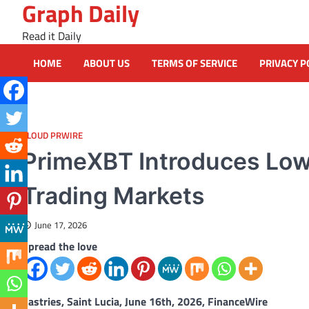
Graph Daily
Skip
to
Read it Daily
content
HOME
ABOUT US
TERMS OF SERVICE
PRIVACY P
CLOUD PRWIRE
PrimeXBT Introduces Low
Trading Markets
June 17, 2026
Spread the love
Castries, Saint Lucia, June 16th, 2026, FinanceWire