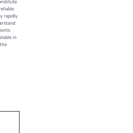
onstitute
reliable
y rapidly
derstand
ients
ilable in
 the