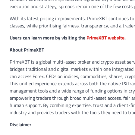
execution and strategy, spreads remain one of the few costs 
With its latest pricing improvements, PrimeXBT continues to 
classes, while prioritising fairness, transparency, and a trad
Users can learn more by visiting the
PrimeXBT website
.
About PrimeXBT
PrimeXBT is a global multi-asset broker and crypto asset ser
bridges traditional and digital markets within one integrated 
can access Forex, CFDs on indices, commodities, shares, crypt
This unified experience extends across both the native PXTra
management tools and a wide range of funding options in cr
empowering traders through broad multi-asset access, fair a
human support. By combining expertise, trust and a client-fi
industry and provides traders with the tools they need to tr
Disclaimer