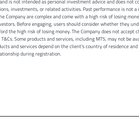
 and is not intended as personal investment advice and does not c
tions, investments, or related activities. Past performance is not a 
y the Company are complex and come with a high risk of losing mone
investors. Before engaging, users should consider whether they un
rd the high risk of losing money. The Company does not accept cl
 / T&Cs. Some products and services, including MT5, may not be ava
roducts and services depend on the client’s country of residence and
ationship during registration.