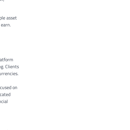
ple asset
 earn.
latform
g. Clients
urrencies.
ocused on
icated
cial