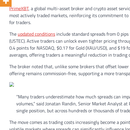
PrimeXBT
, a global multi-asset broker and crypto asset serv
most actively traded markets, reinforcing its commitment to 
for traders.
The
updated conditions
include standard spreads from 0 pips
(USTEC). Active traders can unlock even tighter pricing thro
0.4 points for NASDAQ, $0.17 for Gold (XAU/USD), and $19 for
averages, offering traders a meaningful reduction in trading c
The broker noted that, unlike some brokers that offset lower
offering remains commission-free, supporting a more transpa
“Many traders underestimate how much spreads can impact 
volumes,” said Jonatan Randin, Senior Market Analyst at 
single position, but across hundreds or thousands of trad
The move comes as trading costs increasingly become a point o
volatile markets where spreads can significantly influence l