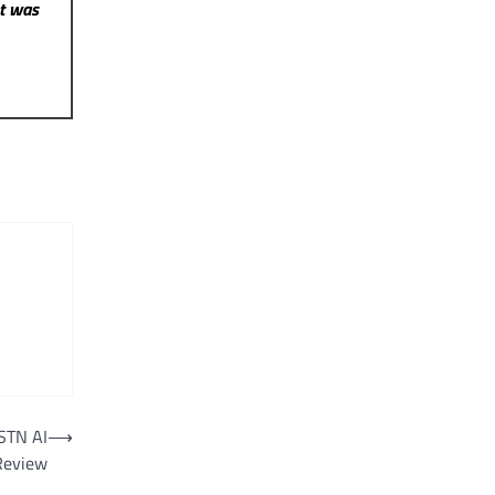
st was
STN AI
⟶
 Review