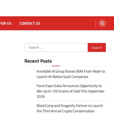
FOR US
CONTACT US
Search
for:
Recent Posts
Inevitable AI Group Raises $6M From Aleph to
Launch AI-Native SaaS Companies
Forex Expo Dubai Announces Opportunity to
Win Up to 150 Grams of Gold This September
2026
BlockComp and Dragonfly Partner to Launch
the Third Annual Crypto Compensation