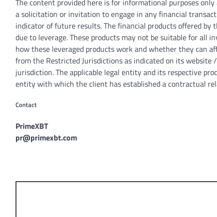
The content provided here is for informational purposes only
a solicitation or invitation to engage in any financial transac
indicator of future results. The financial products offered b
due to leverage. These products may not be suitable for all 
how these leveraged products work and whether they can affo
from the Restricted Jurisdictions as indicated on its website
jurisdiction. The applicable legal entity and its respective p
entity with which the client has established a contractual rel
Contact
PrimeXBT
pr@primexbt.com