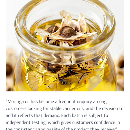
“Moringa oil has become a frequent enquiry among
customers looking for stable carrier oils, and the decision to
add it reflects that demand. Each batch is subject to
independent testing, which gives customers confidence in
the consistency and quality of the product they receive,”