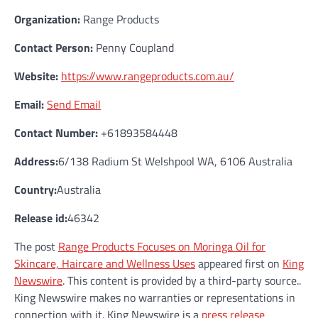
Organization:
Range Products
Contact Person:
Penny Coupland
Website:
https://www.rangeproducts.com.au/
Email:
Send Email
Contact Number:
+61893584448
Address:
6/138 Radium St Welshpool WA, 6106 Australia
Country:
Australia
Release id:
46342
The post
Range Products Focuses on Moringa Oil for
Skincare, Haircare and Wellness Uses
appeared first on
King
Newswire
. This content is provided by a third-party source..
King Newswire makes no warranties or representations in
connection with it. King Newswire is a
press release