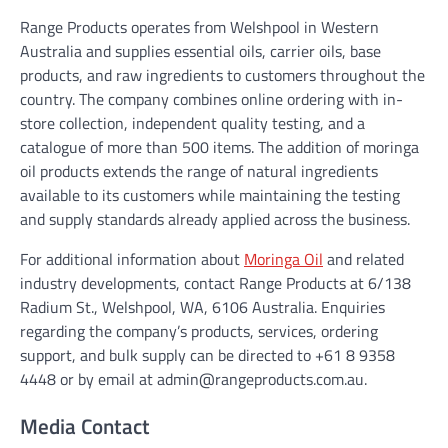
Range Products operates from Welshpool in Western
Australia and supplies essential oils, carrier oils, base
products, and raw ingredients to customers throughout the
country. The company combines online ordering with in-
store collection, independent quality testing, and a
catalogue of more than 500 items. The addition of moringa
oil products extends the range of natural ingredients
available to its customers while maintaining the testing
and supply standards already applied across the business.
For additional information about
Moringa Oil
and related
industry developments, contact Range Products at 6/138
Radium St., Welshpool, WA, 6106 Australia. Enquiries
regarding the company’s products, services, ordering
support, and bulk supply can be directed to +61 8 9358
4448 or by email at admin@rangeproducts.com.au.
Media Contact