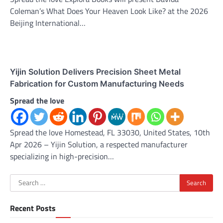
Coleman’s What Does Your Heaven Look Like? at the 2026
Beijing International…
Yijin Solution Delivers Precision Sheet Metal
Fabrication for Custom Manufacturing Needs
Spread the love
Spread the love Homestead, FL 33030, United States, 10th
Apr 2026 – Yijin Solution, a respected manufacturer
specializing in high-precision…
Search
for:
Recent Posts