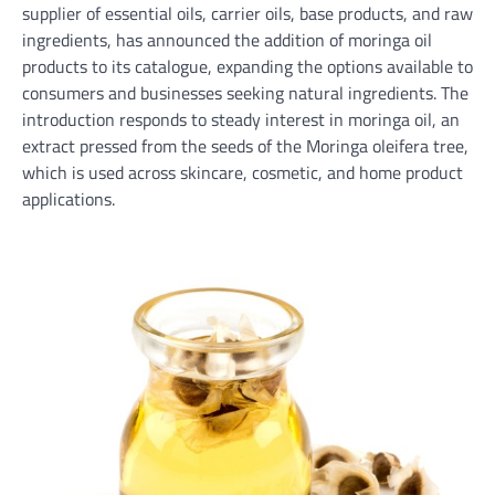
supplier of essential oils, carrier oils, base products, and raw
ingredients, has announced the addition of moringa oil
products to its catalogue, expanding the options available to
consumers and businesses seeking natural ingredients. The
introduction responds to steady interest in moringa oil, an
extract pressed from the seeds of the Moringa oleifera tree,
which is used across skincare, cosmetic, and home product
applications.