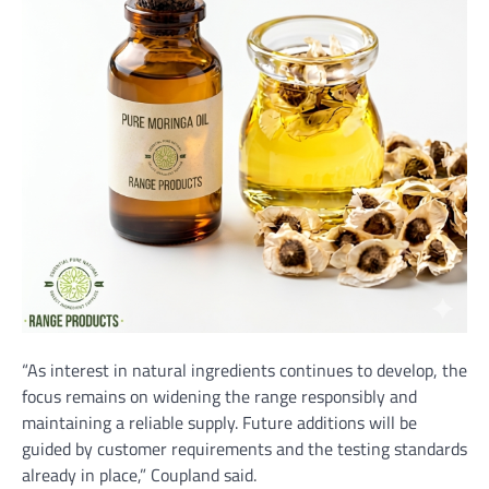
“As interest in natural ingredients continues to develop, the
focus remains on widening the range responsibly and
maintaining a reliable supply. Future additions will be
guided by customer requirements and the testing standards
already in place,” Coupland said.