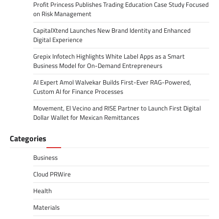
Profit Princess Publishes Trading Education Case Study Focused
on Risk Management
CapitalXtend Launches New Brand Identity and Enhanced
Digital Experience
Grepix Infotech Highlights White Label Apps as a Smart
Business Model for On-Demand Entrepreneurs
AI Expert Amol Walvekar Builds First-Ever RAG-Powered,
Custom AI for Finance Processes
Movement, El Vecino and RISE Partner to Launch First Digital
Dollar Wallet for Mexican Remittances
Categories
Business
Cloud PRWire
Health
Materials