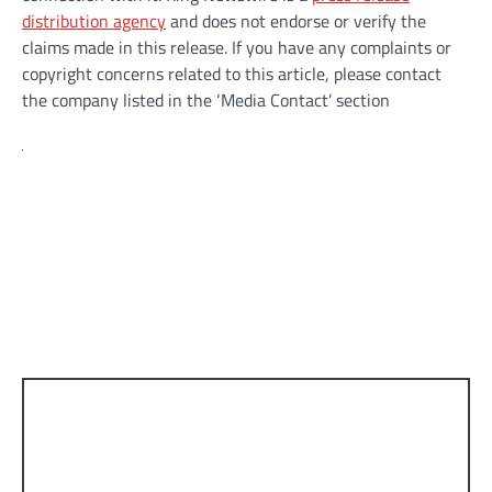
distribution agency
and does not endorse or verify the
claims made in this release. If you have any complaints or
copyright concerns related to this article, please contact
the company listed in the ‘Media Contact’ section