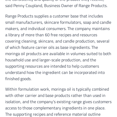
said Penny Coupland, Business Owner of Range Products.
Range Products supplies a customer base that includes
small manufacturers, skincare formulators, soap and candle
makers, and individual consumers. The company maintains
a library of more than 60 free recipes and resources
covering cleaning, skincare, and candle production, several
of which feature carrier oils as base ingredients. The
moringa oil products are available in volumes suited to both
household use and larger-scale production, and the
supporting resources are intended to help customers
understand how the ingredient can be incorporated into
finished goods.
Within formulation work, moringa oil is typically combined
with other carrier and base products rather than used in
isolation, and the company’s existing range gives customers
access to those complementary ingredients in one place.
The supporting recipes and reference material outline