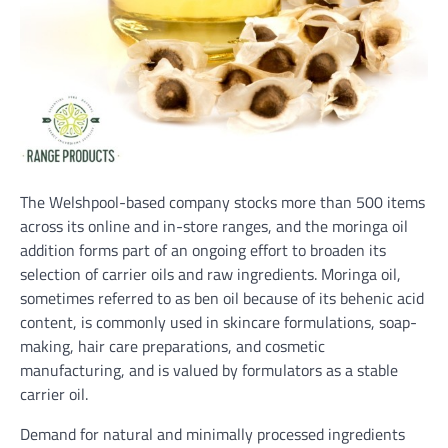
The Welshpool-based company stocks more than 500 items
across its online and in-store ranges, and the moringa oil
addition forms part of an ongoing effort to broaden its
selection of carrier oils and raw ingredients. Moringa oil,
sometimes referred to as ben oil because of its behenic acid
content, is commonly used in skincare formulations, soap-
making, hair care preparations, and cosmetic
manufacturing, and is valued by formulators as a stable
carrier oil.
Demand for natural and minimally processed ingredients