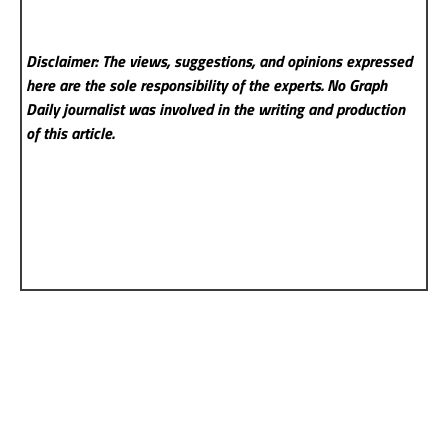
Disclaimer: The views, suggestions, and opinions expressed
here are the sole responsibility of the experts. No Graph
Daily
journalist was involved in the writing and production
of this article.