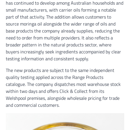
has continued to develop among Australian households and
small manufacturers, with carrier oils forming a notable
part of that activity. The addition allows customers to
source moringa oil alongside the wider range of oils and
base products the company already supplies, reducing the
need to order from multiple providers. It also reflects a
broader pattern in the natural products sector, where
buyers increasingly seek ingredients accompanied by clear
testing information and consistent supply.
The new products are subject to the same independent
quality testing applied across the Range Products
catalogue. The company dispatches most warehouse stock
within two days and offers Click & Collect from its
Welshpool premises, alongside wholesale pricing for trade
and commercial customers.