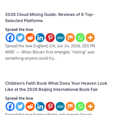
2026 Cloud Mining Guide: Reviews of 6 Top-
Selected Platforms
Spread the love
Spread the love England, U.K, Jun 24, 2026, ZEX PR
WIRE — When Bitcoin first emerged, “mining” was
something anyone could try…
Children’s Faith Book What Does Your Heaven Look
Like at the 2026 Beijing International Book Fair
Spread the love
Spread the love Explora Books will present Davida