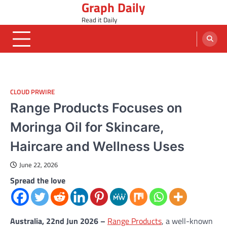
Graph Daily
Skip
to
Read it Daily
content
CLOUD PRWIRE
Range Products Focuses on
Moringa Oil for Skincare,
Haircare and Wellness Uses
June 22, 2026
Spread the love
Australia, 22nd Jun 2026 –
Range Products
, a well-known