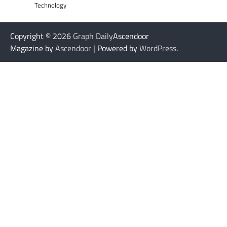
Technology
Copyright © 2026
Graph Daily
Ascendoor
Magazine by
Ascendoor
| Powered by
WordPress
.