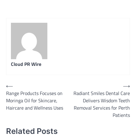
Cloud PR Wire
Post
⟵
⟶
Range Products Focuses on
Radiant Smiles Dental Care
navigation
Moringa Oil for Skincare,
Delivers Wisdom Teeth
Haircare and Wellness Uses
Removal Services for Perth
Patients
Related Posts