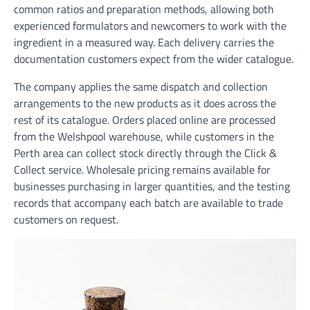
common ratios and preparation methods, allowing both
experienced formulators and newcomers to work with the
ingredient in a measured way. Each delivery carries the
documentation customers expect from the wider catalogue.
The company applies the same dispatch and collection
arrangements to the new products as it does across the
rest of its catalogue. Orders placed online are processed
from the Welshpool warehouse, while customers in the
Perth area can collect stock directly through the Click &
Collect service. Wholesale pricing remains available for
businesses purchasing in larger quantities, and the testing
records that accompany each batch are available to trade
customers on request.