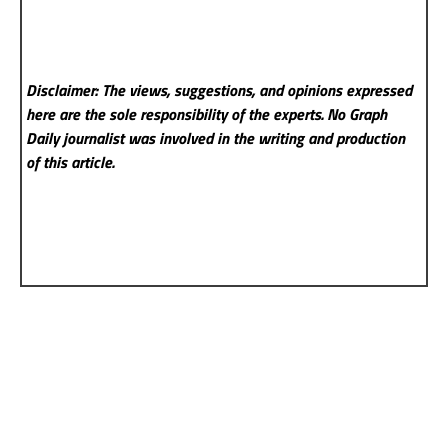
Disclaimer: The views, suggestions, and opinions expressed
here are the sole responsibility of the experts. No Graph
Daily
journalist was involved in the writing and production
of this article.