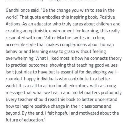
Gandhi once said, “Be the change you wish to see in the
world.” That quote embodies this inspiring book, Positive
Actions. As an educator who truly cares about children and
creating an optimistic environment for learning, this really
resonated with me. Valter Martins writes in a clear,
accessible style that makes complex ideas about human
behavior and learning easy to grasp without feeling
overwhelming. What I liked most is how he connects theory
to practical outcomes, showing that teaching good values
isn’t just nice to have but is essential for developing well-
rounded, happy individuals who contribute to a better
world. It is a call to action for all educators, with a strong
message that what we teach and model matters profoundly.
Every teacher should read this book to better understand
how to inspire positive change in their classrooms and
beyond. By the end, I felt hopeful and motivated about the
future of education.”