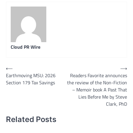
Cloud PR Wire
Post
⟵
⟶
Earthmoving MSU: 2026
Readers Favorite announces
navigation
Section 179 Tax Savings
the review of the Non-Fiction
– Memoir book A Past That
Lies Before Me by Steve
Clark, PhD
Related Posts