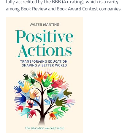
fully accredited by the BBB (A+ rating), which is a rarity
among Book Review and Book Award Contest companies.