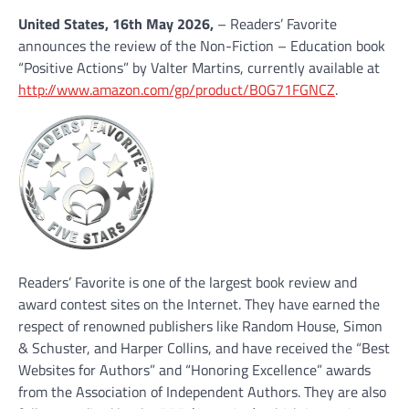
United States, 16th May 2026,
– Readers’ Favorite
announces the review of the Non-Fiction – Education book
“Positive Actions” by Valter Martins, currently available at
http://www.amazon.com/gp/product/B0G71FGNCZ
.
Readers’ Favorite is one of the largest book review and
award contest sites on the Internet. They have earned the
respect of renowned publishers like Random House, Simon
& Schuster, and Harper Collins, and have received the “Best
Websites for Authors” and “Honoring Excellence” awards
from the Association of Independent Authors. They are also