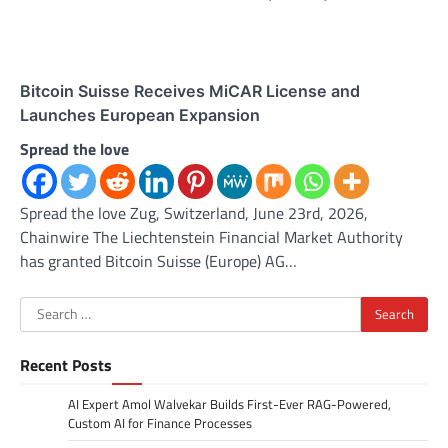
Bitcoin Suisse Receives MiCAR License and
Launches European Expansion
Spread the love
Spread the love Zug, Switzerland, June 23rd, 2026,
Chainwire The Liechtenstein Financial Market Authority
has granted Bitcoin Suisse (Europe) AG…
Search
for:
Recent Posts
AI Expert Amol Walvekar Builds First-Ever RAG-Powered,
Custom AI for Finance Processes