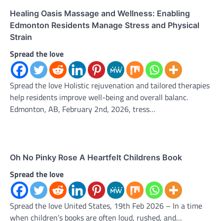
Healing Oasis Massage and Wellness: Enabling
Edmonton Residents Manage Stress and Physical
Strain
Spread the love
Spread the love Holistic rejuvenation and tailored therapies
help residents improve well-being and overall balanc.
Edmonton, AB, February 2nd, 2026, tress…
Oh No Pinky Rose A Heartfelt Childrens Book
Spread the love
Spread the love United States, 19th Feb 2026 – In a time
when children’s books are often loud, rushed, and…