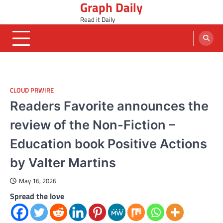
Graph Daily
Skip
to
Read it Daily
content
CLOUD PRWIRE
Readers Favorite announces the
review of the Non-Fiction –
Education book Positive Actions
by Valter Martins
May 16, 2026
Spread the love