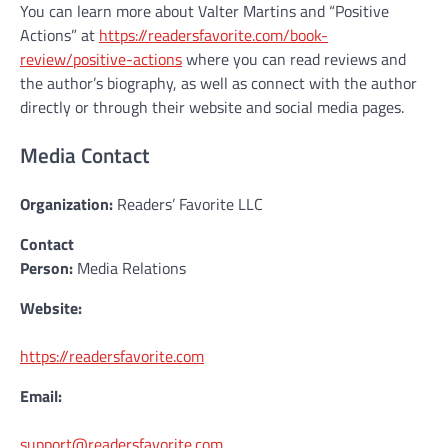
You can learn more about Valter Martins and “Positive
Actions” at
https://readersfavorite.com/book-
review/positive-actions
where you can read reviews and
the author’s biography, as well as connect with the author
directly or through their website and social media pages.
Media Contact
Organization:
Readers’ Favorite LLC
Contact
Person:
Media Relations
Website:
https://readersfavorite.com
Email:
support@readersfavorite.com