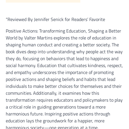
“Reviewed By Jennifer Senick for Readers’ Favorite
Positive Actions: Transforming Education, Shaping a Better
World by Valter Martins explores the role of education in
shaping human conduct and creating a better society. The
book dives deep into understanding why people act the way
they do, focusing on behaviors that lead to happiness and
social harmony. Education that cultivates kindness, respect,
and empathy underscores the importance of promoting
positive actions and shaping beliefs and habits that lead
individuals to make better choices for themselves and their
communities. Additionally, it examines how this
transformation requires educators and policymakers to play
a critical role in guiding generations toward a more
harmonious future. Inspiring positive actions through
education lays the groundwork for a happier, more
harmonious society—one generation at a time.