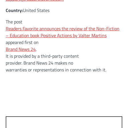
Country:
United States
The post
Readers Favorite announces the review of the Non-Fiction
– Education book Positive Actions by Valter Martins
appeared first on
Brand News 24
.
It is provided by a third-party content
provider. Brand News 24 makes no
warranties or representations in connection with it.