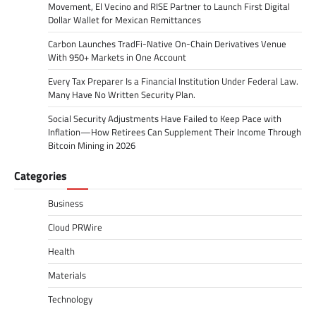
Movement, El Vecino and RISE Partner to Launch First Digital
Dollar Wallet for Mexican Remittances
Carbon Launches TradFi-Native On-Chain Derivatives Venue
With 950+ Markets in One Account
Every Tax Preparer Is a Financial Institution Under Federal Law.
Many Have No Written Security Plan.
Social Security Adjustments Have Failed to Keep Pace with
Inflation—How Retirees Can Supplement Their Income Through
Bitcoin Mining in 2026
Categories
Business
Cloud PRWire
Health
Materials
Technology