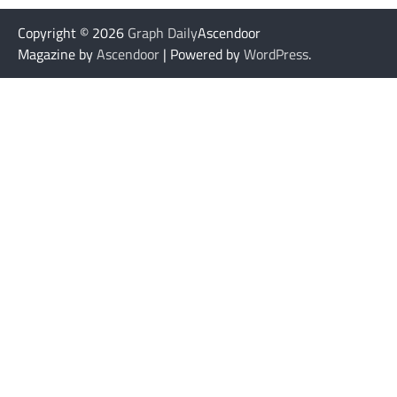
Copyright © 2026
Graph Daily
Ascendoor
Magazine by
Ascendoor
| Powered by
WordPress
.