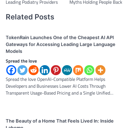
Leading Podiatry Providers
Myths Holding People Back
Related Posts
TokenRain Launches One of the Cheapest AI API
Gateways for Accessing Leading Large Language
Models
Spread the love
Spread the love OpenAI-Compatible Platform Helps
Developers and Businesses Lower AI Costs Through
Transparent Usage-Based Pricing and a Single Unified…
The Beauty of a Home That Feels Lived In: Inside
Lahome