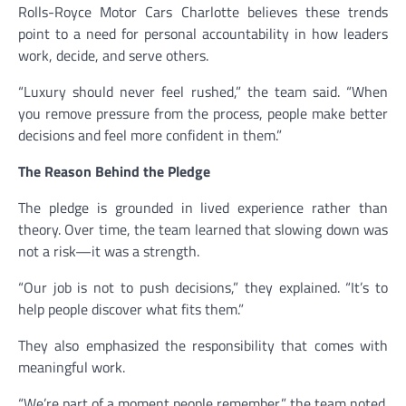
Rolls-Royce Motor Cars Charlotte believes these trends
point to a need for personal accountability in how leaders
work, decide, and serve others.
“Luxury should never feel rushed,” the team said. “When
you remove pressure from the process, people make better
decisions and feel more confident in them.”
The Reason Behind the Pledge
The pledge is grounded in lived experience rather than
theory. Over time, the team learned that slowing down was
not a risk—it was a strength.
“Our job is not to push decisions,” they explained. “It’s to
help people discover what fits them.”
They also emphasized the responsibility that comes with
meaningful work.
“We’re part of a moment people remember,” the team noted.