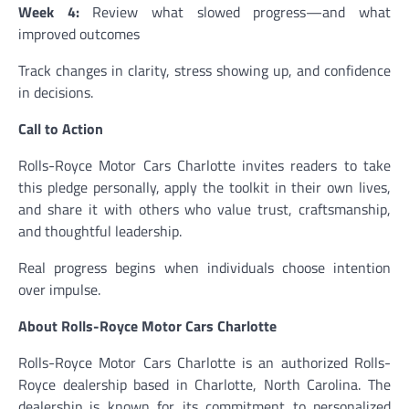
Week 4:
Review what slowed progress—and what
improved outcomes
Track changes in clarity, stress showing up, and confidence
in decisions.
Call to Action
Rolls-Royce Motor Cars Charlotte invites readers to take
this pledge personally, apply the toolkit in their own lives,
and share it with others who value trust, craftsmanship,
and thoughtful leadership.
Real progress begins when individuals choose intention
over impulse.
About Rolls-Royce Motor Cars Charlotte
Rolls-Royce Motor Cars Charlotte is an authorized Rolls-
Royce dealership based in Charlotte, North Carolina. The
dealership is known for its commitment to personalized