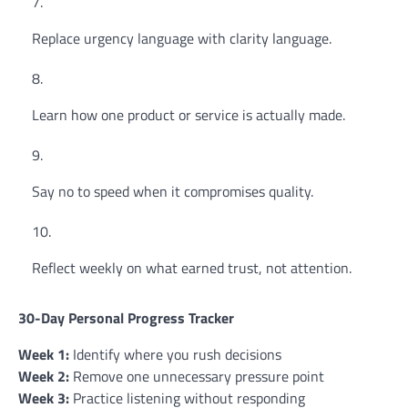
Replace urgency language with clarity language.
Learn how one product or service is actually made.
Say no to speed when it compromises quality.
Reflect weekly on what earned trust, not attention.
30-Day Personal Progress Tracker
Week 1:
Identify where you rush decisions
Week 2:
Remove one unnecessary pressure point
Week 3:
Practice listening without responding