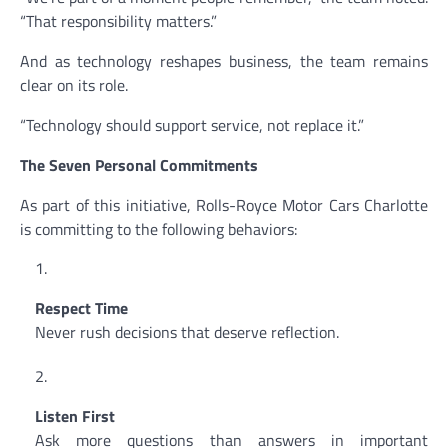
“That responsibility matters.”
And as technology reshapes business, the team remains
clear on its role.
“Technology should support service, not replace it.”
The Seven Personal Commitments
As part of this initiative, Rolls-Royce Motor Cars Charlotte
is committing to the following behaviors:
Respect Time
Never rush decisions that deserve reflection.
Listen First
Ask more questions than answers in important