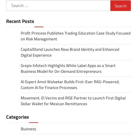
Search
for:
Recent Posts
Profit Princess Publishes Trading Education Case Study Focused
on Risk Management
CapitalXtend Launches New Brand Identity and Enhanced
Digital Experience
Grepix Infotech Highlights White Label Apps as a Smart
Business Model for On-Demand Entrepreneurs
AI Expert Amol Walvekar Builds First-Ever RAG-Powered,
Custom AI for Finance Processes
Movement, El Vecino and RISE Partner to Launch First Digital
Dollar Wallet for Mexican Remittances
Categories
Business