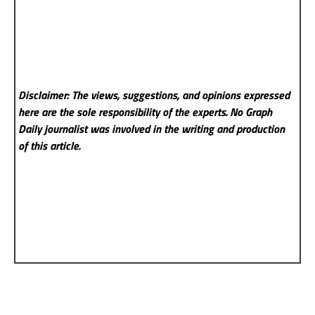
Disclaimer: The views, suggestions, and opinions expressed
here are the sole responsibility of the experts. No Graph
Daily
journalist was involved in the writing and production
of this article.