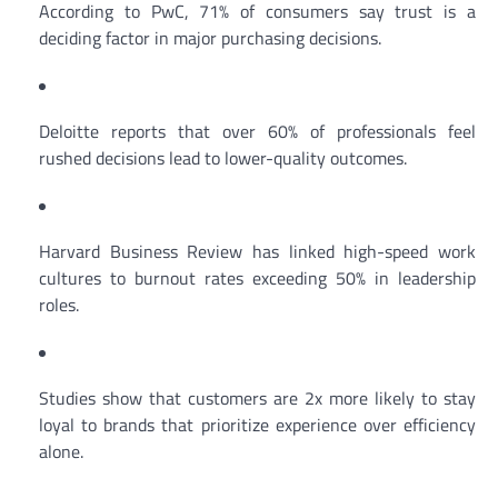
According to PwC, 71% of consumers say trust is a
deciding factor in major purchasing decisions.
Deloitte reports that over 60% of professionals feel
rushed decisions lead to lower-quality outcomes.
Harvard Business Review has linked high-speed work
cultures to burnout rates exceeding 50% in leadership
roles.
Studies show that customers are 2x more likely to stay
loyal to brands that prioritize experience over efficiency
alone.