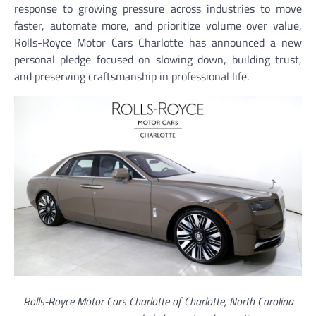
response to growing pressure across industries to move
faster, automate more, and prioritize volume over value,
Rolls-Royce Motor Cars Charlotte has announced a new
personal pledge focused on slowing down, building trust,
and preserving craftsmanship in professional life.
Rolls-Royce Motor Cars Charlotte of Charlotte, North Carolina