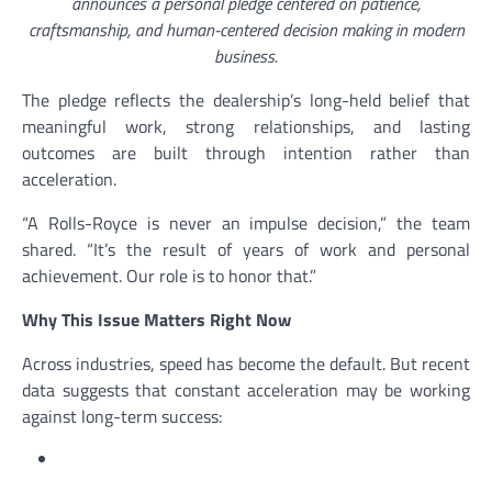
announces a personal pledge centered on patience,
craftsmanship, and human-centered decision making in modern
business.
The pledge reflects the dealership’s long-held belief that
meaningful work, strong relationships, and lasting
outcomes are built through intention rather than
acceleration.
“A Rolls-Royce is never an impulse decision,” the team
shared. “It’s the result of years of work and personal
achievement. Our role is to honor that.”
Why This Issue Matters Right Now
Across industries, speed has become the default. But recent
data suggests that constant acceleration may be working
against long-term success: