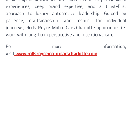
experiences, deep brand expertise, and a trust-first
approach to luxury automotive leadership. Guided by
patience, craftsmanship, and respect for individual
journeys, Rolls-Royce Motor Cars Charlotte approaches its
work with long-term perspective and intentional care.
For more information,
visit
www.rollsroycemotorcarscharlotte.com
.