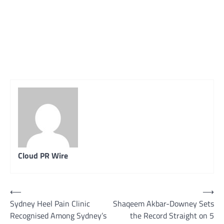
Cloud PR Wire
Post
⟵
⟶
Sydney Heel Pain Clinic
Shaqeem Akbar-Downey Sets
navigation
Recognised Among Sydney’s
the Record Straight on 5