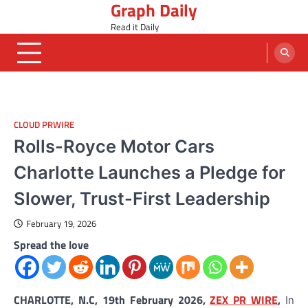
Graph Daily
Skip
to
Read it Daily
content
CLOUD PRWIRE
Rolls-Royce Motor Cars
Charlotte Launches a Pledge for
Slower, Trust-First Leadership
February 19, 2026
Spread the love
CHARLOTTE, N.C, 19th February 2026,
ZEX PR WIRE
,
In