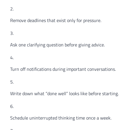
Remove deadlines that exist only for pressure.
Ask one clarifying question before giving advice.
Turn off notifications during important conversations.
Write down what “done well” looks like before starting.
Schedule uninterrupted thinking time once a week.