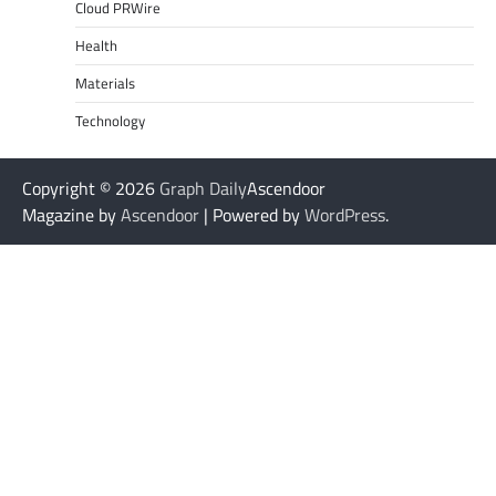
Cloud PRWire
Health
Materials
Technology
Copyright © 2026
Graph Daily
Ascendoor
Magazine by
Ascendoor
| Powered by
WordPress
.