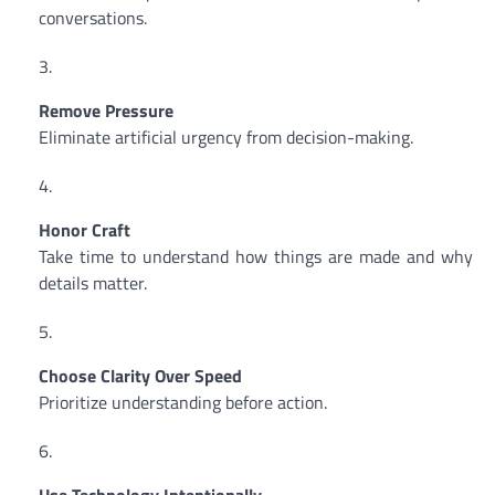
conversations.
Remove Pressure
Eliminate artificial urgency from decision-making.
Honor Craft
Take time to understand how things are made and why
details matter.
Choose Clarity Over Speed
Prioritize understanding before action.