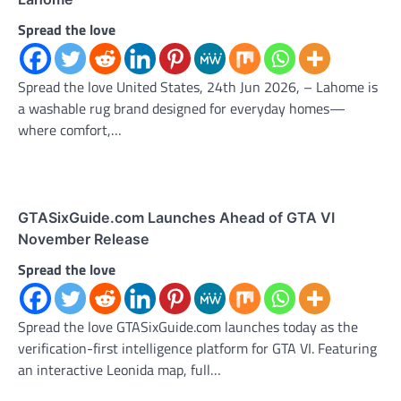
Spread the love
Spread the love United States, 24th Jun 2026, – Lahome is
a washable rug brand designed for everyday homes—
where comfort,…
GTASixGuide.com Launches Ahead of GTA VI
November Release
Spread the love
Spread the love GTASixGuide.com launches today as the
verification-first intelligence platform for GTA VI. Featuring
an interactive Leonida map, full…