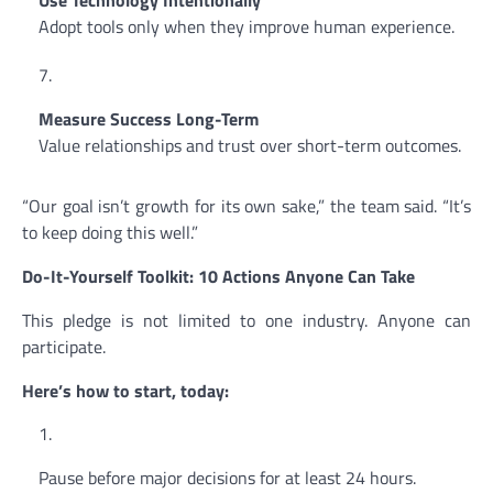
Use Technology Intentionally
Adopt tools only when they improve human experience.
Measure Success Long-Term
Value relationships and trust over short-term outcomes.
“Our goal isn’t growth for its own sake,” the team said. “It’s
to keep doing this well.”
Do-It-Yourself Toolkit: 10 Actions Anyone Can Take
This pledge is not limited to one industry. Anyone can
participate.
Here’s how to start, today:
Pause before major decisions for at least 24 hours.