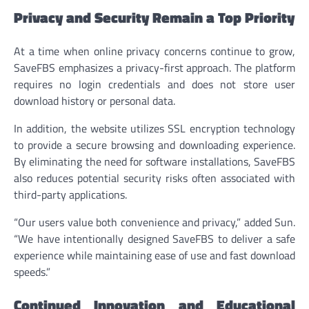
Privacy and Security Remain a Top Priority
At a time when online privacy concerns continue to grow,
SaveFBS emphasizes a privacy-first approach. The platform
requires no login credentials and does not store user
download history or personal data.
In addition, the website utilizes SSL encryption technology
to provide a secure browsing and downloading experience.
By eliminating the need for software installations, SaveFBS
also reduces potential security risks often associated with
third-party applications.
“Our users value both convenience and privacy,” added Sun.
“We have intentionally designed SaveFBS to deliver a safe
experience while maintaining ease of use and fast download
speeds.”
Continued Innovation and Educational