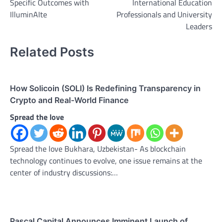
Specific Outcomes with
International Education
IlluminAIte
Professionals and University
Leaders
Related Posts
How Solicoin (SOLI) Is Redefining Transparency in
Crypto and Real-World Finance
Spread the love
Spread the love Bukhara, Uzbekistan- As blockchain
technology continues to evolve, one issue remains at the
center of industry discussions:…
Pascal Capital Announces Imminent Launch of