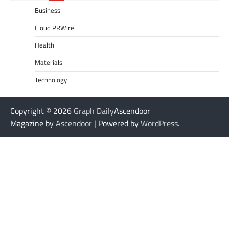
Business
Cloud PRWire
Health
Materials
Technology
Copyright © 2026
Graph Daily
Ascendoor
Magazine by
Ascendoor
| Powered by
WordPress
.