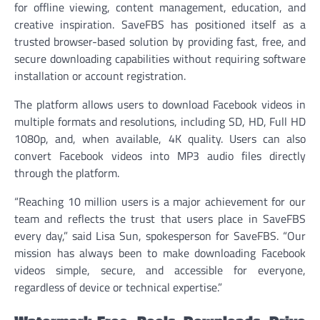
for offline viewing, content management, education, and
creative inspiration. SaveFBS has positioned itself as a
trusted browser-based solution by providing fast, free, and
secure downloading capabilities without requiring software
installation or account registration.
The platform allows users to download Facebook videos in
multiple formats and resolutions, including SD, HD, Full HD
1080p, and, when available, 4K quality. Users can also
convert Facebook videos into MP3 audio files directly
through the platform.
“Reaching 10 million users is a major achievement for our
team and reflects the trust that users place in SaveFBS
every day,” said Lisa Sun, spokesperson for SaveFBS. “Our
mission has always been to make downloading Facebook
videos simple, secure, and accessible for everyone,
regardless of device or technical expertise.”