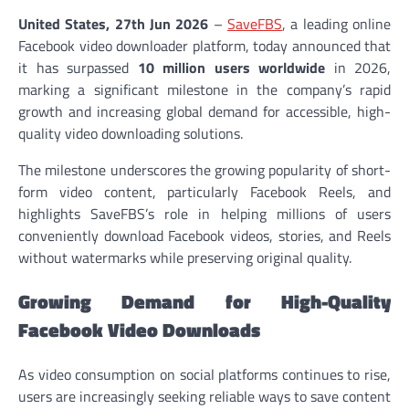
United States, 27th Jun 2026
–
SaveFBS
, a leading online
Facebook video downloader platform, today announced that
it has surpassed
10 million users worldwide
in 2026,
marking a significant milestone in the company’s rapid
growth and increasing global demand for accessible, high-
quality video downloading solutions.
The milestone underscores the growing popularity of short-
form video content, particularly Facebook Reels, and
highlights SaveFBS’s role in helping millions of users
conveniently download Facebook videos, stories, and Reels
without watermarks while preserving original quality.
Growing Demand for High-Quality
Facebook Video Downloads
As video consumption on social platforms continues to rise,
users are increasingly seeking reliable ways to save content