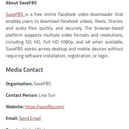
About SaveFBS
SaveFBS
is a free online Facebook video downloader that
enables users to download Facebook videos, Reels, Stories,
and audio files quickly and securely. The browser-based
platform supports multiple video formats and resolutions,
including SD, HD, Full HD 1080p, and 4K when available.
SaveFBS works across desktop and mobile devices without
requiring software installation, registration, or login.
Media Contact
Organization:
SaveFBS
Contact Person:
Lisa Sun
Website:
https://savefbs.com/
Email:
Send Email