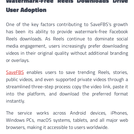
Watermark-Free Reels Downloads Drive
User Adoption
One of the key factors contributing to SaveFBS’s growth
has been its ability to provide watermark-free Facebook
Reels downloads. As Reels continue to dominate social
media engagement, users increasingly prefer downloading
videos in their original quality without additional branding
or overlays.
SaveFBS
enables users to save trending Reels, stories,
public videos, and even supported private videos through a
streamlined three-step process: copy the video link, paste it
into the platform, and download the preferred format
instantly.
The service works across Android devices, iPhones,
Windows PCs, macOS systems, tablets, and all major web
browsers, making it accessible to users worldwide.