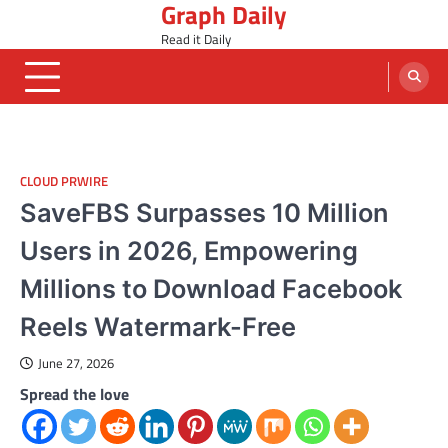
Graph Daily
Skip
to
Read it Daily
content
CLOUD PRWIRE
SaveFBS Surpasses 10 Million
Users in 2026, Empowering
Millions to Download Facebook
Reels Watermark-Free
June 27, 2026
Spread the love