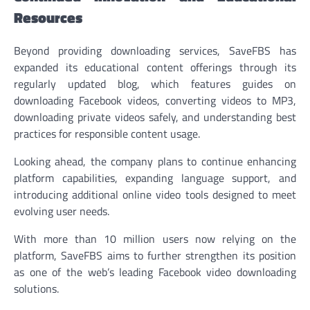
Resources
Beyond providing downloading services, SaveFBS has
expanded its educational content offerings through its
regularly updated blog, which features guides on
downloading Facebook videos, converting videos to MP3,
downloading private videos safely, and understanding best
practices for responsible content usage.
Looking ahead, the company plans to continue enhancing
platform capabilities, expanding language support, and
introducing additional online video tools designed to meet
evolving user needs.
With more than 10 million users now relying on the
platform, SaveFBS aims to further strengthen its position
as one of the web’s leading Facebook video downloading
solutions.