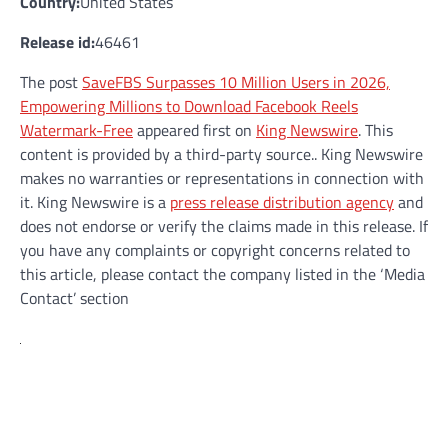
Country:
United States
Release id:
46461
The post
SaveFBS Surpasses 10 Million Users in 2026,
Empowering Millions to Download Facebook Reels
Watermark-Free
appeared first on
King Newswire
. This
content is provided by a third-party source.. King Newswire
makes no warranties or representations in connection with
it. King Newswire is a
press release distribution agency
and
does not endorse or verify the claims made in this release. If
you have any complaints or copyright concerns related to
this article, please contact the company listed in the ‘Media
Contact’ section