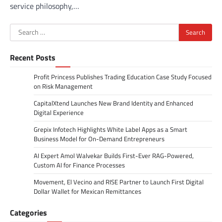
service philosophy,…
Search
for:
Recent Posts
Profit Princess Publishes Trading Education Case Study Focused
on Risk Management
CapitalXtend Launches New Brand Identity and Enhanced
Digital Experience
Grepix Infotech Highlights White Label Apps as a Smart
Business Model for On-Demand Entrepreneurs
AI Expert Amol Walvekar Builds First-Ever RAG-Powered,
Custom AI for Finance Processes
Movement, El Vecino and RISE Partner to Launch First Digital
Dollar Wallet for Mexican Remittances
Categories