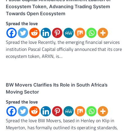
Ecosystem Token, Advancing Trading System
Towards Open Ecosystem
Spread the love
Spread the love Recently, the emerging financial services
institution Pascal Capital officially announced that its core
ecosystem token, ARXN, is…
BW Movers Clarifies Its Role in South Africa’s
Moving Sector
Spread the love
Spread the love BW Movers, based in Henley on Klip in
Meyerton, has formally outlined its operating standards,