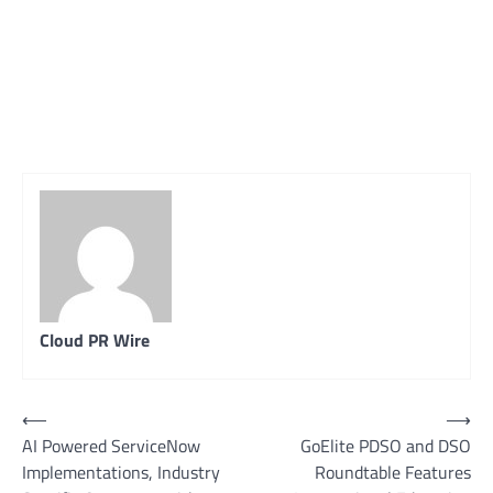
Cloud PR Wire
Post
⟵
⟶
AI Powered ServiceNow
GoElite PDSO and DSO
navigation
Implementations, Industry
Roundtable Features