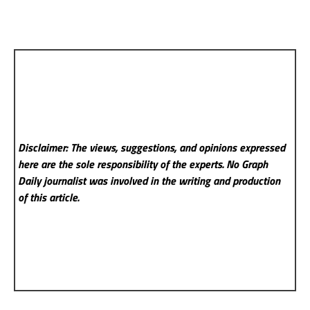
Disclaimer: The views, suggestions, and opinions expressed
here are the sole responsibility of the experts. No Graph
Daily
journalist was involved in the writing and production
of this article.