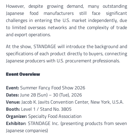
However, despite growing demand, many outstanding
Japanese food manufacturers still face significant
challenges in entering the U.S. market independently, due
to limited overseas networks and the complexity of trade
and export operations.
At the show, STANDAGE will introduce the background and
specifications of each product directly to buyers, connecting
Japanese producers with U.S. procurement professionals.
Event Overview
Event:
Summer Fancy Food Show 2026
Dates:
June 28 (Sun) – 30 (Tue), 2026
Venue:
Jacob K. Javits Convention Center, New York, U.S.A.
Booth:
Level 1 / Stand No. 3805
Organizer:
Specialty Food Association
Exhibitor:
STANDAGE Inc. (presenting products from seven
Japanese companies)