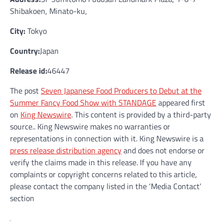
Shibakoen, Minato-ku,
City:
Tokyo
Country:
Japan
Release id:
46447
The post
Seven Japanese Food Producers to Debut at the
Summer Fancy Food Show with STANDAGE
appeared first
on
King Newswire
. This content is provided by a third-party
source.. King Newswire makes no warranties or
representations in connection with it. King Newswire is a
press release distribution agency
and does not endorse or
verify the claims made in this release. If you have any
complaints or copyright concerns related to this article,
please contact the company listed in the ‘Media Contact’
section