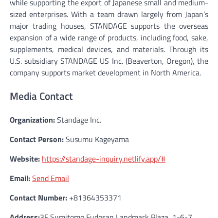
while supporting the export of Japanese small and medium-
sized enterprises. With a team drawn largely from Japan’s
major trading houses, STANDAGE supports the overseas
expansion of a wide range of products, including food, sake,
supplements, medical devices, and materials. Through its
U.S. subsidiary STANDAGE US Inc. (Beaverton, Oregon), the
company supports market development in North America.
Media Contact
Organization:
Standage Inc.
Contact Person:
Susumu Kageyama
Website:
https://standage-inquiry.netlify.app/#
Email:
Send Email
Contact Number:
+81364353371
Address:
3F Sumitomo Fudosan Landmark Plaza, 1-6-7