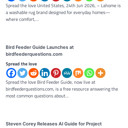
Spread the love United States, 24th Jun 2026, – Lahome is
a washable rug brand designed for everyday homes—
where comfort,…
Bird Feeder Guide Launches at
birdfeederquestions.com
Spread the love
Spread the love Bird Feeder Guide, now live at
birdfeederquestions.com, is a free resource answering the
most common questions about…
Steven Corey Releases AI Guide for Project