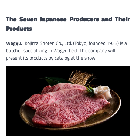
The Seven Japanese Producers and Their
Products
Wagyu.
Kojima Shoten Co., Ltd. (Tokyo; founded 1933) is a
butcher specializing in Wagyu beef. The company will
present its products by catalog at the show.