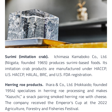
Surimi (imitation crab).
Ichimasa Kamaboko Co., Ltd.
(Niigata; founded 1965) produces surimi-based foods. Its
imitation crab products are manufactured under HACCP,
U.S. HACCP, HALAL, BRC, and U.S. FDA registration.
Herring roe products.
Ihara & Co., Ltd. (Hokkaido; founded
1954) specializes in herring roe processing and makes
“Kazuchi,” a snack pairing smoked herring roe with cheese.
The company received the Emperor’s Cup at the 2022
Agriculture, Forestry and Fisheries Festival.