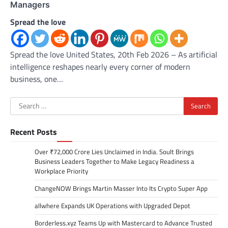
Managers
Spread the love
Spread the love United States, 20th Feb 2026 – As artificial
intelligence reshapes nearly every corner of modern
business, one…
Search
for:
Recent Posts
Over ₹72,000 Crore Lies Unclaimed in India. Soult Brings
Business Leaders Together to Make Legacy Readiness a
Workplace Priority
ChangeNOW Brings Martin Masser Into Its Crypto Super App
allwhere Expands UK Operations with Upgraded Depot
Borderless.xyz Teams Up with Mastercard to Advance Trusted