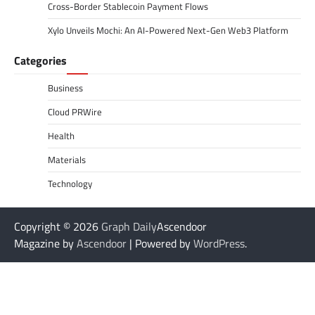
Cross-Border Stablecoin Payment Flows
Xylo Unveils Mochi: An AI-Powered Next-Gen Web3 Platform
Categories
Business
Cloud PRWire
Health
Materials
Technology
Copyright © 2026
Graph Daily
Ascendoor
Magazine by
Ascendoor
| Powered by
WordPress
.