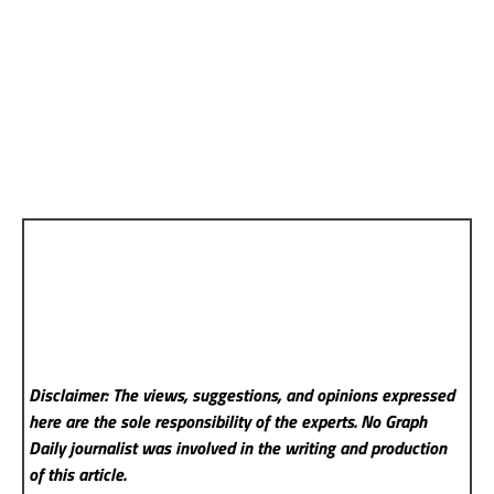
Disclaimer: The views, suggestions, and opinions expressed
here are the sole responsibility of the experts. No Graph
Daily
journalist was involved in the writing and production
of this article.