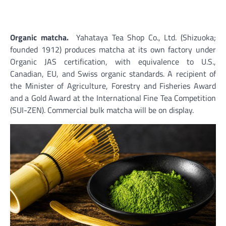
Organic matcha.
Yahataya Tea Shop Co., Ltd. (Shizuoka;
founded 1912) produces matcha at its own factory under
Organic JAS certification, with equivalence to U.S.,
Canadian, EU, and Swiss organic standards. A recipient of
the Minister of Agriculture, Forestry and Fisheries Award
and a Gold Award at the International Fine Tea Competition
(SUI-ZEN). Commercial bulk matcha will be on display.