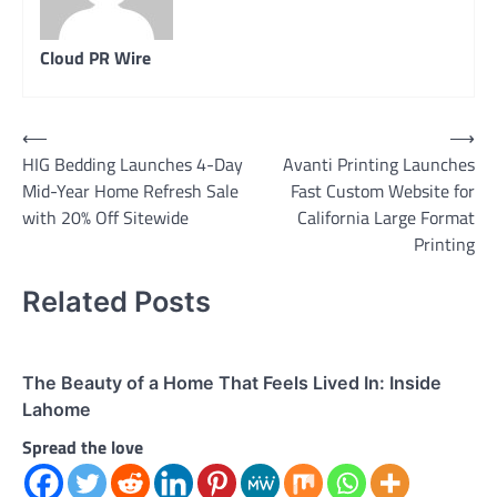
Cloud PR Wire
Post
⟵
⟶
HIG Bedding Launches 4-Day
Avanti Printing Launches
navigation
Mid-Year Home Refresh Sale
Fast Custom Website for
with 20% Off Sitewide
California Large Format
Printing
Related Posts
The Beauty of a Home That Feels Lived In: Inside
Lahome
Spread the love