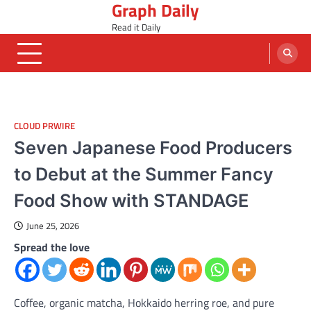
Graph Daily
Skip
to
Read it Daily
content
CLOUD PRWIRE
Seven Japanese Food Producers
to Debut at the Summer Fancy
Food Show with STANDAGE
June 25, 2026
Spread the love
Coffee, organic matcha, Hokkaido herring roe, and pure