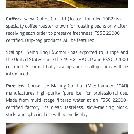
Coffee.
Sawai Coffee Co., Ltd. (Tottori; founded 1982) is a
specialty coffee roaster known for roasting beans only after
receiving each order to preserve freshness. FSSC 22000
certified. Drip-bag products will be featured.
Scallops. Seiho Shoji (Aomori) has exported to Europe and
the United States since the 1970s. HACCP and FSSC 22000
certified. Steamed baby scallops and scallop chips will be
introduced.
Pure ice.
Chusei Ice Making Co., Ltd. (Mie; founded 1948)
manufactures high-purity “pure ice” for professional use.
Made from multi-stage filtered water at an FSSC 22000-
certified factory, its clear, tasteless, slow-melting block,
stick, and spherical ice will be on display.