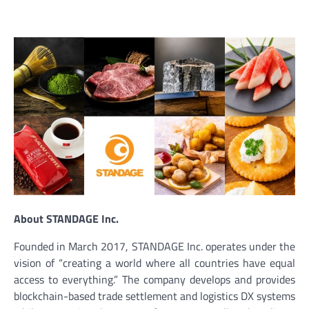
About STANDAGE Inc.
Founded in March 2017, STANDAGE Inc. operates under the
vision of “creating a world where all countries have equal
access to everything.” The company develops and provides
blockchain-based trade settlement and logistics DX systems