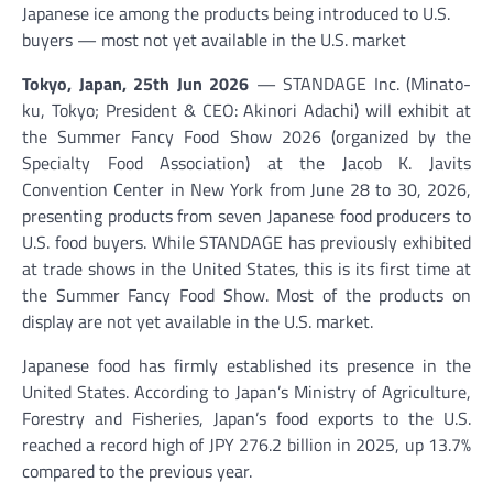
Japanese ice among the products being introduced to U.S.
buyers — most not yet available in the U.S. market
Tokyo, Japan, 25th Jun 2026
— STANDAGE Inc. (Minato-
ku, Tokyo; President & CEO: Akinori Adachi) will exhibit at
the Summer Fancy Food Show 2026 (organized by the
Specialty Food Association) at the Jacob K. Javits
Convention Center in New York from June 28 to 30, 2026,
presenting products from seven Japanese food producers to
U.S. food buyers. While STANDAGE has previously exhibited
at trade shows in the United States, this is its first time at
the Summer Fancy Food Show. Most of the products on
display are not yet available in the U.S. market.
Japanese food has firmly established its presence in the
United States. According to Japan’s Ministry of Agriculture,
Forestry and Fisheries, Japan’s food exports to the U.S.
reached a record high of JPY 276.2 billion in 2025, up 13.7%
compared to the previous year.