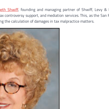
beth Shwiff
, founding and managing partner of Shwiff, Levy & 
tax controversy support, and mediation services. This, as the San 
ng the calculation of damages in tax malpractice matters.