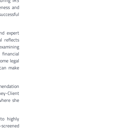
during IRS
eness and
successful
and expert
l reflects
 examining
 financial
come legal
s can make
mmendation
ney-Client
 where she
to highly
-screened