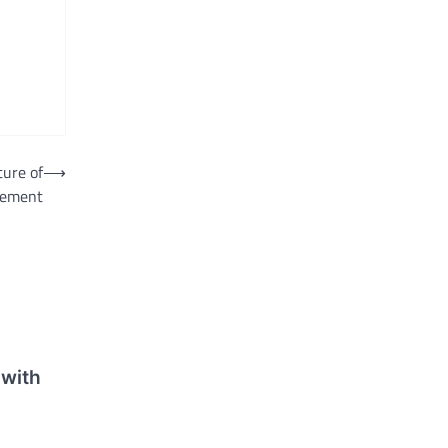
ture of
⟶
agement
with