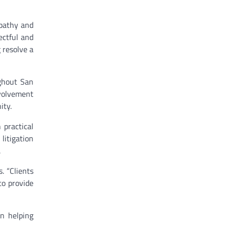
mpathy and
ectful and
 resolve a
ughout San
nvolvement
ity.
 practical
litigation
.
. “Clients
to provide
n helping