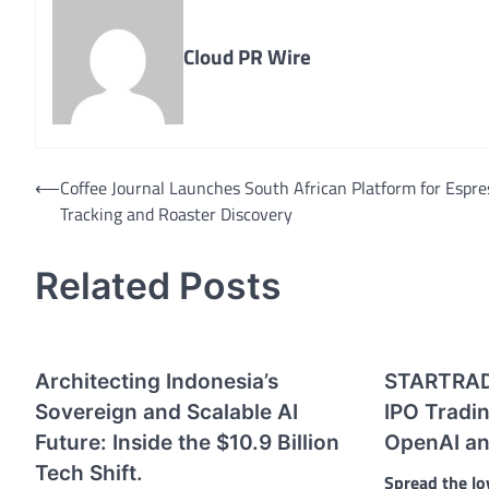
Cloud PR Wire
Post
⟵
Coffee Journal Launches South African Platform for Espre
Tracking and Roaster Discovery
navigation
Related Posts
Architecting Indonesia’s
STARTRAD
Sovereign and Scalable AI
IPO Tradin
Future: Inside the $10.9 Billion
OpenAI an
Tech Shift.
Spread the lo