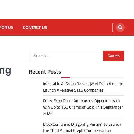
FOR US
CONTACT US
Search
for:
ing
Recent Posts
Inevitable AI Group Raises $6M From Aleph to
Launch AI-Native SaaS Companies
Forex Expo Dubai Announces Opportunity to
Win Up to 150 Grams of Gold This September
2026
BlockComp and Dragonfly Partner to Launch
the Third Annual Crypto Compensation