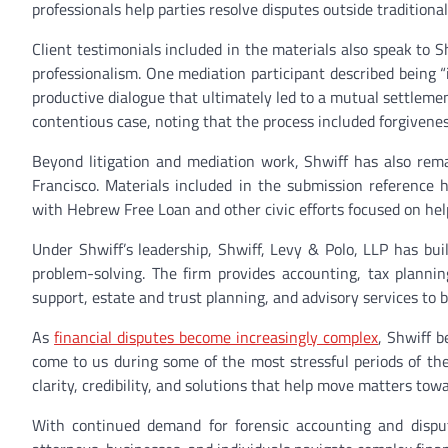
professionals help parties resolve disputes outside traditional
Client testimonials included in the materials also speak to S
professionalism. One mediation participant described being “i
productive dialogue that ultimately led to a mutual settlemen
contentious case, noting that the process included forgivene
Beyond litigation and mediation work, Shwiff has also rem
Francisco. Materials included in the submission reference 
with Hebrew Free Loan and other civic efforts focused on help
Under Shwiff’s leadership, Shwiff, Levy & Polo, LLP has bui
problem-solving. The firm provides accounting, tax planning
support, estate and trust planning, and advisory services to b
As
financial disputes become increasingly complex
, Shwiff b
come to us during some of the most stressful periods of their
clarity, credibility, and solutions that help move matters towa
With continued demand for forensic accounting and dispu