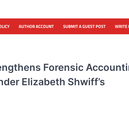
OLICY
AUTHOR ACCOUNT
SUBMIT A GUEST POST
WRITE 
rengthens Forensic Account
der Elizabeth Shwiff’s