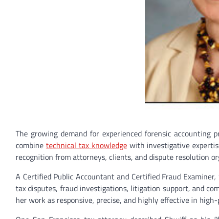
The growing demand for experienced forensic accounting pr
combine
technical tax knowledge
with investigative expertis
recognition from attorneys, clients, and dispute resolution 
A Certified Public Accountant and Certified Fraud Examiner, 
tax disputes, fraud investigations, litigation support, and co
her work as responsive, precise, and highly effective in high-p