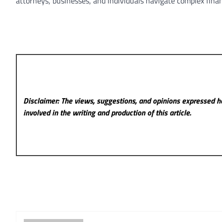
attorneys, businesses, and individuals navigate complex finan
Disclaimer: The views, suggestions, and opinions expressed he
involved in the writing and production of this article.