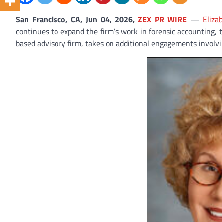
San Francisco, CA, Jun 04, 2026,
ZEX PR WIRE
—
Eliza
continues to expand the firm’s work in forensic accounting, 
based advisory firm, takes on additional engagements involvi