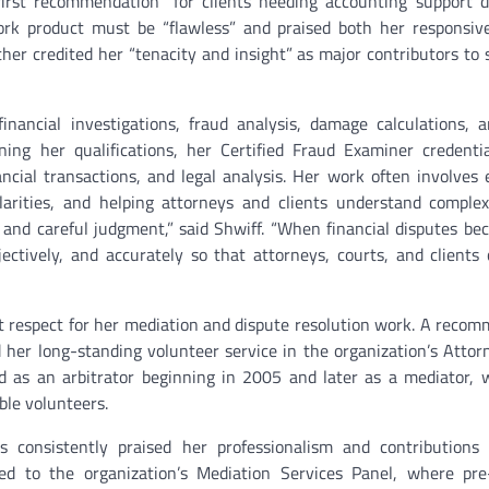
first recommendation” for clients needing accounting support 
ork product must be “flawless” and praised both her responsiv
her credited her “tenacity and insight” as major contributors to 
financial investigations, fraud analysis, damage calculations, 
ning her qualifications, her Certified Fraud Examiner credentia
nancial transactions, and legal analysis. Her work often involves
ularities, and helping attorneys and clients understand complex
and careful judgment,” said Shwiff. “When financial disputes be
bjectively, and accurately so that attorneys, courts, and client
cant respect for her mediation and dispute resolution work. A reco
d her long-standing volunteer service in the organization’s Attor
ed as an arbitrator beginning in 2005 and later as a mediator,
ble volunteers.
s consistently praised her professionalism and contributions 
ded to the organization’s Mediation Services Panel, where pre