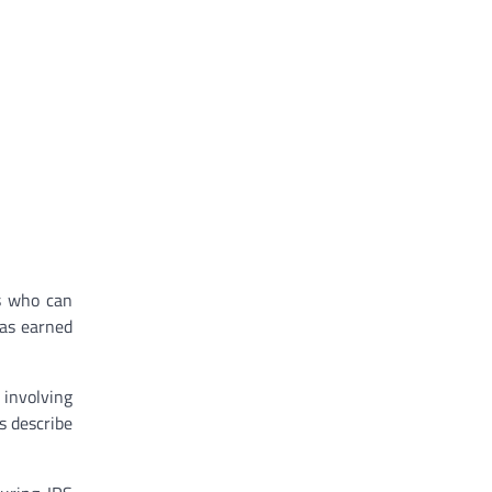
ts who can
has earned
 involving
s describe