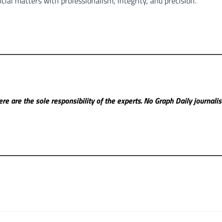
cial matters with professionalism, integrity, and precision.
re are the sole responsibility of the experts. No Graph Daily
journali