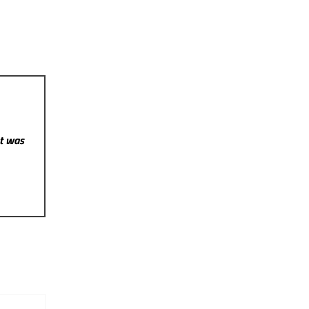
st was