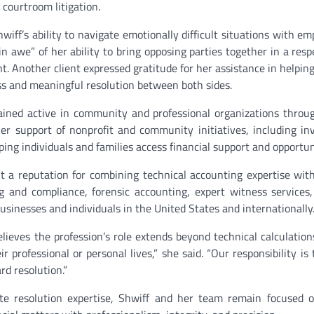
 courtroom litigation.
hwiff’s ability to navigate emotionally difficult situations with e
n awe” of her ability to bring opposing parties together in a resp
t. Another client expressed gratitude for her assistance in helping
ss and meaningful resolution between both sides.
ained active in community and professional organizations thro
her support of nonprofit and community initiatives, including i
ing individuals and families access financial support and opportun
lt a reputation for combining technical accounting expertise with
 and compliance, forensic accounting, expert witness services, 
usinesses and individuals in the United States and internationally
elieves the profession’s role extends beyond technical calculations
 professional or personal lives,” she said. “Our responsibility is 
rd resolution.”
te resolution expertise, Shwiff and her team remain focused o