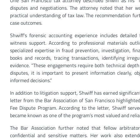
One San Francisco tax attorney described Shwiff as his “
disputes and negotiations. The attorney noted that her w
practical understanding of tax law. The recommendation furt
case outcomes.
Shwiff’s forensic accounting experience includes detailed 
witness support. According to professional materials outli
specialized expertise in fraud prevention, investigation, fi
books and records, tracing transactions, identifying irreg
evidence. “These engagements require both technical depth 
disputes, it is important to present information clearly, o
informed decisions.”
In addition to litigation support, Shwiff has earned signifi
letter from the Bar Association of San Francisco highlighte
Fee Dispute Program. According to the letter, Shwiff serv
became known as one of the program’s most valued and relia
The Bar Association further noted that fellow arbitrator
confidential and sensitive matters. Her work also exten