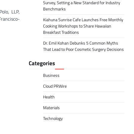
Survey, Setting a New Standard for Industry
Benchmarks
Polo, LLP,
Francisco-
Kiahuna Sunrise Cafe Launches Free Monthly
Cooking Workshops to Share Hawaiian
Breakfast Traditions
Dr. Emil Kohan Debunks 5 Common Myths
That Lead to Poor Cosmetic Surgery Decisions
Categories
Business
Cloud PRWire
Health
Materials
Technology