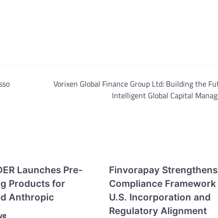
sso
Vorixen Global Finance Group Ltd: Building the Fu
Intelligent Global Capital Man
ER Launches Pre-
Finvorapay Strengthens
g Products for
Compliance Framework 
d Anthropic
U.S. Incorporation and
Regulatory Alignment
ve