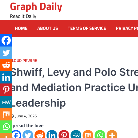
Graph Daily
Skip
to
Read it Daily
content
HOME
ABOUT US
TERMS OF SERVICE
PRIVACY P
CLOUD PRWIRE
Shwiff, Levy and Polo St
and Mediation Practice Un
Leadership
June 4, 2026
Spread the love