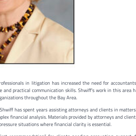
ofessionals in litigation has increased the need for accountan
e and practical communication skills. Shwiff’s work in this area 
organizations throughout the Bay Area.
Shwiff has spent years assisting attorneys and clients in matters
mplex financial analysis. Materials provided by attorneys and client
ressure situations where financial clarity is essential.