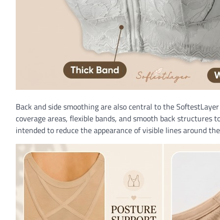
Back and side smoothing are also central to the SoftestLayer 
coverage areas, flexible bands, and smooth back structures to
intended to reduce the appearance of visible lines around th