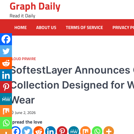
Graph Daily
Skip
to
Read it Daily
content
HOME
ABOUT US
TERMS OF SERVICE
PRIVACY P
CLOUD PRWIRE
SoftestLayer Announces
Collection Designed for 
Wear
June 2, 2026
Spread the love