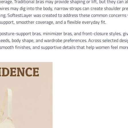
ge. Traditional bras may provide shaping or lift, but they can al
erwires may dig into the body, narrow straps can create shoulder pr
thing. SoftestLayer was created to address these common concerns 
 support, smoother coverage, and a flexible everyday fit.
posture-support bras, minimizer bras, and front-closure styles, gi
needs, body shape, and wardrobe preferences. Across selected desi
, smooth finishes, and supportive details that help women feel mor