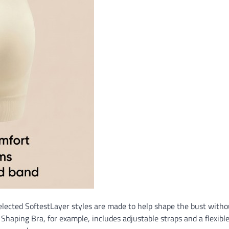
Selected SoftestLayer styles are made to help shape the bust witho
haping Bra, for example, includes adjustable straps and a flexible 