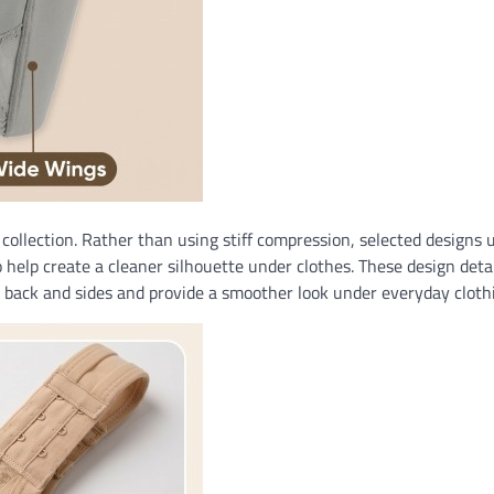
collection. Rather than using stiff compression, selected designs 
 help create a cleaner silhouette under clothes. These design detai
e back and sides and provide a smoother look under everyday cloth