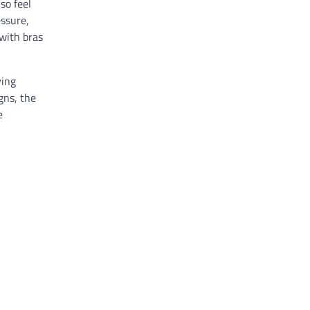
so feel
essure,
with bras
ving
gns, the
e