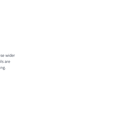
use wider
ls are
ing.