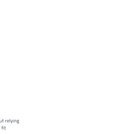
ut relying
fit