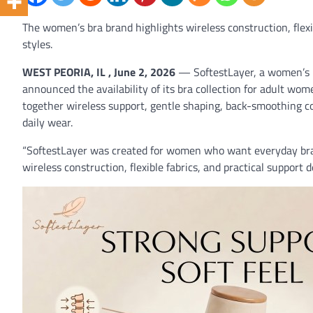
The women’s bra brand highlights wireless construction, flex
styles.
WEST PEORIA, IL , June 2, 2026
— SoftestLayer, a women’s b
announced the availability of its bra collection for adult wome
together wireless support, gentle shaping, back-smoothing co
daily wear.
“SoftestLayer was created for women who want everyday bras t
wireless construction, flexible fabrics, and practical support 