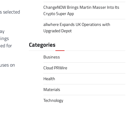
ChangeNOW Brings Martin Masser Into Its
s selected
Crypto Super App
allwhere Expands UK Operations with
day
Upgraded Depot
rings
Categories
ed for
Business
cuses on
Cloud PRWire
Health
Materials
Technology