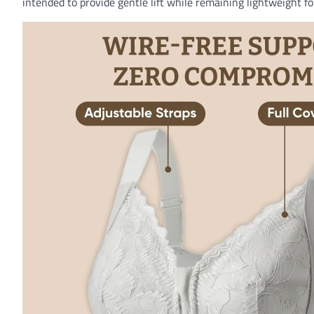
intended to provide gentle lift while remaining lightweight f