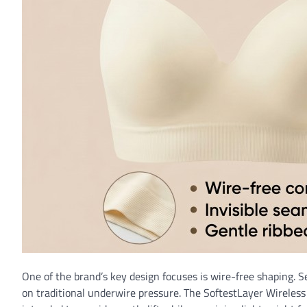
One of the brand’s key design focuses is wire-free shaping. 
on traditional underwire pressure. The SoftestLayer Wireless S