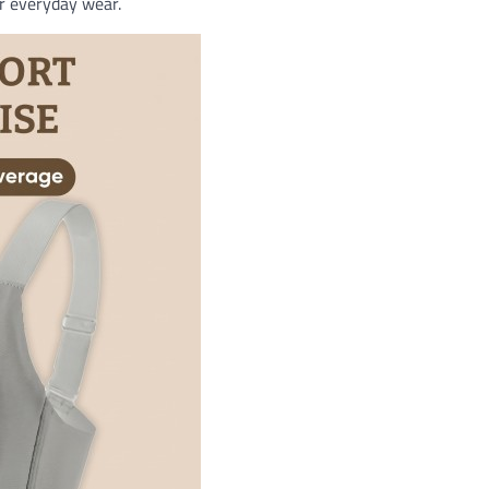
or everyday wear.