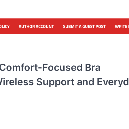
OLICY
AUTHOR ACCOUNT
SUBMIT A GUEST POST
WRITE 
 Comfort-Focused Bra
Wireless Support and Every