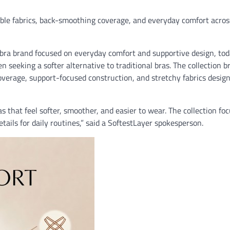
ible fabrics, back-smoothing coverage, and everyday comfort acros
ra brand focused on everyday comfort and supportive design, to
n seeking a softer alternative to traditional bras. The collection b
verage, support-focused construction, and stretchy fabrics design
hat feel softer, smoother, and easier to wear. The collection fo
details for daily routines,” said a SoftestLayer spokesperson.