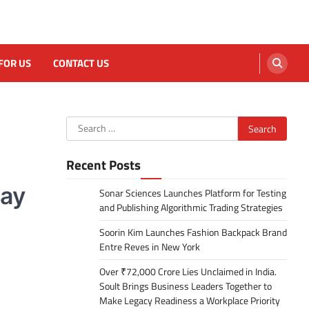
FOR US
CONTACT US
Search
for:
Recent Posts
day
Sonar Sciences Launches Platform for Testing
and Publishing Algorithmic Trading Strategies
Soorin Kim Launches Fashion Backpack Brand
Entre Reves in New York
Over ₹72,000 Crore Lies Unclaimed in India.
Soult Brings Business Leaders Together to
Make Legacy Readiness a Workplace Priority