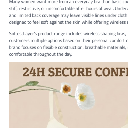
Many women want more from an everyday bra than basic covera
stiff, restrictive, or uncomfortable after hours of wear. Und
and limited back coverage may leave visible lines under clo
designed to feel soft against the skin while offering wireless
SoftestLayer’s product range includes wireless shaping bras, 
customers multiple options based on their personal comfort 
brand focuses on flexible construction, breathable materials
comfortable throughout the day.