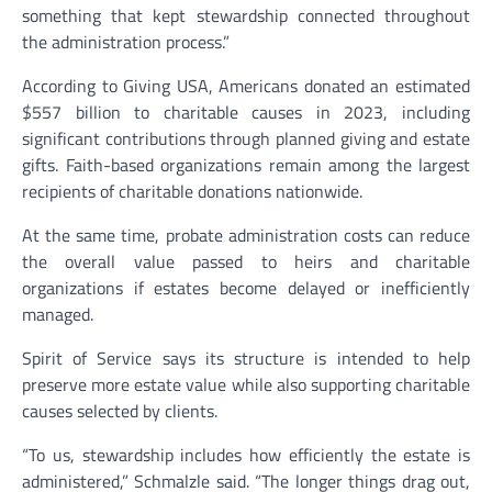
something that kept stewardship connected throughout
the administration process.”
According to Giving USA, Americans donated an estimated
$557 billion to charitable causes in 2023, including
significant contributions through planned giving and estate
gifts. Faith-based organizations remain among the largest
recipients of charitable donations nationwide.
At the same time, probate administration costs can reduce
the overall value passed to heirs and charitable
organizations if estates become delayed or inefficiently
managed.
Spirit of Service says its structure is intended to help
preserve more estate value while also supporting charitable
causes selected by clients.
“To us, stewardship includes how efficiently the estate is
administered,” Schmalzle said. “The longer things drag out,