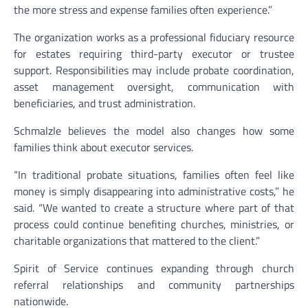
the more stress and expense families often experience.”
The organization works as a professional fiduciary resource
for estates requiring third-party executor or trustee
support. Responsibilities may include probate coordination,
asset management oversight, communication with
beneficiaries, and trust administration.
Schmalzle believes the model also changes how some
families think about executor services.
“In traditional probate situations, families often feel like
money is simply disappearing into administrative costs,” he
said. “We wanted to create a structure where part of that
process could continue benefiting churches, ministries, or
charitable organizations that mattered to the client.”
Spirit of Service continues expanding through church
referral relationships and community partnerships
nationwide.