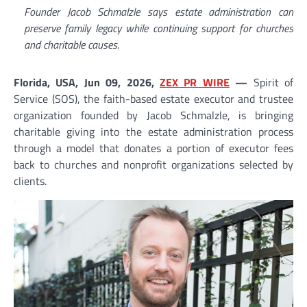
Founder Jacob Schmalzle says estate administration can
preserve family legacy while continuing support for churches
and charitable causes.
Florida, USA, Jun 09, 2026,
ZEX PR WIRE
—
Spirit of
Service (SOS), the faith-based estate executor and trustee
organization founded by Jacob Schmalzle, is bringing
charitable giving into the estate administration process
through a model that donates a portion of executor fees
back to churches and nonprofit organizations selected by
clients.