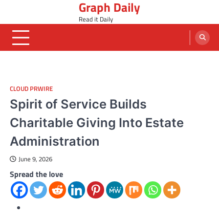
Graph Daily
Skip
to
Read it Daily
content
CLOUD PRWIRE
Spirit of Service Builds
Charitable Giving Into Estate
Administration
June 9, 2026
Spread the love