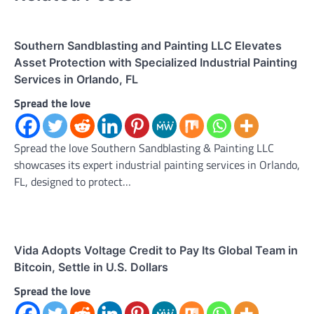
Southern Sandblasting and Painting LLC Elevates
Asset Protection with Specialized Industrial Painting
Services in Orlando, FL
Spread the love
Spread the love Southern Sandblasting & Painting LLC
showcases its expert industrial painting services in Orlando,
FL, designed to protect…
Vida Adopts Voltage Credit to Pay Its Global Team in
Bitcoin, Settle in U.S. Dollars
Spread the love