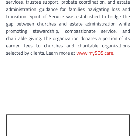
services, trustee support, probate coordination, and estate
administration guidance for families navigating loss and
transition. Spirit of Service was established to bridge the
gap between churches and estate administration while
promoting stewardship, compassionate service, and
charitable giving. The organization donates a portion of its
earned fees to churches and charitable organizations
selected by clients. Learn more at
www.mySOS.care
.