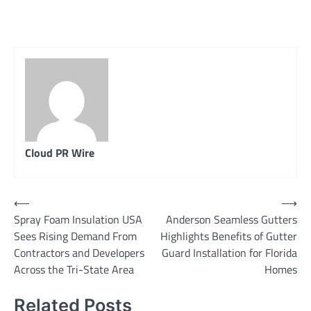
Cloud PR Wire
Post
⟵
⟶
Spray Foam Insulation USA
Anderson Seamless Gutters
navigation
Sees Rising Demand From
Highlights Benefits of Gutter
Contractors and Developers
Guard Installation for Florida
Across the Tri-State Area
Homes
Related Posts