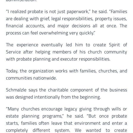
“I realized probate is not just paperwork,” he said. “Families
are dealing with grief, legal responsibilities, property issues,
financial accounts, and major decisions all at once. The
process can feel overwhelming very quickly.”
The experience eventually led him to create Spirit of
Service after helping members of his church community
with probate planning and executor responsibilities.
Today, the organization works with families, churches, and
communities nationwide.
Schmalzle says the charitable component of the business
was designed intentionally from the beginning.
“Many churches encourage legacy giving through wills or
estate planning programs,” he said. “But once probate
starts, families often leave that environment and enter a
completely different system. We wanted to create