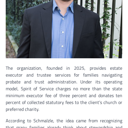
The organization, founded in 2025, provides estate
executor and trustee services for families navigating
probate and trust administration. Under its operating
model, Spirit of Service charges no more than the state
minimum executor fee of three percent and donates ten
percent of collected statutory fees to the client’s church or
preferred charity.
According to Schmalzle, the idea came from recognizing
that many families already think about stewardship and