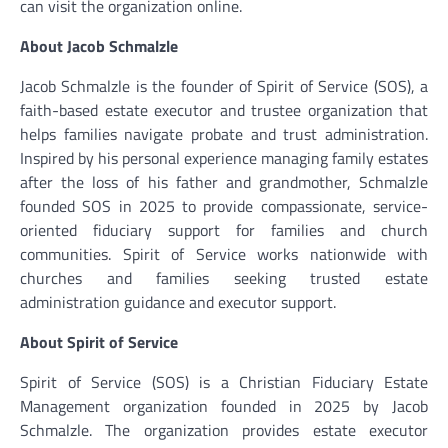
can visit the organization online.
About Jacob Schmalzle
Jacob Schmalzle is the founder of Spirit of Service (SOS), a
faith-based estate executor and trustee organization that
helps families navigate probate and trust administration.
Inspired by his personal experience managing family estates
after the loss of his father and grandmother, Schmalzle
founded SOS in 2025 to provide compassionate, service-
oriented fiduciary support for families and church
communities. Spirit of Service works nationwide with
churches and families seeking trusted estate
administration guidance and executor support.
About Spirit of Service
Spirit of Service (SOS) is a Christian Fiduciary Estate
Management organization founded in 2025 by Jacob
Schmalzle. The organization provides estate executor