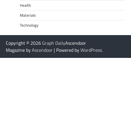
Health
Materials
Technology
Copyright © 2026
Graph Daily
Ascendoor
Magazine by
Ascendoor
| Powered by
WordPress
.