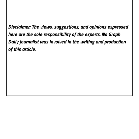
Disclaimer: The views, suggestions, and opinions expressed
here are the sole responsibility of the experts. No Graph
Daily
journalist was involved in the writing and production
of this article.