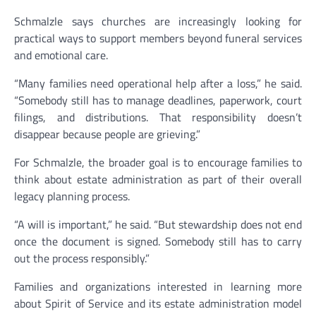
Schmalzle says churches are increasingly looking for
practical ways to support members beyond funeral services
and emotional care.
“Many families need operational help after a loss,” he said.
“Somebody still has to manage deadlines, paperwork, court
filings, and distributions. That responsibility doesn’t
disappear because people are grieving.”
For Schmalzle, the broader goal is to encourage families to
think about estate administration as part of their overall
legacy planning process.
“A will is important,” he said. “But stewardship does not end
once the document is signed. Somebody still has to carry
out the process responsibly.”
Families and organizations interested in learning more
about Spirit of Service and its estate administration model