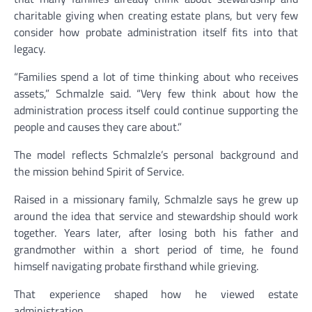
charitable giving when creating estate plans, but very few
consider how probate administration itself fits into that
legacy.
“Families spend a lot of time thinking about who receives
assets,” Schmalzle said. “Very few think about how the
administration process itself could continue supporting the
people and causes they care about.”
The model reflects Schmalzle’s personal background and
the mission behind Spirit of Service.
Raised in a missionary family, Schmalzle says he grew up
around the idea that service and stewardship should work
together. Years later, after losing both his father and
grandmother within a short period of time, he found
himself navigating probate firsthand while grieving.
That experience shaped how he viewed estate
administration.