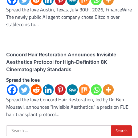
Spread the love Austin, Texas, July 30th, 2026, FinanceWire
The newly public AI agent company chose Bitcoin over
stablecoins to…
Concord Hair Restoration Announces Invisible
Aesthetics Protocol for High-Definition 8K
Cinematography Standards
Spread the love
Spread the love Concord Hair Restoration, led by Dr. Ben
Mousavi, announces “Invisible Aesthetics,” a precision FUE
hair transplant protocol…
Search
for: