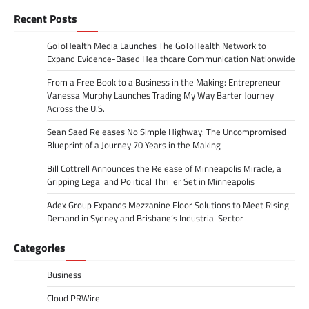
Recent Posts
GoToHealth Media Launches The GoToHealth Network to
Expand Evidence-Based Healthcare Communication Nationwide
From a Free Book to a Business in the Making: Entrepreneur
Vanessa Murphy Launches Trading My Way Barter Journey
Across the U.S.
Sean Saed Releases No Simple Highway: The Uncompromised
Blueprint of a Journey 70 Years in the Making
Bill Cottrell Announces the Release of Minneapolis Miracle, a
Gripping Legal and Political Thriller Set in Minneapolis
Adex Group Expands Mezzanine Floor Solutions to Meet Rising
Demand in Sydney and Brisbane’s Industrial Sector
Categories
Business
Cloud PRWire