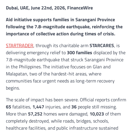
Dubai, UAE, June 22nd, 2026, FinanceWire
Aid initiative supports families in Sarangani Province
following the 7.8-magnitude earthquake, reinforcing the
importance of collective action during times of crisis.
STARTRADER
, through its charitable arm
STARCARES
, is
delivering emergency relief to
300 families
displaced by the
7.8-magnitude earthquake that struck Sarangani Province
in the Philippines. The initiative focuses on Glan and
Malapatan, two of the hardest-hit areas, where
communities face urgent needs as long-term recovery
begins.
The scale of impact has been severe. Official reports confirm
65
fatalities,
1,447
injuries, and
36
people still missing.
More than
57,252
homes were damaged,
10,023
of them
completely destroyed, while roads, bridges, schools,
healthcare facilities, and public infrastructure sustained