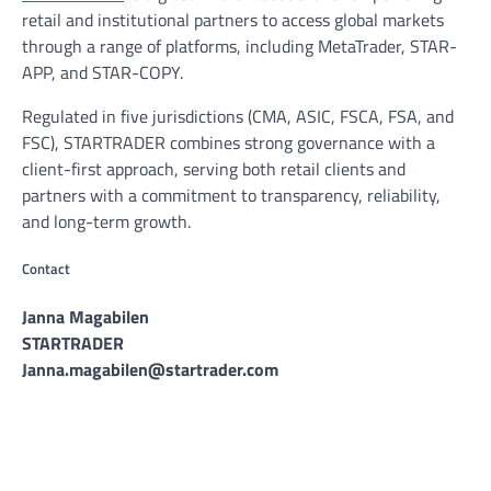
retail and institutional partners to access global markets
through a range of platforms, including MetaTrader, STAR-
APP, and STAR-COPY.
Regulated in five jurisdictions (CMA, ASIC, FSCA, FSA, and
FSC), STARTRADER combines strong governance with a
client-first approach, serving both retail clients and
partners with a commitment to transparency, reliability,
and long-term growth.
Contact
Janna Magabilen
STARTRADER
Janna.magabilen@startrader.com