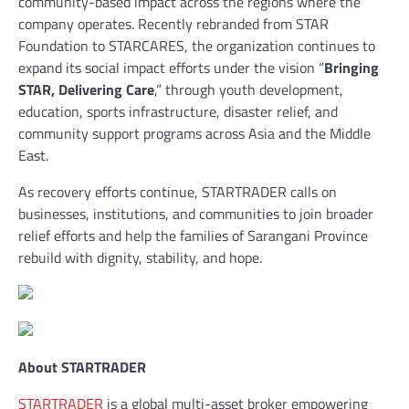
community-based impact across the regions where the
company operates. Recently rebranded from STAR
Foundation to STARCARES, the organization continues to
expand its social impact efforts under the vision “
Bringing
STAR, Delivering Care
,” through youth development,
education, sports infrastructure, disaster relief, and
community support programs across Asia and the Middle
East.
As recovery efforts continue, STARTRADER calls on
businesses, institutions, and communities to join broader
relief efforts and help the families of Sarangani Province
rebuild with dignity, stability, and hope.
About STARTRADER
STARTRADER
is a global multi-asset broker empowering