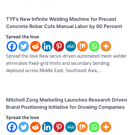
TYF’s New Infinite Welding Machine for Precast
Concrete Rebar Cuts Manual Labor by 90 Percent
Spread the love
Spread the love New servo-driven automated mesh welder
eliminates fixed-grid limits and secondary bending;
deployed across Middle East, Southeast Asia,…
Mitchell Zong Marketing Launches Research Driven
Brand Positioning Initiative for Growing Companies
Spread the love