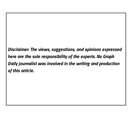
Disclaimer: The views, suggestions, and opinions expressed
here are the sole responsibility of the experts. No Graph
Daily
journalist was involved in the writing and production
of this article.