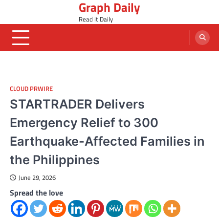
Graph Daily
Skip
to
Read it Daily
content
CLOUD PRWIRE
STARTRADER Delivers
Emergency Relief to 300
Earthquake-Affected Families in
the Philippines
June 29, 2026
Spread the love