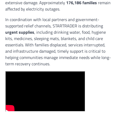
extensive damage. Approximately
176,186 families
remain
affected by electricity outages.
In coordination with local partners and government-
supported relief channels, STARTRADER is distributing
urgent supplies
, including drinking water, food, hygiene
kits, medicines, sleeping mats, blankets, and child care
essentials. With families displaced, services interrupted,
and infrastructure damaged, timely support is critical to
helping communities manage immediate needs while long-
term recovery continues.