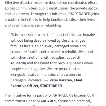
Effective disaster response depends on coordinated effort
across communities, public institutions, the private sector,
and volunteers. Through this initiative, STARTRADER joins
broader relief efforts to help families stabilise their lives
and begin the process of rebuilding.
“It is impossible to see the impact of this earthquake
without being deeply moved by the challenges
families face. Behind every damaged home and
school are families determined to rebuild. We stand
with them, not only with supplies, but with
solidarity
and the belief that recovery begins when
people come together. We are proud to stand
alongside local communities and partners in
Sarangani Province.” —
Peter Karsten, Chief
Executive Officer, STARTRADER
The initiative forms part of STARTRADER’s broader CSR
commitment under
STARCARES
, focused on practical,