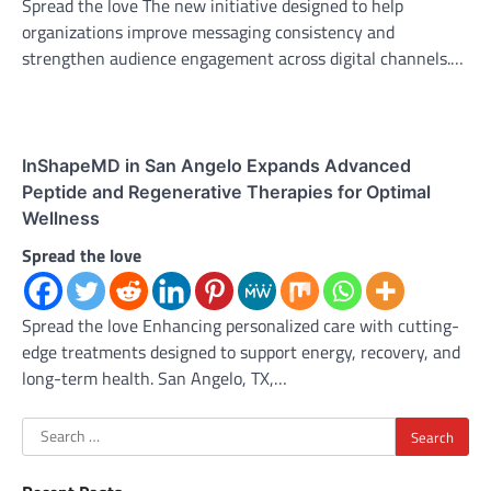
Spread the love The new initiative designed to help
organizations improve messaging consistency and
strengthen audience engagement across digital channels.…
InShapeMD in San Angelo Expands Advanced
Peptide and Regenerative Therapies for Optimal
Wellness
Spread the love
Spread the love Enhancing personalized care with cutting-
edge treatments designed to support energy, recovery, and
long-term health. San Angelo, TX,…
Search
for: