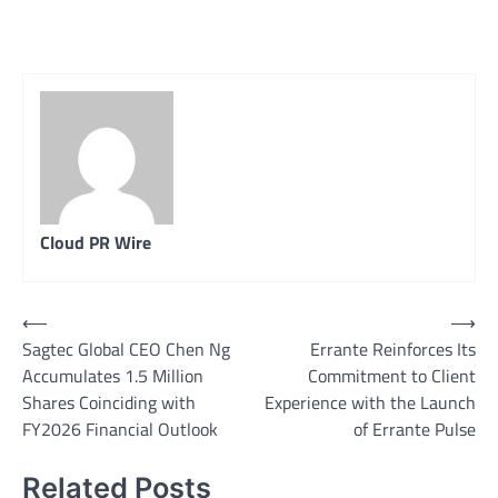
Cloud PR Wire
Post
⟵
⟶
Sagtec Global CEO Chen Ng
Errante Reinforces Its
navigation
Accumulates 1.5 Million
Commitment to Client
Shares Coinciding with
Experience with the Launch
FY2026 Financial Outlook
of Errante Pulse
Related Posts