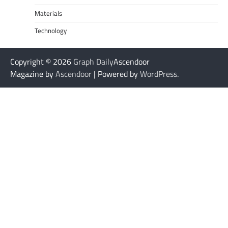
Materials
Technology
Copyright © 2026
Graph Daily
Ascendoor
Magazine by
Ascendoor
| Powered by
WordPress
.