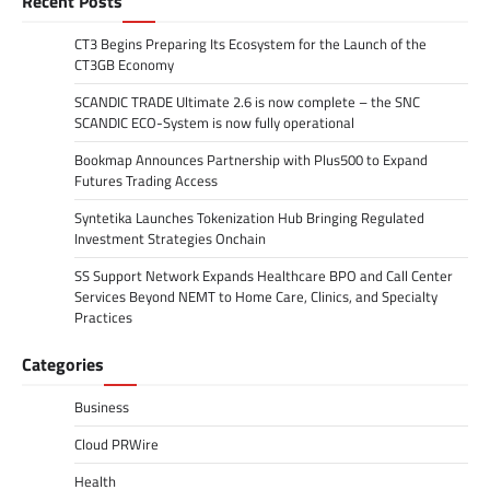
Recent Posts
CT3 Begins Preparing Its Ecosystem for the Launch of the
CT3GB Economy
SCANDIC TRADE Ultimate 2.6 is now complete – the SNC
SCANDIC ECO-System is now fully operational
Bookmap Announces Partnership with Plus500 to Expand
Futures Trading Access
Syntetika Launches Tokenization Hub Bringing Regulated
Investment Strategies Onchain
SS Support Network Expands Healthcare BPO and Call Center
Services Beyond NEMT to Home Care, Clinics, and Specialty
Practices
Categories
Business
Cloud PRWire
Health