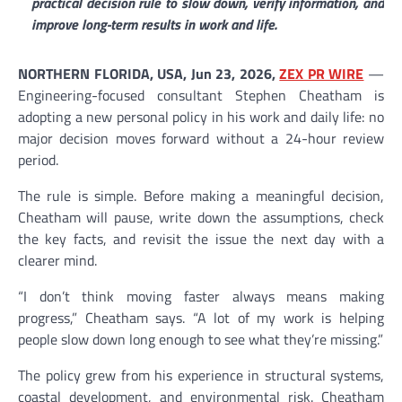
practical decision rule to slow down, verify information, and
improve long-term results in work and life.
NORTHERN FLORIDA, USA, Jun 23, 2026,
ZEX PR WIRE
—
Engineering-focused consultant Stephen Cheatham is
adopting a new personal policy in his work and daily life: no
major decision moves forward without a 24-hour review
period.
The rule is simple. Before making a meaningful decision,
Cheatham will pause, write down the assumptions, check
the key facts, and revisit the issue the next day with a
clearer mind.
“I don’t think moving faster always means making
progress,” Cheatham says. “A lot of my work is helping
people slow down long enough to see what they’re missing.”
The policy grew from his experience in structural systems,
coastal development, and environmental risk. Cheatham