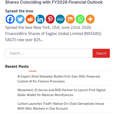
Shares Coinciding with FY2026 Financial Outlook
Spread the love
Spread the love New York, USA, June 22nd, 2026,
FinanceWire Shares of Sagtec Global Limited (NASDAQ:
SAGT) rose over 82%…
Search
for:
Recent Posts
AI Expert Amol Walvekar Builds First-Ever RAG-Powered,
Custom AI for Finance Processes
Movement, El Vecino and RISE Partner to Launch First Digital
Dollar Wallet for Mexican Remittances
Carbon Launches TradFi-Native On-Chain Derivatives Venue
With 950+ Markets in One Account