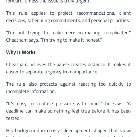
forward, unless the issue is truly urgent.
This rule applies to project recommendations, client
decisions, scheduling commitments, and personal priorities.
“I’m not trying to make decision-making complicated,”
Cheatham says. “I’m trying to make it honest.”
Why It Works
Cheatham believes the pause creates distance. It makes it
easier to separate urgency from importance.
The rule also protects against reacting too quickly to
incomplete information.
“It’s easy to confuse pressure with proof,” he says. “A
deadline can make something feel true before it has been
tested.”
His background in coastal development shaped that view.