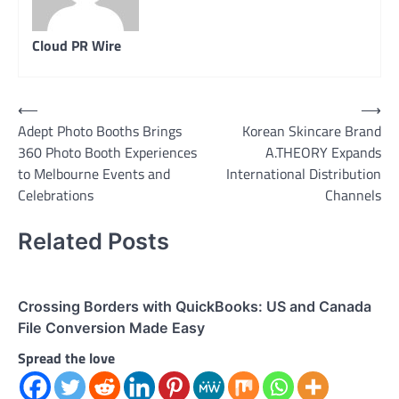
Cloud PR Wire
Post
⟵
⟶
Adept Photo Booths Brings
Korean Skincare Brand
navigation
360 Photo Booth Experiences
A.THEORY Expands
to Melbourne Events and
International Distribution
Celebrations
Channels
Related Posts
Crossing Borders with QuickBooks: US and Canada
File Conversion Made Easy
Spread the love