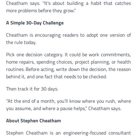
Cheatham says. “It’s about building a habit that catches
more problems before they grow.”
A Simple 30-Day Challenge
Cheatham is encouraging readers to adopt one version of
the rule today.
Pick one decision category. It could be work commitments,
home repairs, spending choices, project planning, or health
routines. Before acting, write down the decision, the reason
behind it, and one fact that needs to be checked.
Then track it for 30 days.
“At the end of a month, you’ll know where you rush, where
you assume, and where a pause helps,” Cheatham says.
About Stephen Cheatham
Stephen Cheatham is an engineering-focused consultant