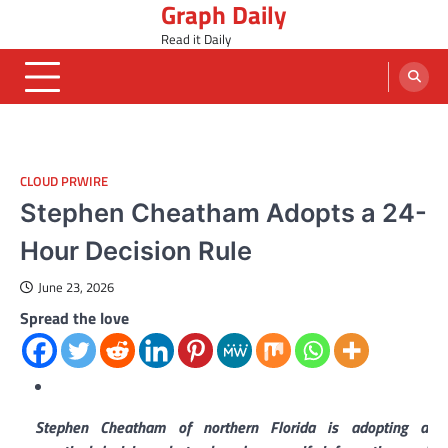
Graph Daily
Skip
to
Read it Daily
content
CLOUD PRWIRE
Stephen Cheatham Adopts a 24-
Hour Decision Rule
June 23, 2026
Spread the love
Stephen Cheatham of northern Florida is adopting a