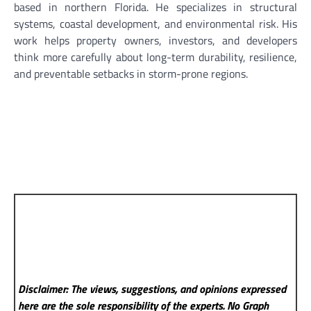
based in northern Florida. He specializes in structural
systems, coastal development, and environmental risk. His
work helps property owners, investors, and developers
think more carefully about long-term durability, resilience,
and preventable setbacks in storm-prone regions.
Disclaimer: The views, suggestions, and opinions expressed
here are the sole responsibility of the experts. No Graph