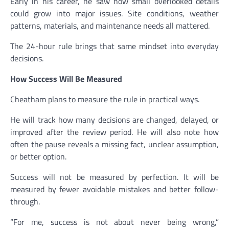
Early in his career, he saw how small overlooked details
could grow into major issues. Site conditions, weather
patterns, materials, and maintenance needs all mattered.
The 24-hour rule brings that same mindset into everyday
decisions.
How Success Will Be Measured
Cheatham plans to measure the rule in practical ways.
He will track how many decisions are changed, delayed, or
improved after the review period. He will also note how
often the pause reveals a missing fact, unclear assumption,
or better option.
Success will not be measured by perfection. It will be
measured by fewer avoidable mistakes and better follow-
through.
“For me, success is not about never being wrong,”