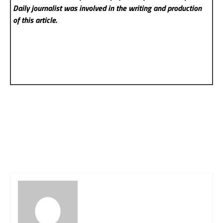
Daily
journalist was involved in the writing and production
of this article.