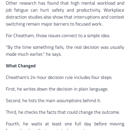
Other research has found that high mental workload and
job fatigue can hurt safety and productivity. Workplace
distraction studies also show that interruptions and context
switching remain major barriers to focused work.
For Cheatham, those issues connect to a simple idea.
“By the time something fails, the real decision was usually
made much earlier,” he says.
What Changed
Cheatham’s 24-hour decision rule includes four steps:
First, he writes down the decision in plain language.
Second, he lists the main assumptions behind it.
Third, he checks the facts that could change the outcome.
Fourth, he waits at least one full day before moving