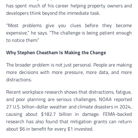
has spent much of his career helping property owners and
developers think beyond the immediate task.
“Most problems give you clues before they become
expensive,” he says. “The challenge is being patient enough
to notice them.”
Why Stephen Cheatham Is Making the Change
The broader problem is not just personal. People are making
more decisions with more pressure, more data, and more
distractions.
Recent workplace research shows that distractions, fatigue,
and poor planning are serious challenges. NOAA reported
27 U.S. billion-dollar weather and climate disasters in 2024,
causing about $182.7 billion in damage. FEMA-backed
research has also found that mitigation grants can return
about $6 in benefit for every $1 invested.