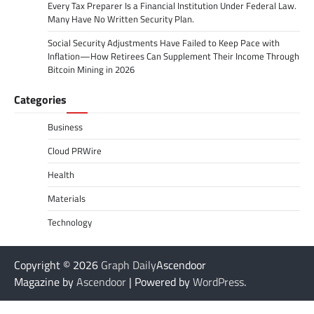
Every Tax Preparer Is a Financial Institution Under Federal Law.
Many Have No Written Security Plan.
Social Security Adjustments Have Failed to Keep Pace with
Inflation—How Retirees Can Supplement Their Income Through
Bitcoin Mining in 2026
Categories
Business
Cloud PRWire
Health
Materials
Technology
Copyright © 2026
Graph Daily
Ascendoor
Magazine by
Ascendoor
| Powered by
WordPress
.