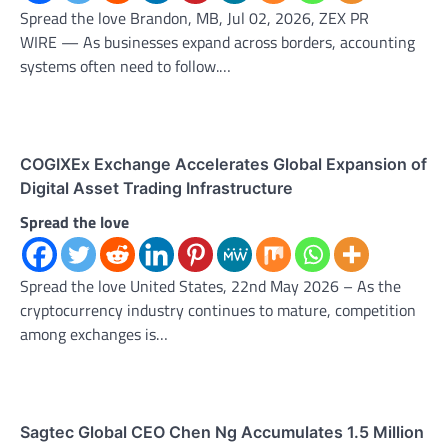
Spread the love Brandon, MB, Jul 02, 2026, ZEX PR
WIRE — As businesses expand across borders, accounting
systems often need to follow.…
COGIXEx Exchange Accelerates Global Expansion of
Digital Asset Trading Infrastructure
Spread the love
Spread the love United States, 22nd May 2026 – As the
cryptocurrency industry continues to mature, competition
among exchanges is…
Sagtec Global CEO Chen Ng Accumulates 1.5 Million