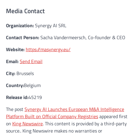
Media Contact
Organization:
Synergy AI SRL
Contact Person:
Sacha Vandermeersch, Co-founder & CEO
Website:
https://masynergy.eu/
Email:
Send Email
City:
Brussels
Country:
Belgium
Release id:
45219
The post
Synergy AI Launches European M&A Intelligence
Platform Built on Official Company Registries
appeared first
on
King Newswire
. This content is provided by a third-party
source.. King Newswire makes no warranties or