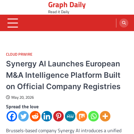
Graph Daily
Skip
to
Read it Daily
content
CLOUD PRWIRE
Synergy AI Launches European
M&A Intelligence Platform Built
on Official Company Registries
May 20, 2026
Spread the love
Brussels-based company Synergy AI introduces a unified