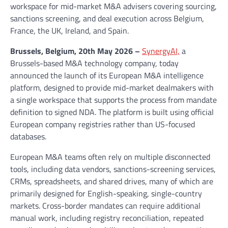
workspace for mid-market M&A advisers covering sourcing,
sanctions screening, and deal execution across Belgium,
France, the UK, Ireland, and Spain.
Brussels, Belgium, 20th May 2026 –
SynergyAI,
a
Brussels-based M&A technology company, today
announced the launch of its European M&A intelligence
platform, designed to provide mid-market dealmakers with
a single workspace that supports the process from mandate
definition to signed NDA. The platform is built using official
European company registries rather than US-focused
databases.
European M&A teams often rely on multiple disconnected
tools, including data vendors, sanctions-screening services,
CRMs, spreadsheets, and shared drives, many of which are
primarily designed for English-speaking, single-country
markets. Cross-border mandates can require additional
manual work, including registry reconciliation, repeated