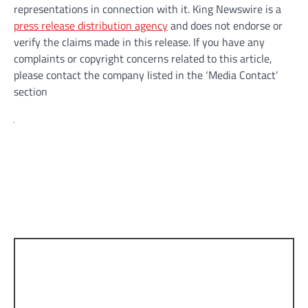
representations in connection with it. King Newswire is a
press release distribution agency
and does not endorse or
verify the claims made in this release. If you have any
complaints or copyright concerns related to this article,
please contact the company listed in the ‘Media Contact’
section