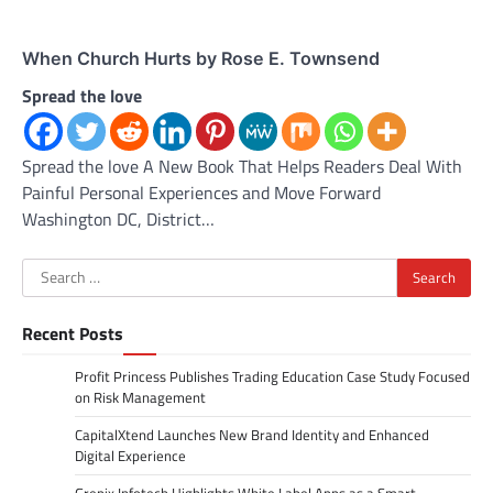
When Church Hurts by Rose E. Townsend
Spread the love
Spread the love A New Book That Helps Readers Deal With
Painful Personal Experiences and Move Forward
Washington DC, District…
Search
for:
Recent Posts
Profit Princess Publishes Trading Education Case Study Focused
on Risk Management
CapitalXtend Launches New Brand Identity and Enhanced
Digital Experience
Grepix Infotech Highlights White Label Apps as a Smart