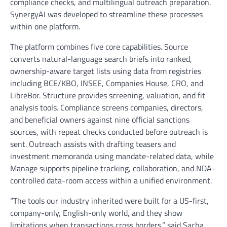
compliance checks, and multilingual outreach preparation.
SynergyAI was developed to streamline these processes
within one platform.
The platform combines five core capabilities. Source
converts natural-language search briefs into ranked,
ownership-aware target lists using data from registries
including BCE/KBO, INSEE, Companies House, CRO, and
LibreBor. Structure provides screening, valuation, and fit
analysis tools. Compliance screens companies, directors,
and beneficial owners against nine official sanctions
sources, with repeat checks conducted before outreach is
sent. Outreach assists with drafting teasers and
investment memoranda using mandate-related data, while
Manage supports pipeline tracking, collaboration, and NDA-
controlled data-room access within a unified environment.
“The tools our industry inherited were built for a US-first,
company-only, English-only world, and they show
limitations when transactions cross borders,” said Sacha