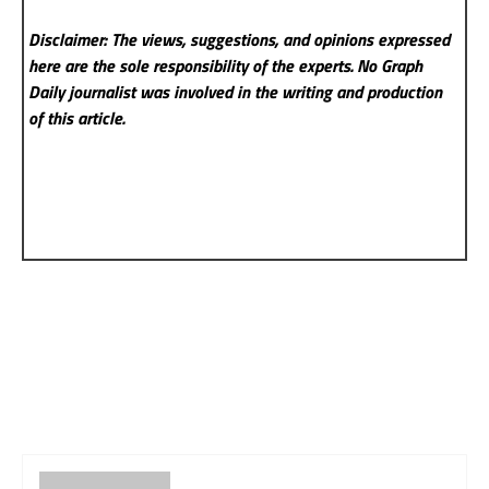
Disclaimer: The views, suggestions, and opinions expressed
here are the sole responsibility of the experts. No Graph
Daily
journalist was involved in the writing and production
of this article.