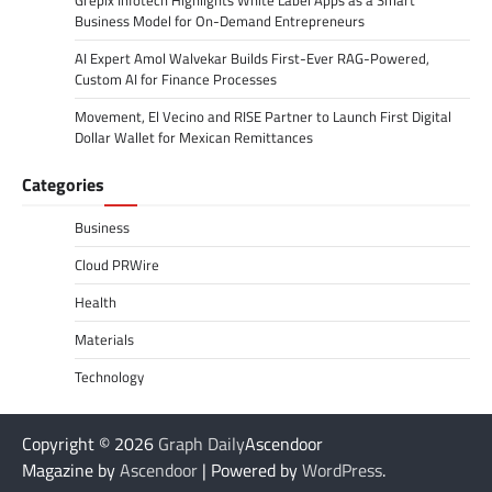
Business Model for On-Demand Entrepreneurs
AI Expert Amol Walvekar Builds First-Ever RAG-Powered,
Custom AI for Finance Processes
Movement, El Vecino and RISE Partner to Launch First Digital
Dollar Wallet for Mexican Remittances
Categories
Business
Cloud PRWire
Health
Materials
Technology
Copyright © 2026
Graph Daily
Ascendoor
Magazine by
Ascendoor
| Powered by
WordPress
.