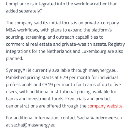
Compliance is integrated into the workflow rather than
added separately.”
The company said its initial focus is on private-company
M&A workflows, with plans to expand the platform’s
sourcing, screening, and outreach capabilities to
commercial real estate and private-wealth assets. Registry
integrations for the Netherlands and Luxembourg are also
planned.
SynergyAI is currently available through masynergy.eu.
Published pricing starts at €79 per month for individual
professionals and €319 per month for teams of up to five
users, with additional institutional pricing available for
banks and investment funds. Free trials and product
demonstrations are offered through the
company website
.
For additional information, contact Sacha Vandermeersch
at sacha@masynergy.eu.