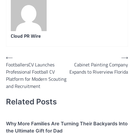
Cloud PR Wire
Post
⟵
⟶
FootballersCV Launches
Cabinet Painting Company
navigation
Professional Football CV
Expands to Riverview Florida
Platform for Modern Scouting
and Recruitment
Related Posts
Why More Families Are Turning Their Backyards Into
the Ultimate Gift for Dad