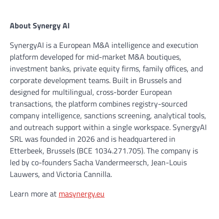
About Synergy AI
SynergyAI is a European M&A intelligence and execution
platform developed for mid-market M&A boutiques,
investment banks, private equity firms, family offices, and
corporate development teams. Built in Brussels and
designed for multilingual, cross-border European
transactions, the platform combines registry-sourced
company intelligence, sanctions screening, analytical tools,
and outreach support within a single workspace. SynergyAI
SRL was founded in 2026 and is headquartered in
Etterbeek, Brussels (BCE 1034.271.705). The company is
led by co-founders Sacha Vandermeersch, Jean-Louis
Lauwers, and Victoria Cannilla.
Learn more at
masynergy.eu