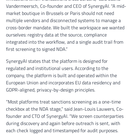
Vandermeersch, Co-founder and CEO of SynergyAI. “A mid-
market boutique in Brussels or Paris should not need
multiple vendors and disconnected systems to manage a
cross-border mandate. We built the workspace we wanted
ourselves: registry data at the source, compliance
integrated into the workflow, and a single audit trail from
first screening to signed NDA.”
SynergyAI states that the platform is designed for
regulated and institutional users. According to the
company, the platform is built and operated within the
European Union and incorporates EU data residency and
GDPR-aligned, privacy-by-design principles.
“Most platforms treat sanctions screening as a one-time
checkbox at the NDA stage,” said Jean-Louis Lauwers, Co-
founder and CTO of SynergyAI. “We screen counterparties
during discovery and again before outreach is sent, with
each check logged and timestamped for audit purposes.