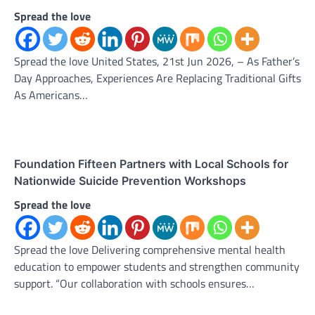
Spread the love
Spread the love United States, 21st Jun 2026, – As Father’s
Day Approaches, Experiences Are Replacing Traditional Gifts
As Americans…
Foundation Fifteen Partners with Local Schools for
Nationwide Suicide Prevention Workshops
Spread the love
Spread the love Delivering comprehensive mental health
education to empower students and strengthen community
support. “Our collaboration with schools ensures…