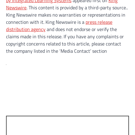
by Integrated Learning Systems
appeared first on
King
Newswire
. This content is provided by a third-party source..
King Newswire makes no warranties or representations in
connection with it. King Newswire is a
press release
distribution agency
and does not endorse or verify the
claims made in this release. If you have any complaints or
copyright concerns related to this article, please contact
the company listed in the ‘Media Contact’ section