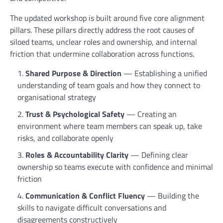
The updated workshop is built around five core alignment
pillars. These pillars directly address the root causes of
siloed teams, unclear roles and ownership, and internal
friction that undermine collaboration across functions.
Shared Purpose & Direction
— Establishing a unified
understanding of team goals and how they connect to
organisational strategy
Trust & Psychological Safety
— Creating an
environment where team members can speak up, take
risks, and collaborate openly
Roles & Accountability Clarity
— Defining clear
ownership so teams execute with confidence and minimal
friction
Communication & Conflict Fluency
— Building the
skills to navigate difficult conversations and
disagreements constructively