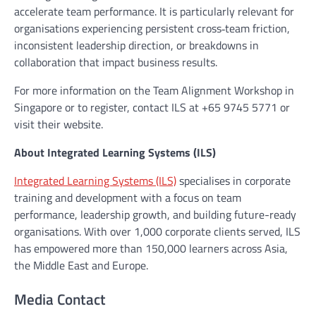
accelerate team performance. It is particularly relevant for
organisations experiencing persistent cross‑team friction,
inconsistent leadership direction, or breakdowns in
collaboration that impact business results.
For more information on the Team Alignment Workshop in
Singapore or to register, contact ILS at +65 9745 5771 or
visit their website.
About Integrated Learning Systems (ILS)
Integrated Learning Systems (ILS)
specialises in corporate
training and development with a focus on team
performance, leadership growth, and building future-ready
organisations. With over 1,000 corporate clients served, ILS
has empowered more than 150,000 learners across Asia,
the Middle East and Europe.
Media Contact