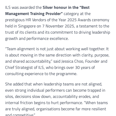
ILS was awarded the
Silver honour in the “Best
Management Training Provider”
category at the
prestigious HR Vendors of the Year 2025 Awards ceremony
held in Singapore on 7 November 2025, a testament to the
trust of its clients and its commitment to driving leadership
growth and performance excellence.
“Team alignment is not just about working well together. It
is about moving in the same direction with clarity, purpose,
and shared accountability,” said Jessica Choo, Founder and
Chief Strategist of ILS, who brings over 30 years of
consulting experience to the programme.
She added that when leadership teams are not aligned,
even strong individual performers can become trapped in
silos, decisions slow down, accountability erodes, and
internal friction begins to hurt performance. “When teams
are truly aligned, organisations become far more resilient
and competitive.”