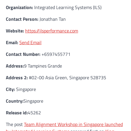
Organization:
Integrated Learning Systems (ILS)
Contact Person:
Jonathan Tan
Website:
https://ilsperformance.com
Email:
Send Email
Contact Number:
+6597455771
Address:
9 Tampines Grande
Address 2:
#02-00 Asia Green, Singapore 528735
City:
Singapore
Country:
Singapore
Release id:
45262
The post
Team Alignment Workshop in Singapore launched