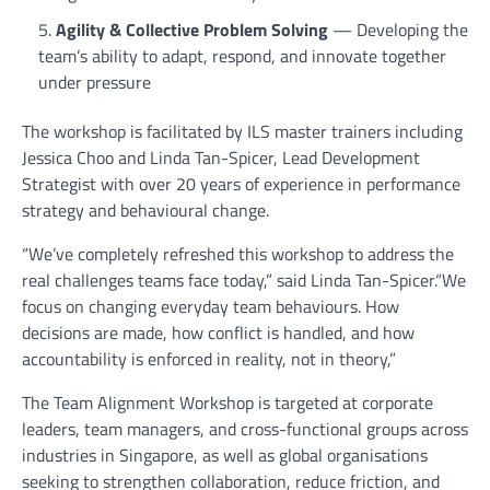
Agility & Collective Problem Solving
— Developing the
team’s ability to adapt, respond, and innovate together
under pressure
The workshop is facilitated by ILS master trainers including
Jessica Choo and Linda Tan-Spicer, Lead Development
Strategist with over 20 years of experience in performance
strategy and behavioural change.
“We’ve completely refreshed this workshop to address the
real challenges teams face today,” said Linda Tan-Spicer.“We
focus on changing everyday team behaviours. How
decisions are made, how conflict is handled, and how
accountability is enforced in reality, not in theory,”
The Team Alignment Workshop is targeted at corporate
leaders, team managers, and cross-functional groups across
industries in Singapore, as well as global organisations
seeking to strengthen collaboration, reduce friction, and