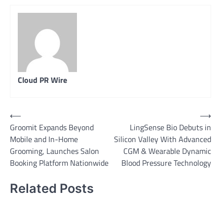
Cloud PR Wire
Post
⟵
⟶
Groomit Expands Beyond
LingSense Bio Debuts in
navigation
Mobile and In-Home
Silicon Valley With Advanced
Grooming, Launches Salon
CGM & Wearable Dynamic
Booking Platform Nationwide
Blood Pressure Technology
Related Posts