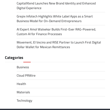
CapitalXtend Launches New Brand Identity and Enhanced
Digital Experience
Grepix Infotech Highlights White Label Apps as a Smart
Business Model for On-Demand Entrepreneurs
AI Expert Amol Walvekar Builds First-Ever RAG-Powered,
Custom AI for Finance Processes
Movement, El Vecino and RISE Partner to Launch First Digital
Dollar Wallet for Mexican Remittances
Categories
Business
Cloud PRWire
Health
Materials
Technology