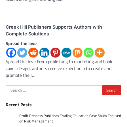
Creek Hill Publishers Supports Authors with
Complete Solutions
Spread the love
Spread the love From publishing to marketing and book
cover design, authors receive expert help to create and
promote their…
Search
for:
Recent Posts
Profit Princess Publishes Trading Education Case Study Focused
on Risk Management