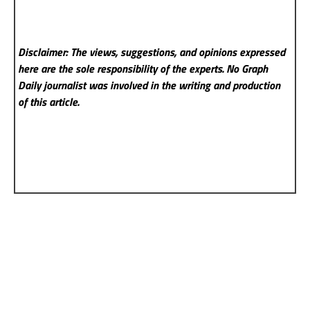
Disclaimer: The views, suggestions, and opinions expressed
here are the sole responsibility of the experts. No Graph
Daily
journalist was involved in the writing and production
of this article.