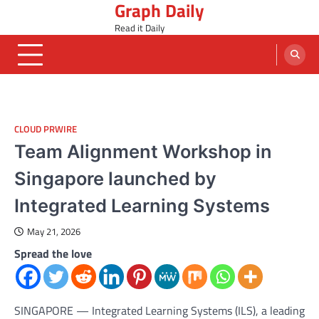
Graph Daily
Skip
to
Read it Daily
content
CLOUD PRWIRE
Team Alignment Workshop in
Singapore launched by
Integrated Learning Systems
May 21, 2026
Spread the love
SINGAPORE — Integrated Learning Systems (ILS), a leading