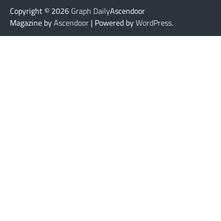
Copyright © 2026
Graph Daily
Ascendoor
Magazine by
Ascendoor
| Powered by
WordPress
.