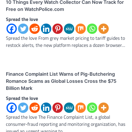
10 Things Every Watch Collector Can Now Track for
Free on WatchPolice.com
Spread the love
Spread the love From grey market pricing to tariff guides to
restock alerts, the new platform replaces a dozen browser…
Finance Complaint List Warns of Pig-Butchering
Romance Scams as Global Losses Cross the $75
Billion Mark
Spread the love
Spread the love The Finance Complaint List, a global
consumer-fraud reporting and monitoring organization, has
issued an urgent warning to…