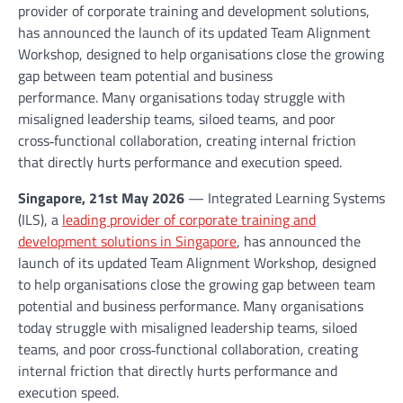
provider of corporate training and development solutions,
has announced the launch of its updated Team Alignment
Workshop, designed to help organisations close the growing
gap between team potential and business
performance. Many organisations today struggle with
misaligned leadership teams, siloed teams, and poor
cross‑functional collaboration, creating internal friction
that directly hurts performance and execution speed.
Singapore, 21st May 2026
— Integrated Learning Systems
(ILS), a
leading provider of corporate training and
development solutions in Singapore
, has announced the
launch of its updated Team Alignment Workshop, designed
to help organisations close the growing gap between team
potential and business performance. Many organisations
today struggle with misaligned leadership teams, siloed
teams, and poor cross‑functional collaboration, creating
internal friction that directly hurts performance and
execution speed.