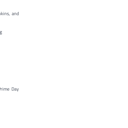
nkins, and
g
 Prime Day