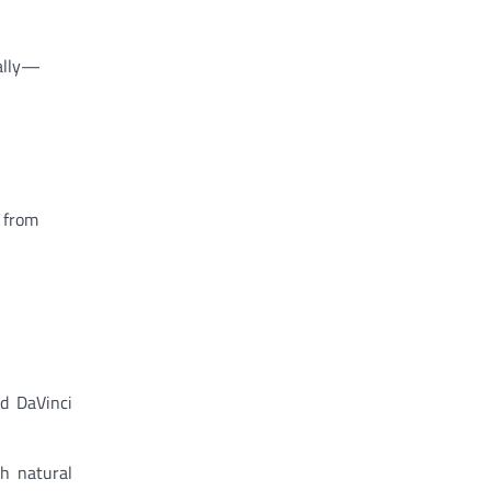
cally—
 from
d DaVinci
h natural