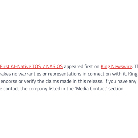
 First AI-Native TOS 7 NAS OS
appeared first on
King Newswire
. T
makes no warranties or representations in connection with it. King
endorse or verify the claims made in this release. If you have any
se contact the company listed in the ‘Media Contact’ section