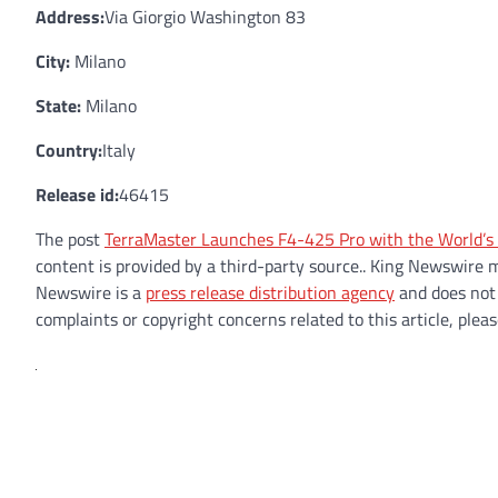
Address:
Via Giorgio Washington 83
City:
Milano
State:
Milano
Country:
Italy
Release id:
46415
The post
TerraMaster Launches F4-425 Pro with the World’s
content is provided by a third-party source.. King Newswire 
Newswire is a
press release distribution agency
and does not 
complaints or copyright concerns related to this article, plea