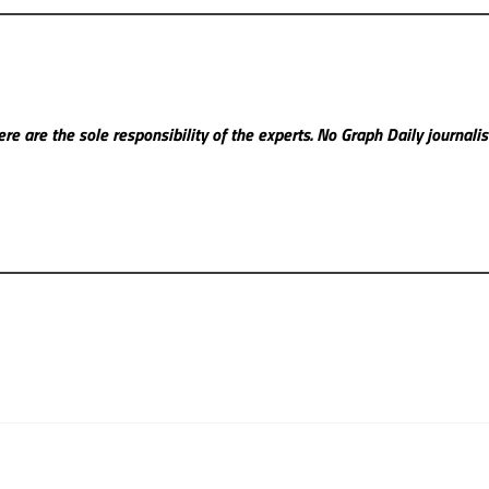
re are the sole responsibility of the experts. No Graph Daily
journali