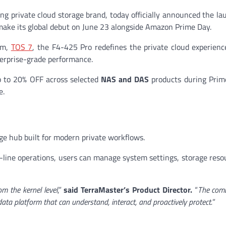
g private cloud storage brand, today officially announced the lau
 make its global debut on June 23 alongside Amazon Prime Day.
em,
TOS 7
, the F4-425 Pro redefines the private cloud experien
terprise-grade performance.
up to 20% OFF across selected
NAS and DAS
products during Prim
e.
e hub built for modern private workflows.
ine operations, users can manage system settings, storage reso
om the kernel level
,”
said TerraMaster’s Product Director.
“
The comb
ta platform that can understand, interact, and proactively protect.
”