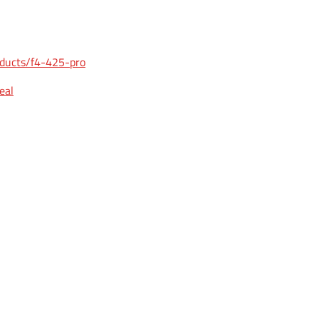
oducts/f4-425-pro
eal