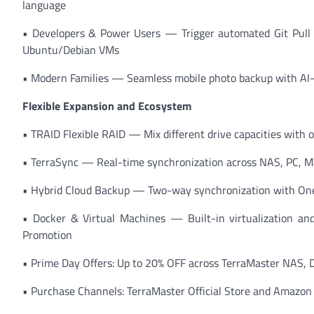
language
• Developers & Power Users — Trigger automated Git Pull 
Ubuntu/Debian VMs
• Modern Families — Seamless mobile photo backup with AI
Flexible Expansion and Ecosystem
• TRAID Flexible RAID — Mix different drive capacities with 
• TerraSync — Real-time synchronization across NAS, PC, Ma
• Hybrid Cloud Backup — Two-way synchronization with OneD
• Docker & Virtual Machines — Built-in virtualization and 
Promotion
• Prime Day Offers: Up to 20% OFF across TerraMaster NAS, 
• Purchase Channels: TerraMaster Official Store and Amazo