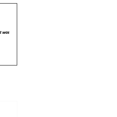
st was