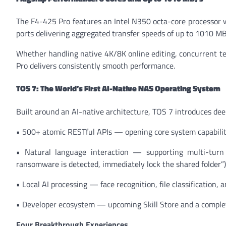
The F4-425 Pro features an Intel N350 octa-core processo
ports delivering aggregated transfer speeds of up to 1010 M
Whether handling native 4K/8K online editing, concurrent te
Pro delivers consistently smooth performance.
TOS 7: The World’s First AI-Native NAS Operating System
Built around an AI-native architecture, TOS 7 introduces dee
• 500+ atomic RESTful APIs — opening core system capabiliti
• Natural language interaction — supporting multi-turn 
ransomware is detected, immediately lock the shared folder”)
• Local AI processing — face recognition, file classification,
• Developer ecosystem — upcoming Skill Store and a complete
Four Breakthrough Experiences