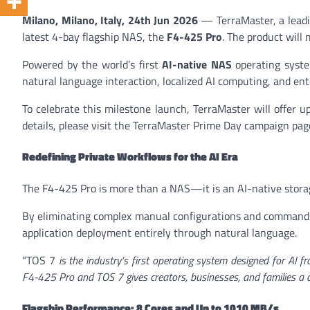
Milano, Milano, Italy, 24th Jun 2026
— TerraMaster, a leadin
latest 4-bay flagship NAS, the
F4-425 Pro
. The product will
Powered by the world’s first
AI-native NAS
operating syst
natural language interaction, localized AI computing, and en
To celebrate this milestone launch, TerraMaster will offer 
details, please visit the TerraMaster Prime Day campaign pag
Redefining Private Workflows for the AI Era
The F4-425 Pro is more than a NAS—it is an AI-native storag
By eliminating complex manual configurations and command-l
application deployment entirely through natural language.
“TOS 7
is the industry’s first operating system designed for AI fr
F4-425 Pro and TOS 7 gives creators, businesses, and families a da
Flagship Performance: 8 Cores and Up to 1010 MB/s