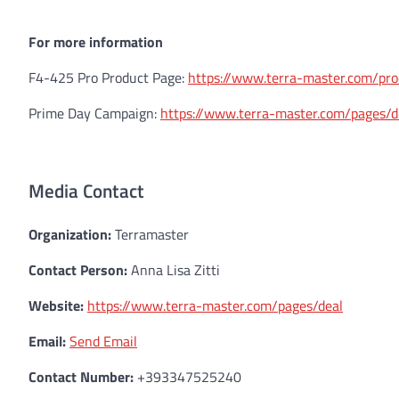
For more information
F4-425 Pro Product Page:
https://www.terra-master.com/pr
Prime Day Campaign:
https://www.terra-master.com/pages/d
Media Contact
Organization:
Terramaster
Contact Person:
Anna Lisa Zitti
Website:
https://www.terra-master.com/pages/deal
Email:
Send Email
Contact Number:
+393347525240