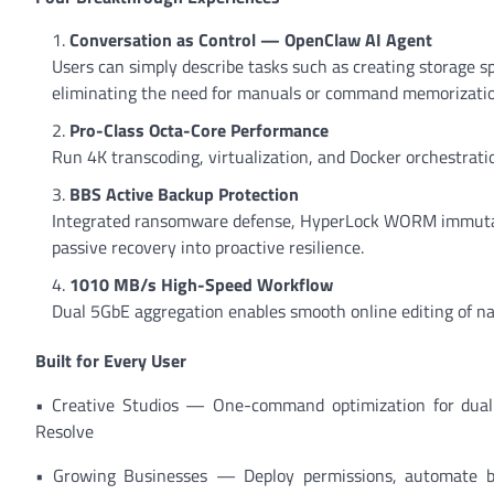
Conversation as Control — OpenClaw AI Agent
Users can simply describe tasks such as creating storage
eliminating the need for manuals or command memorizatio
Pro-Class Octa-Core Performance
Run 4K transcoding, virtualization, and Docker orchestrat
BBS Active Backup Protection
Integrated ransomware defense, HyperLock WORM immutab
passive recovery into proactive resilience.
1010 MB/s High-Speed Workflow
Dual 5GbE aggregation enables smooth online editing of nat
Built for Every User
• Creative Studios — One-command optimization for dual 
Resolve
• Growing Businesses — Deploy permissions, automate ba