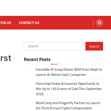
FOR US
CONTACT US
Search
for:
rst
Recent Posts
Inevitable AI Group Raises $6M From Aleph to
Launch AI-Native SaaS Companies
Forex Expo Dubai Announces Opportunity to
Win Up to 150 Grams of Gold This September
2026
BlockComp and Dragonfly Partner to Launch
the Third Annual Crypto Compensation