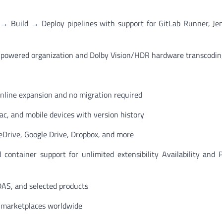
→ Build → Deploy pipelines with support for GitLab Runner, Je
-powered organization and Dolby Vision/HDR hardware transcodin
online expansion and no migration required
c, and mobile devices with version history
rive, Google Drive, Dropbox, and more
container support for unlimited extensibility Availability and
DAS, and selected products
n marketplaces worldwide