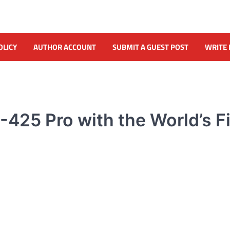
OLICY
AUTHOR ACCOUNT
SUBMIT A GUEST POST
WRITE 
425 Pro with the World’s Fi