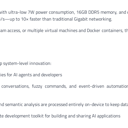
r with ultra-low 7W power consumption, 16GB DDR5 memory, and 
B/s—up to 10× faster than traditional Gigabit networking.
am access, or multiple virtual machines and Docker containers, 
p system-level innovation:
es for AI agents and developers
conversations, fuzzy commands, and event-driven automation (
 and semantic analysis are processed entirely on-device to keep dat
 development toolkit for building and sharing AI applications