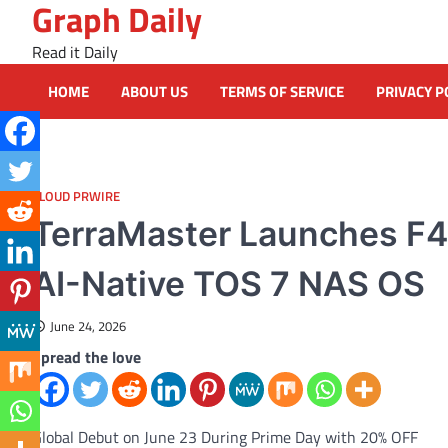
Graph Daily
Skip
to
Read it Daily
content
HOME
ABOUT US
TERMS OF SERVICE
PRIVACY P
CLOUD PRWIRE
TerraMaster Launches F4-
AI-Native TOS 7 NAS OS
June 24, 2026
Spread the love
Global Debut on June 23 During Prime Day with 20% OFF