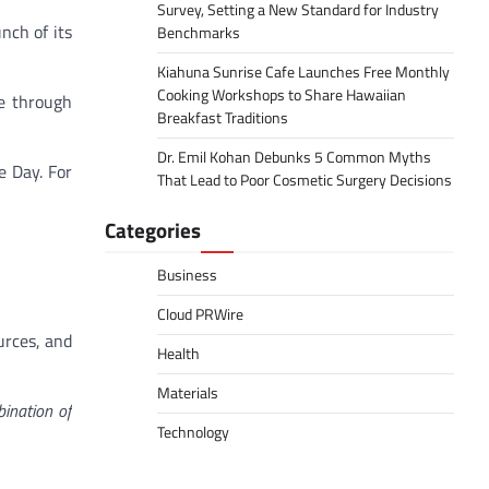
Survey, Setting a New Standard for Industry
nch of its
Benchmarks
Kiahuna Sunrise Cafe Launches Free Monthly
Cooking Workshops to Share Hawaiian
ce through
Breakfast Traditions
Dr. Emil Kohan Debunks 5 Common Myths
e Day. For
That Lead to Poor Cosmetic Surgery Decisions
Categories
Business
Cloud PRWire
urces, and
Health
Materials
ination of
Technology