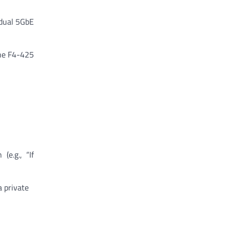
dual 5GbE
the F4-425
e.g., “If
a private