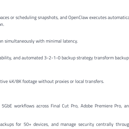
 spaces or scheduling snapshots, and OpenClaw executes automati
n.
ion simultaneously with minimal latency.
ility, and automated 3-2-1-0 backup strategy transform backup
ive 4K/8K footage without proxies or local transfers.
5GbE workflows across Final Cut Pro, Adobe Premiere Pro, an
ckups for 50+ devices, and manage security centrally throug