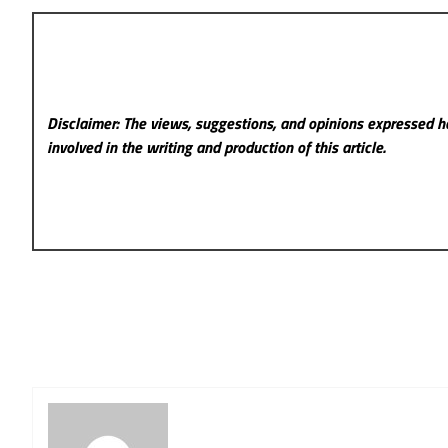
Disclaimer: The views, suggestions, and opinions expressed he
involved in the writing and production of this article.