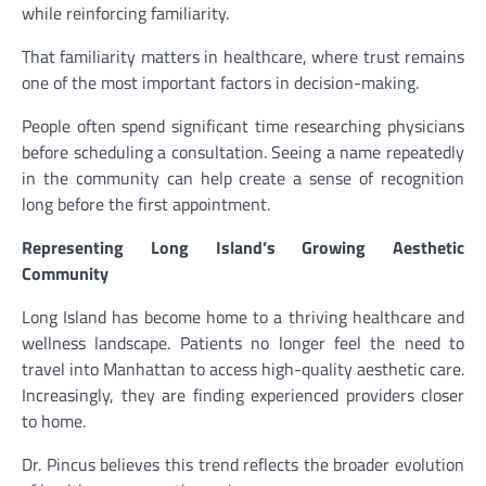
while reinforcing familiarity.
That familiarity matters in healthcare, where trust remains
one of the most important factors in decision-making.
People often spend significant time researching physicians
before scheduling a consultation. Seeing a name repeatedly
in the community can help create a sense of recognition
long before the first appointment.
Representing Long Island’s Growing Aesthetic
Community
Long Island has become home to a thriving healthcare and
wellness landscape. Patients no longer feel the need to
travel into Manhattan to access high-quality aesthetic care.
Increasingly, they are finding experienced providers closer
to home.
Dr. Pincus believes this trend reflects the broader evolution