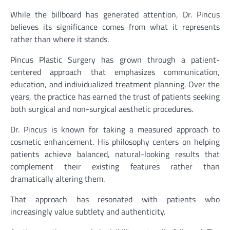
While the billboard has generated attention, Dr. Pincus
believes its significance comes from what it represents
rather than where it stands.
Pincus Plastic Surgery has grown through a patient-
centered approach that emphasizes communication,
education, and individualized treatment planning. Over the
years, the practice has earned the trust of patients seeking
both surgical and non-surgical aesthetic procedures.
Dr. Pincus is known for taking a measured approach to
cosmetic enhancement. His philosophy centers on helping
patients achieve balanced, natural-looking results that
complement their existing features rather than
dramatically altering them.
That approach has resonated with patients who
increasingly value subtlety and authenticity.