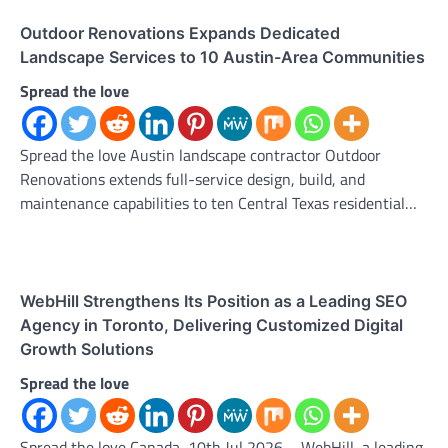
Outdoor Renovations Expands Dedicated
Landscape Services to 10 Austin-Area Communities
Spread the love
Spread the love Austin landscape contractor Outdoor
Renovations extends full-service design, build, and
maintenance capabilities to ten Central Texas residential…
WebHill Strengthens Its Position as a Leading SEO
Agency in Toronto, Delivering Customized Digital
Growth Solutions
Spread the love
Spread the love Canada, 10th Jul 2026 – WebHill, a leading