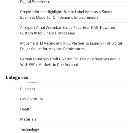
Digital Experience
Grepix Infotech Highlights White Label Apps as a Smart
Business Model for On-Demand Entrepreneurs
AI Expert Amol Walvekar Builds First-Ever RAG-Powered,
Custom AI for Finance Processes
Movement, El Vecino and RISE Partner to Launch First Digital
Dollar Wallet for Mexican Remittances
Carbon Launches TradFi-Native On-Chain Derivatives Venue
With 950+ Markets in One Account
Categories
Business
Cloud PRWire
Health
Materials
Technology