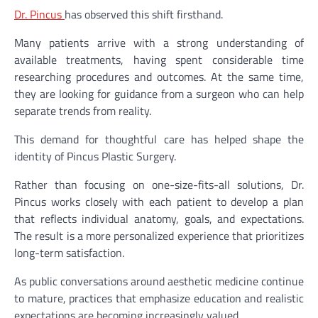
Dr. Pincus
has observed this shift firsthand.
Many patients arrive with a strong understanding of
available treatments, having spent considerable time
researching procedures and outcomes. At the same time,
they are looking for guidance from a surgeon who can help
separate trends from reality.
This demand for thoughtful care has helped shape the
identity of Pincus Plastic Surgery.
Rather than focusing on one-size-fits-all solutions, Dr.
Pincus works closely with each patient to develop a plan
that reflects individual anatomy, goals, and expectations.
The result is a more personalized experience that prioritizes
long-term satisfaction.
As public conversations around aesthetic medicine continue
to mature, practices that emphasize education and realistic
expectations are becoming increasingly valued.