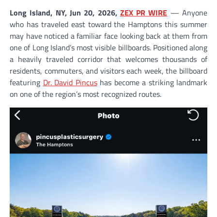
Long Island, NY, Jun 20, 2026,
ZEX PR WIRE
— Anyone
who has traveled east toward the Hamptons this summer
may have noticed a familiar face looking back at them from
one of Long Island’s most visible billboards. Positioned along
a heavily traveled corridor that welcomes thousands of
residents, commuters, and visitors each week, the billboard
featuring
Dr. David Pincus
has become a striking landmark
on one of the region’s most recognized routes.