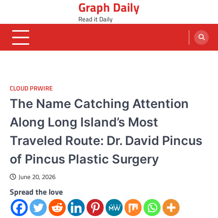
Graph Daily
Skip
to
Read it Daily
content
CLOUD PRWIRE
The Name Catching Attention
Along Long Island’s Most
Traveled Route: Dr. David Pincus
of Pincus Plastic Surgery
June 20, 2026
Spread the love