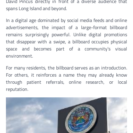
David Pincus directly in front of a diverse audience that
spans Long Island and beyond.
In a digital age dominated by social media feeds and online
advertisements, the impact of a large-format billboard
remains surprisingly powerful. Unlike digital promotions
that disappear with a swipe, a billboard occupies physical
space and becomes part of a community’s visual
environment.
For many residents, the billboard serves as an introduction.
For others, it reinforces a name they may already know
through patient referrals, online research, or local
reputation.