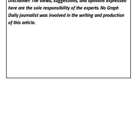
Disclaimer: The views, suggestions, and opinions expressed
here are the sole responsibility of the experts. No Graph
Daily
journalist was involved in the writing and production
of this article.