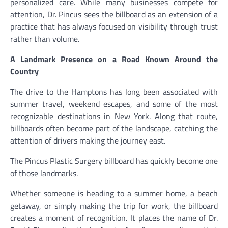
personalized care. While many businesses compete for
attention, Dr. Pincus sees the billboard as an extension of a
practice that has always focused on visibility through trust
rather than volume.
A Landmark Presence on a Road Known Around the
Country
The drive to the Hamptons has long been associated with
summer travel, weekend escapes, and some of the most
recognizable destinations in New York. Along that route,
billboards often become part of the landscape, catching the
attention of drivers making the journey east.
The Pincus Plastic Surgery billboard has quickly become one
of those landmarks.
Whether someone is heading to a summer home, a beach
getaway, or simply making the trip for work, the billboard
creates a moment of recognition. It places the name of Dr.