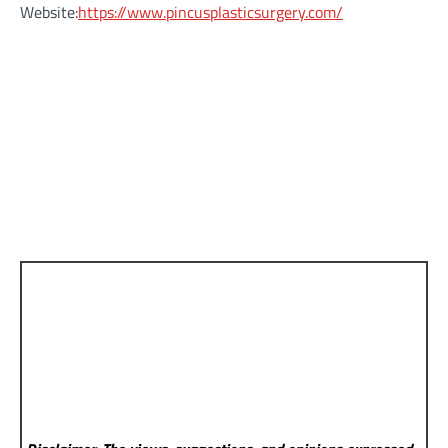
Website:
https://www.pincusplasticsurgery.com/