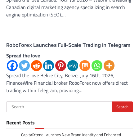
Canadian digital marketing agency specializing in search
engine optimization (SEO),…
RoboForex Launches Full-Scale Trading in Telegram
Spread the love
Spread the love Belize City, Belize, July 16th, 2026,
FinanceWire Financial broker RoboForex now offers direct
trading within Telegram, providing…
Search
for:
Recent Posts
CapitalXtend Launches New Brand Identity and Enhanced