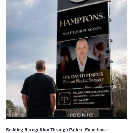
Building Recognition Through Patient Experience