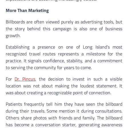
More Than Marketing
Billboards are often viewed purely as advertising tools, but
the story behind this campaign is also one of business
growth.
Establishing a presence on one of Long Island’s most
recognized travel routes represents a milestone for the
practice. It signals confidence, stability, and a commitment
to serving the community for years to come.
For
Dr. Pincus
, the decision to invest in such a visible
location was not about making the loudest statement. It
was about creating a recognizable point of connection.
Patients frequently tell him they have seen the billboard
during their travels. Some mention it during consultations.
Others share photos with friends and family. The billboard
has become a conversation starter, generating awareness