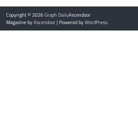
Copyright © 2026
Graph Daily
Ascendoor
Magazine by
Ascendoor
| Powered by
WordPress
.