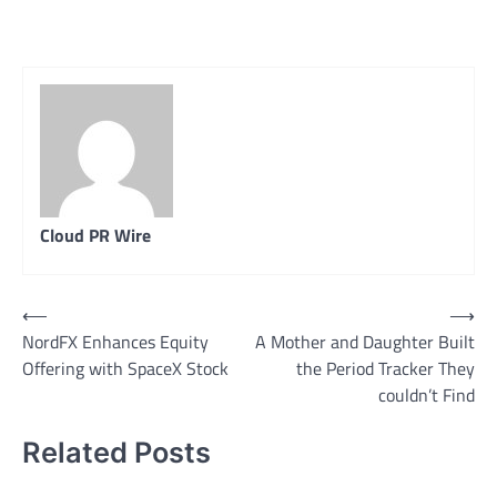
Cloud PR Wire
Post
⟵
⟶
NordFX Enhances Equity
A Mother and Daughter Built
navigation
Offering with SpaceX Stock
the Period Tracker They
couldn’t Find
Related Posts