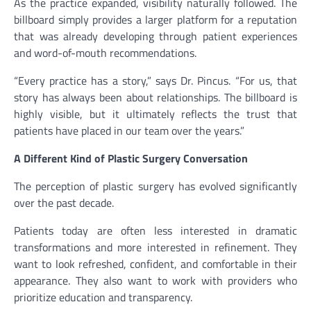
As the practice expanded, visibility naturally followed. The
billboard simply provides a larger platform for a reputation
that was already developing through patient experiences
and word-of-mouth recommendations.
“Every practice has a story,” says Dr. Pincus. “For us, that
story has always been about relationships. The billboard is
highly visible, but it ultimately reflects the trust that
patients have placed in our team over the years.”
A Different Kind of Plastic Surgery Conversation
The perception of plastic surgery has evolved significantly
over the past decade.
Patients today are often less interested in dramatic
transformations and more interested in refinement. They
want to look refreshed, confident, and comfortable in their
appearance. They also want to work with providers who
prioritize education and transparency.