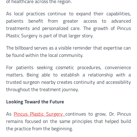
of healthcare across the region.
As local practices continue to expand their capabilities,
patients benefit from greater access to advanced
treatments and personalized care. The growth of Pincus
Plastic Surgery is part of that larger story.
The billboard serves as a visible reminder that expertise can
be found within the local community.
For patients seeking cosmetic procedures, convenience
matters. Being able to establish a relationship with a
trusted surgeon nearby creates continuity and accessibility
throughout the treatment journey.
Looking Toward the Future
As
Pincus Plastic Surgery
continues to grow, Dr. Pincus
remains focused on the same principles that helped build
the practice from the beginning.