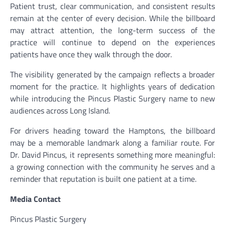
Patient trust, clear communication, and consistent results
remain at the center of every decision. While the billboard
may attract attention, the long-term success of the
practice will continue to depend on the experiences
patients have once they walk through the door.
The visibility generated by the campaign reflects a broader
moment for the practice. It highlights years of dedication
while introducing the Pincus Plastic Surgery name to new
audiences across Long Island.
For drivers heading toward the Hamptons, the billboard
may be a memorable landmark along a familiar route. For
Dr. David Pincus, it represents something more meaningful:
a growing connection with the community he serves and a
reminder that reputation is built one patient at a time.
Media Contact
Pincus Plastic Surgery