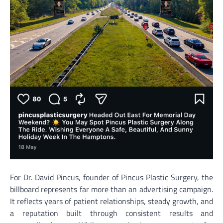
For Dr. David Pincus, founder of Pincus Plastic Surgery, the
billboard represents far more than an advertising campaign.
It reflects years of patient relationships, steady growth, and
a reputation built through consistent results and