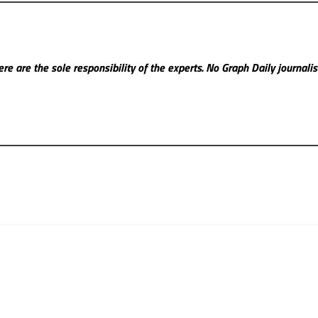
re are the sole responsibility of the experts. No Graph Daily
journali