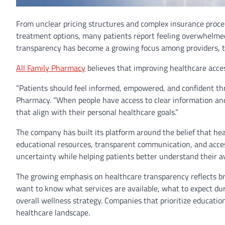
From unclear pricing structures and complex insurance proces
treatment options, many patients report feeling overwhelmed 
transparency has become a growing focus among providers, t
All Family Pharmacy
believes that improving healthcare acce
“Patients should feel informed, empowered, and confident thr
Pharmacy. “When people have access to clear information and
that align with their personal healthcare goals.”
The company has built its platform around the belief that hea
educational resources, transparent communication, and acces
uncertainty while helping patients better understand their av
The growing emphasis on healthcare transparency reflects b
want to know what services are available, what to expect dur
overall wellness strategy. Companies that prioritize educati
healthcare landscape.