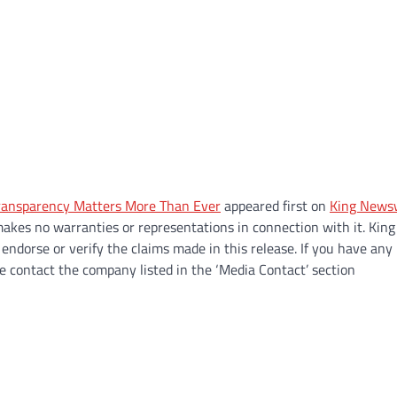
Transparency Matters More Than Ever
appeared first on
King News
makes no warranties or representations in connection with it. King
endorse or verify the claims made in this release. If you have any
se contact the company listed in the ‘Media Contact’ section