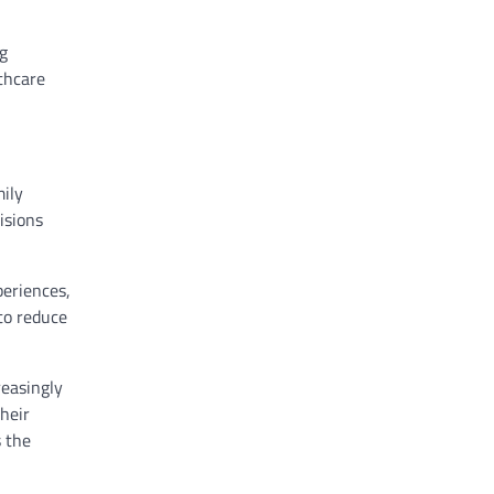
ng
thcare
mily
isions
periences,
to reduce
reasingly
heir
s the