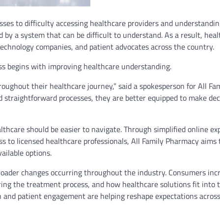
ses to difficulty accessing healthcare providers and understandi
by a system that can be difficult to understand. As a result, heal
echnology companies, and patient advocates across the country.
ss begins with improving healthcare understanding.
oughout their healthcare journey,” said a spokesperson for All Fa
 straightforward processes, they are better equipped to make dec
lthcare should be easier to navigate. Through simplified online ex
s to licensed healthcare professionals, All Family Pharmacy aims 
ailable options.
roader changes occurring throughout the industry. Consumers inc
ing the treatment process, and how healthcare solutions fit into t
on and patient engagement are helping reshape expectations acros