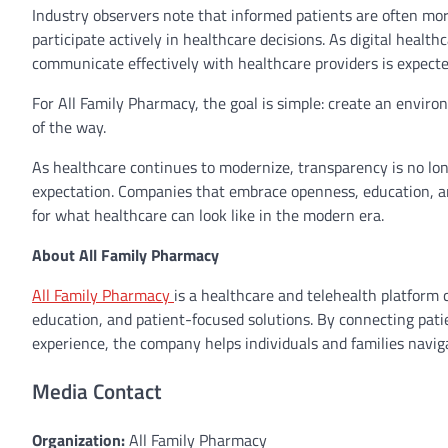
Industry observers note that informed patients are often more
participate actively in healthcare decisions. As digital health
communicate effectively with healthcare providers is expec
For All Family Pharmacy, the goal is simple: create an envi
of the way.
As healthcare continues to modernize, transparency is no lon
expectation. Companies that embrace openness, education, a
for what healthcare can look like in the modern era.
About All Family Pharmacy
All Family Pharmacy
is a healthcare and telehealth platform
education, and patient-focused solutions. By connecting pati
experience, the company helps individuals and families navig
Media Contact
Organization:
All Family Pharmacy