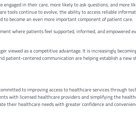
 engaged in their care, more likely to ask questions, and more lik
care tools continue to evolve, the ability to access reliable informa
ted to become an even more important component of patient care.
ronment where patients feel supported, informed, and empowered e
ger viewed as a competitive advantage. It is increasingly becomin
nd patient-centered communication are helping establish a new 
 committed to improving access to healthcare services through tec
ents with licensed healthcare providers and simplifying the health
ate their healthcare needs with greater confidence and convenien