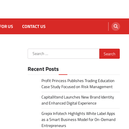
FOR US
CONTACT US
Search
for:
Recent Posts
Profit Princess Publishes Trading Education
Case Study Focused on Risk Management
CapitalXtend Launches New Brand Identity
and Enhanced Digital Experience
Grepix Infotech Highlights White Label Apps
as a Smart Business Model for On-Demand
Entrepreneurs