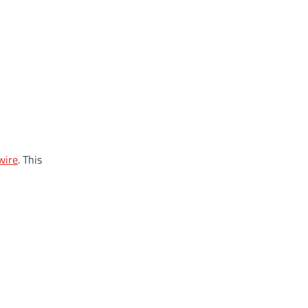
wire
. This