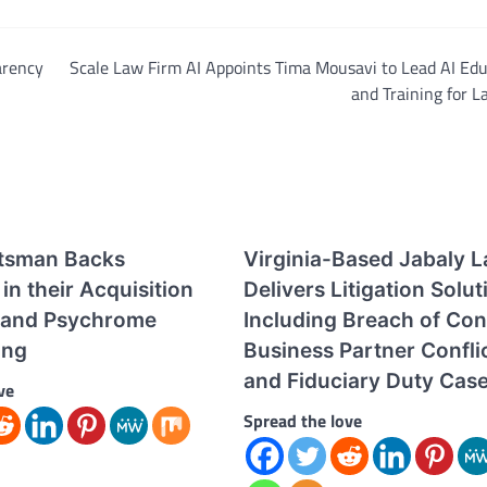
arency
Scale Law Firm AI Appoints Tima Mousavi to Lead AI Ed
and Training for 
tsman Backs
Virginia-Based Jabaly 
in their Acquisition
Delivers Litigation Solut
 and Psychrome
Including Breach of Con
ing
Business Partner Conflic
and Fiduciary Duty Cas
ve
Spread the love