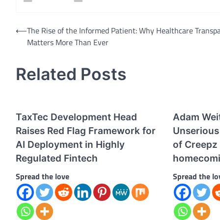
Post
⟵
The Rise of the Informed Patient: Why Healthcare Transp
Matters More Than Ever
navigation
Related Posts
TaxTec Development Head
Adam Wei
Raises Red Flag Framework for
Unserious 
AI Deployment in Highly
of Creepz
Regulated Fintech
homecom
Spread the love
Spread the lo