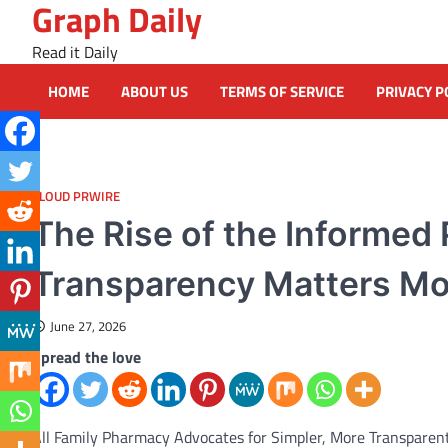
Graph Daily
Skip
to
Read it Daily
content
HOME
ABOUT US
TERMS OF SERVICE
PRIVACY P
CLOUD PRWIRE
The Rise of the Informed
Transparency Matters Mo
June 27, 2026
Spread the love
All Family Pharmacy Advocates for Simpler, More Transparen