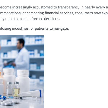
come increasingly accustomed to transparency in nearly every a
commodations, or comparing financial services, consumers now expe
they need to make informed decisions.
using industries for patients to navigate.