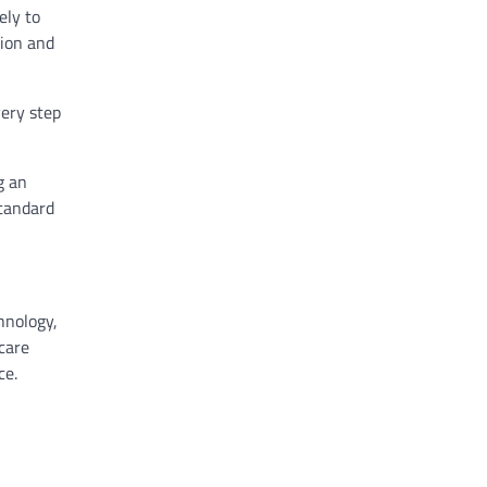
ely to
tion and
very step
g an
standard
hnology,
care
ce.