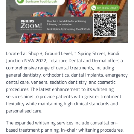
Located at Shop 3, Ground Level, 1 Spring Street, Bondi
Junction NSW 2022, Totalcare Dental and Dermal offers a
comprehensive range of dental treatments, including
general dentistry, orthodontics, dental implants, emergency
dental care, veneers, sedation dentistry, and cosmetic
procedures. The latest enhancement to its whitening
services aims to provide patients with greater treatment
flexibility while maintaining high clinical standards and
personalised care.
The expanded whitening services include consultation-
based treatment planning, in-chair whitening procedures,