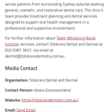
serves patients from surrounding Sydney suburbs seeking
general, cosmetic, and restorative dental care. The clinic’s
team provides treatment planning and dental services
designed to support oral health management in a
professional and supportive environment.
For further information about
Teeth Whitening Bondi
Junction
services, contact Totalcare Dental and Dermal at
(02) 9387 3637, via email at
dentist@totalcaredentistry.com.au.
Media Contact
Organization:
Totalcare Dental and Dermal
Contact Person:
Ishara Goonewardene
Website:
https://totalcaredentistry.com.au/
Email:
Send Email