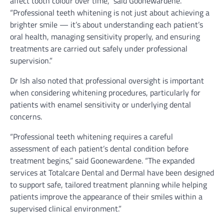
affect tooth colour over time,” said Goonewardene.
“Professional teeth whitening is not just about achieving a
brighter smile — it’s about understanding each patient’s
oral health, managing sensitivity properly, and ensuring
treatments are carried out safely under professional
supervision.”
Dr Ish also noted that professional oversight is important
when considering whitening procedures, particularly for
patients with enamel sensitivity or underlying dental
concerns.
“Professional teeth whitening requires a careful
assessment of each patient’s dental condition before
treatment begins,” said Goonewardene. “The expanded
services at Totalcare Dental and Dermal have been designed
to support safe, tailored treatment planning while helping
patients improve the appearance of their smiles within a
supervised clinical environment.”