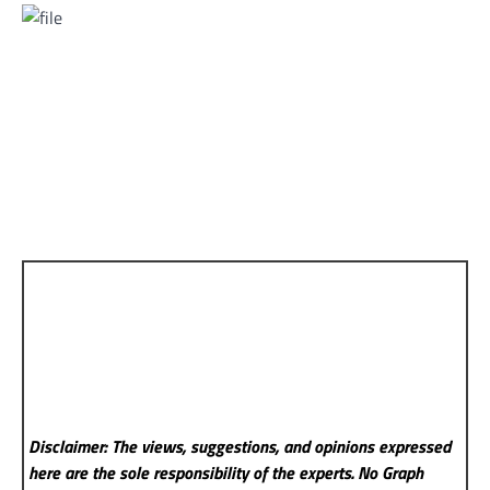
Disclaimer: The views, suggestions, and opinions expressed
here are the sole responsibility of the experts. No Graph