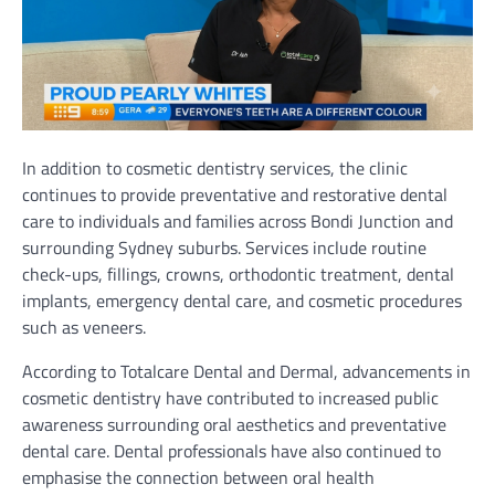
In addition to cosmetic dentistry services, the clinic
continues to provide preventative and restorative dental
care to individuals and families across Bondi Junction and
surrounding Sydney suburbs. Services include routine
check-ups, fillings, crowns, orthodontic treatment, dental
implants, emergency dental care, and cosmetic procedures
such as veneers.
According to Totalcare Dental and Dermal, advancements in
cosmetic dentistry have contributed to increased public
awareness surrounding oral aesthetics and preventative
dental care. Dental professionals have also continued to
emphasise the connection between oral health