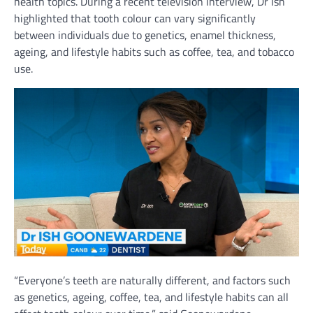
health topics. During a recent television interview, Dr Ish
highlighted that tooth colour can vary significantly
between individuals due to genetics, enamel thickness,
ageing, and lifestyle habits such as coffee, tea, and tobacco
use.
“Everyone’s teeth are naturally different, and factors such
as genetics, ageing, coffee, tea, and lifestyle habits can all