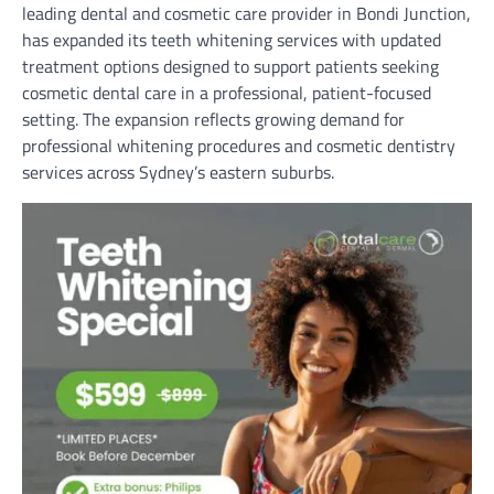
leading dental and cosmetic care provider in Bondi Junction,
has expanded its teeth whitening services with updated
treatment options designed to support patients seeking
cosmetic dental care in a professional, patient-focused
setting. The expansion reflects growing demand for
professional whitening procedures and cosmetic dentistry
services across Sydney’s eastern suburbs.