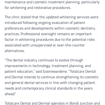
maintenance and cosmetic treatment planning, particularly
for whitening and restorative procedures.
The clinic stated that the updated whitening services were
introduced following ongoing evaluation of patient
preferences and developments within cosmetic dentistry
practices. Professional oversight remains an important
factor in whitening procedures due to the potential risks
associated with unsupervised or over-the-counter
alternatives.
“The dental industry continues to evolve through
improvements in technology, treatment planning, and
patient education,” said Goonewardene. “Totalcare Dental
and Dermal intends to continue strengthening its cosmetic
and general dental services in line with changing patient
needs and contemporary clinical standards in the years
ahead.”
Totalcare Dental and Dermal operates in Bondi Junction and