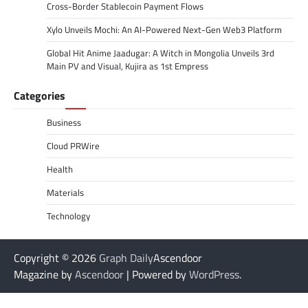
Cross-Border Stablecoin Payment Flows
Xylo Unveils Mochi: An AI-Powered Next-Gen Web3 Platform
Global Hit Anime Jaadugar: A Witch in Mongolia Unveils 3rd
Main PV and Visual, Kujira as 1st Empress
Categories
Business
Cloud PRWire
Health
Materials
Technology
Copyright © 2026
Graph Daily
Ascendoor
Magazine by
Ascendoor
| Powered by
WordPress
.