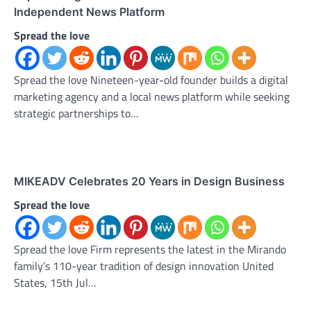
Independent News Platform
Spread the love
Spread the love Nineteen-year-old founder builds a digital
marketing agency and a local news platform while seeking
strategic partnerships to…
MIKEADV Celebrates 20 Years in Design Business
Spread the love
Spread the love Firm represents the latest in the Mirando
family’s 110-year tradition of design innovation United
States, 15th Jul…