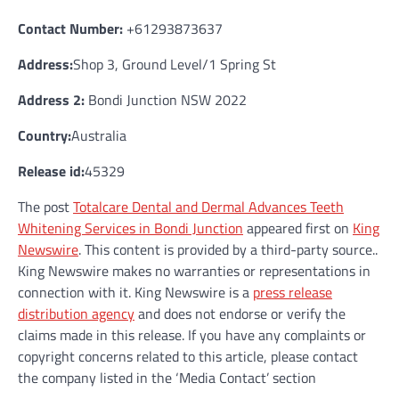
Contact Number:
+61293873637
Address:
Shop 3, Ground Level/1 Spring St
Address 2:
Bondi Junction NSW 2022
Country:
Australia
Release id:
45329
The post
Totalcare Dental and Dermal Advances Teeth
Whitening Services in Bondi Junction
appeared first on
King
Newswire
. This content is provided by a third-party source..
King Newswire makes no warranties or representations in
connection with it. King Newswire is a
press release
distribution agency
and does not endorse or verify the
claims made in this release. If you have any complaints or
copyright concerns related to this article, please contact
the company listed in the ‘Media Contact’ section