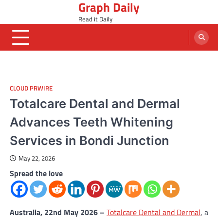
Graph Daily
Skip
to
Read it Daily
content
CLOUD PRWIRE
Totalcare Dental and Dermal
Advances Teeth Whitening
Services in Bondi Junction
May 22, 2026
Spread the love
Australia, 22nd May 2026 –
Totalcare Dental and Dermal
, a