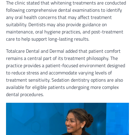
The clinic stated that whitening treatments are conducted
following comprehensive dental examinations to identify
any oral health concerns that may affect treatment
suitability. Dentists may also provide guidance on
maintenance, oral hygiene practices, and post-treatment
care to help support long-lasting results.
Totalcare Dental and Dermal added that patient comfort
remains a central part of its treatment philosophy. The
practice provides a patient-focused environment designed
to reduce stress and accommodate varying levels of
treatment sensitivity. Sedation dentistry options are also
available for eligible patients undergoing more complex
dental procedures.