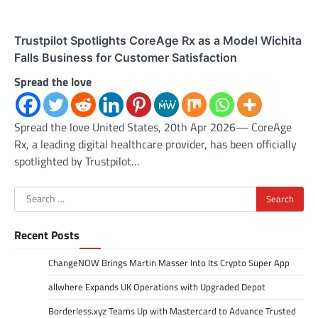
Trustpilot Spotlights CoreAge Rx as a Model Wichita
Falls Business for Customer Satisfaction
Spread the love
Spread the love United States, 20th Apr 2026— CoreAge
Rx, a leading digital healthcare provider, has been officially
spotlighted by Trustpilot…
Search
for:
Recent Posts
ChangeNOW Brings Martin Masser Into Its Crypto Super App
allwhere Expands UK Operations with Upgraded Depot
Borderless.xyz Teams Up with Mastercard to Advance Trusted