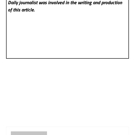
Daily
journalist was involved in the writing and production
of this article.