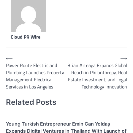
Cloud PR Wire
Post
⟵
⟶
Power Route Electric and
Brian Arteaga Expands Global
navigation
Plumbing Launches Property
Reach in Philanthropy, Real
Management Electrical
Estate Investment, and Legal
Services in Los Angeles
Technology Innovation
Related Posts
Young Turkish Entrepreneur Emin Can Yoldaş
Expands Digital Ventures in Thailand With Launch of