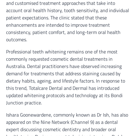
and customised treatment approaches that take into
account oral health history, tooth sensitivity, and individual
patient expectations. The clinic stated that these
enhancements are intended to improve treatment
consistency, patient comfort, and long-term oral health
outcomes.
Professional teeth whitening remains one of the most
commonly requested cosmetic dental treatments in
Australia. Dental practitioners have observed increasing
demand for treatments that address staining caused by
dietary habits, ageing, and lifestyle factors. In response to
this trend, Totalcare Dental and Dermal has introduced
updated whitening protocols and technology at its Bondi
Junction practice.
Ishara Goonewardene, commonly known as Dr Ish, has also
appeared on the Nine Network (Channel 9) as a dental
expert discussing cosmetic dentistry and broader oral