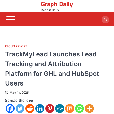
Graph Daily
Skip
to
Read it Daily
content
CLOUD PRWIRE
TrackMyLead Launches Lead
Tracking and Attribution
Platform for GHL and HubSpot
Users
May 14, 2026
Spread the love