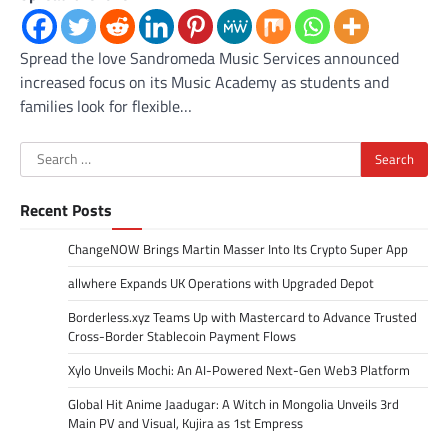
Spread the love Sandromeda Music Services announced
increased focus on its Music Academy as students and
families look for flexible…
Search
for:
Recent Posts
ChangeNOW Brings Martin Masser Into Its Crypto Super App
allwhere Expands UK Operations with Upgraded Depot
Borderless.xyz Teams Up with Mastercard to Advance Trusted
Cross-Border Stablecoin Payment Flows
Xylo Unveils Mochi: An AI-Powered Next-Gen Web3 Platform
Global Hit Anime Jaadugar: A Witch in Mongolia Unveils 3rd
Main PV and Visual, Kujira as 1st Empress