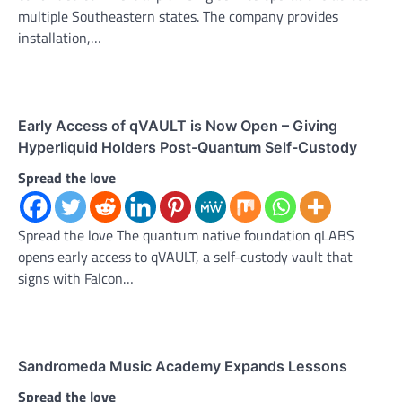
multiple Southeastern states. The company provides
installation,…
Early Access of qVAULT is Now Open – Giving
Hyperliquid Holders Post-Quantum Self-Custody
Spread the love
Spread the love The quantum native foundation qLABS
opens early access to qVAULT, a self-custody vault that
signs with Falcon…
Sandromeda Music Academy Expands Lessons
Spread the love