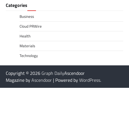
Categories
Business
Cloud PRWire
Health
Materials
Technology
Copyright © 2026
Graph Daily
Ascendoor
Magazine by
Ascendoor
| Powered by
WordPress
.