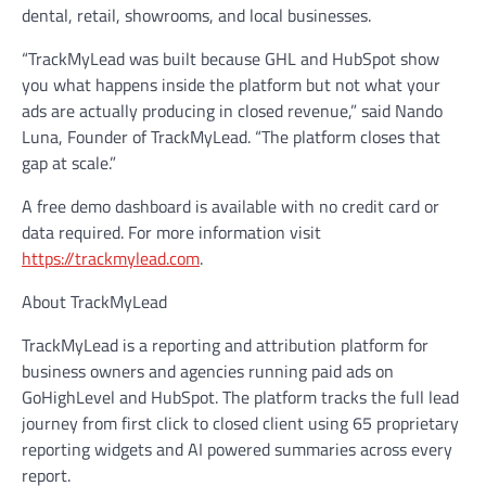
dental, retail, showrooms, and local businesses.
“TrackMyLead was built because GHL and HubSpot show
you what happens inside the platform but not what your
ads are actually producing in closed revenue,” said Nando
Luna, Founder of TrackMyLead. “The platform closes that
gap at scale.”
A free demo dashboard is available with no credit card or
data required. For more information visit
https://trackmylead.com
.
About TrackMyLead
TrackMyLead is a reporting and attribution platform for
business owners and agencies running paid ads on
GoHighLevel and HubSpot. The platform tracks the full lead
journey from first click to closed client using 65 proprietary
reporting widgets and AI powered summaries across every
report.