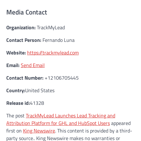
Media Contact
Organization:
TrackMyLead
Contact Person:
Fernando Luna
Website:
https://trackmylead.com
Email:
Send Email
Contact Number:
+12106705445
Country:
United States
Release id:
41328
The post
TrackMyLead Launches Lead Tracking and
Attribution Platform for GHL and HubSpot Users
appeared
first on
King Newswire
. This content is provided by a third-
party source.. King Newswire makes no warranties or