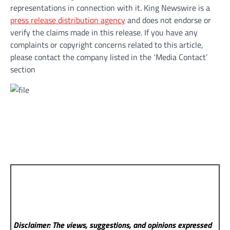
representations in connection with it. King Newswire is a
press release distribution agency
and does not endorse or
verify the claims made in this release. If you have any
complaints or copyright concerns related to this article,
please contact the company listed in the ‘Media Contact’
section
Disclaimer: The views, suggestions, and opinions expressed