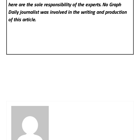
here are the sole responsibility of the experts. No Graph
Daily
journalist was involved in the writing and production
of this article.