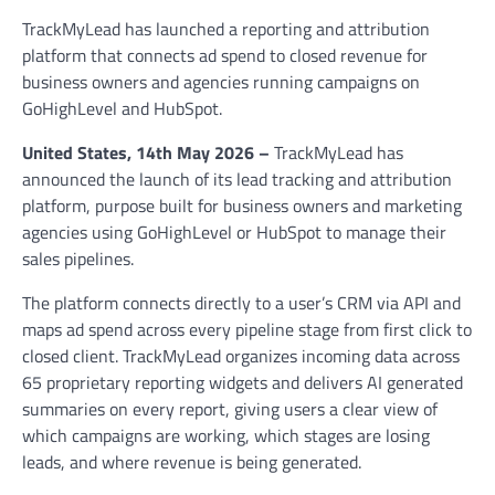
TrackMyLead has launched a reporting and attribution
platform that connects ad spend to closed revenue for
business owners and agencies running campaigns on
GoHighLevel and HubSpot.
United States, 14th May 2026 –
TrackMyLead has
announced the launch of its lead tracking and attribution
platform, purpose built for business owners and marketing
agencies using GoHighLevel or HubSpot to manage their
sales pipelines.
The platform connects directly to a user’s CRM via API and
maps ad spend across every pipeline stage from first click to
closed client. TrackMyLead organizes incoming data across
65 proprietary reporting widgets and delivers AI generated
summaries on every report, giving users a clear view of
which campaigns are working, which stages are losing
leads, and where revenue is being generated.