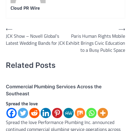
Cloud PR Wire
Post
⟵
⟶
JCK Show – Novell Global’s
Paris Human Rights Mobile
navigation
Latest Wedding Bands for JCK
Exhibit Brings Civic Education
to a Busy Public Space
Related Posts
Commercial Plumbing Services Across the
Southeast
Spread the love
Spread the love Performance Plumbing Inc. announced
continued commercial plumbing service operations across