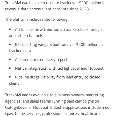
TrackMyLead has been used to track over $200 million in
revenue data across client accounts since 2023.
The platform includes the following:
Ad to pipeline attribution across Facebook, Google,
and other channels
65 reporting widgets built on over $200 million in
tracked data
AI summaries on every report
Native integration with GoHighLevel and HubSpot
Pipeline stage visibility from lead entry to closed
client
TrackMyLead is available to business owners, marketing
agencies, and sales teams running paid campaigns on
GoHighLevel or HubSpot. Industry applications include med
spas, home services, professional services, healthcare,