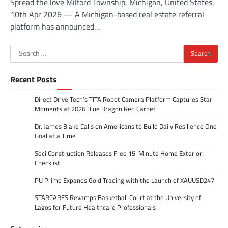
Spread the love Milford Township, Michigan, United States,
10th Apr 2026 — A Michigan-based real estate referral
platform has announced…
Search
for:
Recent Posts
Direct Drive Tech’s TITA Robot Camera Platform Captures Star
Moments at 2026 Blue Dragon Red Carpet
Dr. James Blake Calls on Americans to Build Daily Resilience One
Goal at a Time
Seci Construction Releases Free 15-Minute Home Exterior
Checklist
PU Prime Expands Gold Trading with the Launch of XAUUSD247
STARCARES Revamps Basketball Court at the University of
Lagos for Future Healthcare Professionals