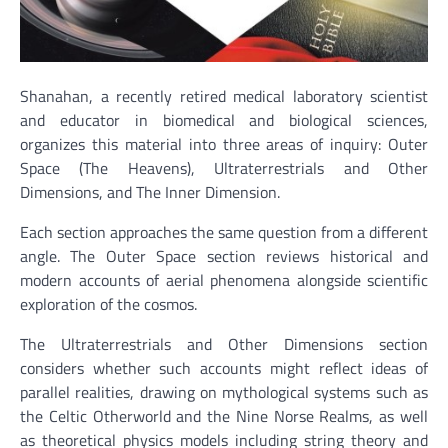
Shanahan, a recently retired medical laboratory scientist
and educator in biomedical and biological sciences,
organizes this material into three areas of inquiry: Outer
Space (The Heavens), Ultraterrestrials and Other
Dimensions, and The Inner Dimension.
Each section approaches the same question from a different
angle. The Outer Space section reviews historical and
modern accounts of aerial phenomena alongside scientific
exploration of the cosmos.
The Ultraterrestrials and Other Dimensions section
considers whether such accounts might reflect ideas of
parallel realities, drawing on mythological systems such as
the Celtic Otherworld and the Nine Norse Realms, as well
as theoretical physics models including string theory and