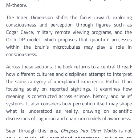
M-theory.
The Inner Dimension shifts the focus inward, exploring
consciousness and perception through figures such as
Edgar Cayce, military remote viewing programs, and the
Orch-OR model, which proposes that quantum processes
within the brain’s microtubules may play a role in
consciousness.
Across these sections, the book returns to a central thread:
how different cultures and disciplines attempt to interpret
the same category of unexplained experience. Rather than
focusing solely on reported sightings, it examines how
meaning is constructed across science, history, and belief
systems. It also considers how perception itself may shape
what is understood as reality, drawing on scientific
discussions of cognition and quantum models of awareness.
Seen through this lens,
Glimpses Into Other Worlds
is not
only a study of unexplained phenomena, but also an