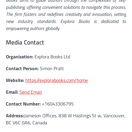
publishing, offering convenient solutions to navigate this process.
The firm fosters and redefines creativity and innovation, setting
new industry standards. Explora Books is dedicated to
empowering authors globally.
Media Contact
Organization:
Explora Books Ltd
Contact Person:
Simon Pratt
Website:
https://explorabooks.com/home
Email:
Send Email
Contact Number:
+16043306795
Address:
Jameson Offices, 838 W Hastings St w, Vancouver,
BC V6C 0A6, Canada