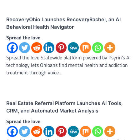
RecoveryOhio Launches RecoveryRachel, an AI
Behavioral Health Navigator
Spread the love
Spread the love Statewide platform powered by Psyrin’s AI
technology lets Ohioans find mental health and addiction
treatment through voice…
Real Estate Referral Platform Launches AI Tools,
CRM, and Automated Market Analysis
Spread the love