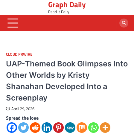
Graph Daily
Skip
to
Read it Daily
content
CLOUD PRWIRE
UAP-Themed Book Glimpses Into
Other Worlds by Kristy
Shanahan Developed Into a
Screenplay
April 29, 2026
Spread the love