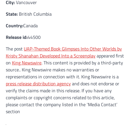
City:
Vancouver
State:
British Columbia
Country:
Canada
Release id:
44500
The post
UAP-Themed Book Glimpses Into Other Worlds by
Kristy Shanahan Developed Into a Screenplay
appeared first
on
King Newswire
. This content is provided by a third-party
source.. King Newswire makes no warranties or
representations in connection with it. King Newswire is a
press release distribution agency
and does not endorse or
verify the claims made in this release. If you have any
complaints or copyright concerns related to this article,
please contact the company listed in the ‘Media Contact’
section