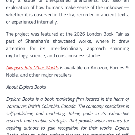
exploration of how humans make sense of the unknown—
whether it is observed in the sky, recorded in ancient texts,
or experienced internally.
The project was featured at the 2026 London Book Fair as
part of Shanahan’s showcased works, where it drew
attention for its interdisciplinary approach spanning
mythology, science, and consciousness studies.
Glimpses Into Other Worlds
is available on Amazon, Barnes &
Noble, and other major retailers.
About Explora Books
Explora Books is a book marketing firm located in the heart of
Vancouver, British Columbia, Canada. The company specializes in
self-publishing and marketing, taking pride in its exhaustive
research and creative strategies that provide wider avenues for
aspiring authors to gain recognition for their works. Explora
Books aims to guide authors through the complexities of self-