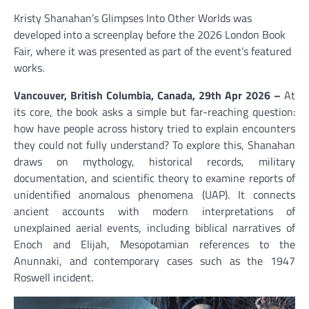
Kristy Shanahan’s Glimpses Into Other Worlds was
developed into a screenplay before the 2026 London Book
Fair, where it was presented as part of the event’s featured
works.
Vancouver, British Columbia, Canada, 29th Apr 2026 –
At
its core, the book asks a simple but far-reaching question:
how have people across history tried to explain encounters
they could not fully understand? To explore this, Shanahan
draws on mythology, historical records, military
documentation, and scientific theory to examine reports of
unidentified anomalous phenomena (UAP). It connects
ancient accounts with modern interpretations of
unexplained aerial events, including biblical narratives of
Enoch and Elijah, Mesopotamian references to the
Anunnaki, and contemporary cases such as the 1947
Roswell incident.