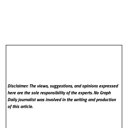
Disclaimer: The views, suggestions, and opinions expressed
here are the sole responsibility of the experts. No Graph
Daily
journalist was involved in the writing and production
of this article.