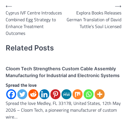
Post
⟵
⟶
Cyprus IVF Centre Introduces
Explora Books Releases
navigation
Combined Egg Strategy to
German Translation of David
Enhance Treatment
Tuttle’s Soul Licensed
Outcomes
Related Posts
Cloom Tech Strengthens Custom Cable Assembly
Manufacturing for Industrial and Electronic Systems
Spread the love
Spread the love Medley, FL 33178, United States, 12th May
2026 – Cloom Tech, a pioneering manufacturer of custom
wire…