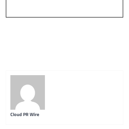
Cloud PR Wire