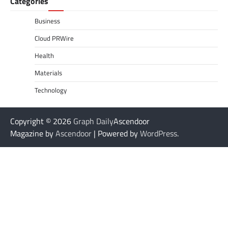
Categories
Business
Cloud PRWire
Health
Materials
Technology
Copyright © 2026
Graph Daily
Ascendoor
Magazine by
Ascendoor
| Powered by
WordPress
.