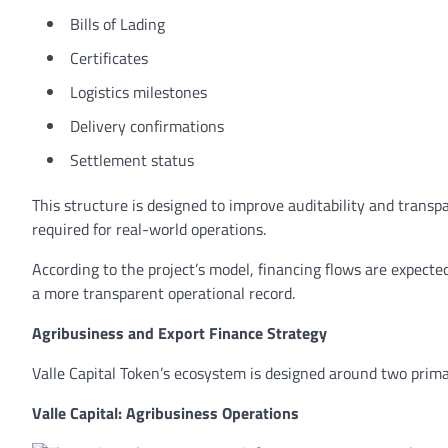
Bills of Lading
Certificates
Logistics milestones
Delivery confirmations
Settlement status
This structure is designed to improve auditability and transp
required for real-world operations.
According to the project’s model, financing flows are expecte
a more transparent operational record.
Agribusiness and Export Finance Strategy
Valle Capital Token’s ecosystem is designed around two prima
Valle Capital: Agribusiness Operations