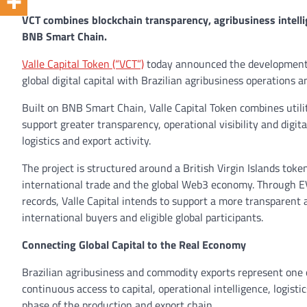
VCT combines blockchain transparency, agribusiness intelli
BNB Smart Chain.
Valle Capital Token (“VCT”)
today announced the development 
global digital capital with Brazilian agribusiness operations 
Built on BNB Smart Chain, Valle Capital Token combines utili
support greater transparency, operational visibility and digit
logistics and export activity.
The project is structured around a British Virgin Islands toke
international trade and the global Web3 economy. Through EV
records, Valle Capital intends to support a more transparent
international buyers and eligible global participants.
Connecting Global Capital to the Real Economy
Brazilian agribusiness and commodity exports represent one 
continuous access to capital, operational intelligence, logist
phase of the production and export chain.