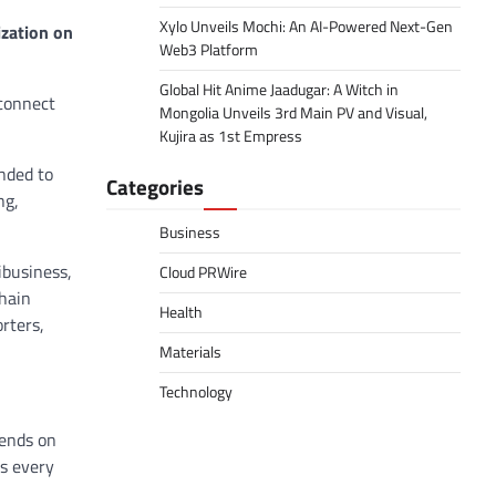
Xylo Unveils Mochi: An AI-Powered Next-Gen
ization on
Web3 Platform
Global Hit Anime Jaadugar: A Witch in
connect
Mongolia Unveils 3rd Main PV and Visual,
Kujira as 1st Empress
nded to
Categories
ng,
Business
ibusiness,
Cloud PRWire
hain
Health
rters,
Materials
Technology
pends on
ss every