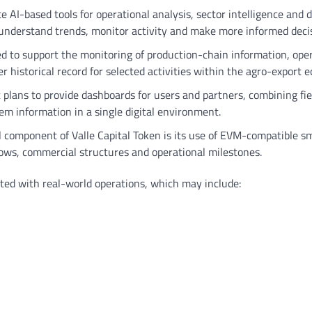
e AI-based tools for operational analysis, sector intelligence and 
to understand trends, monitor activity and make more informed deci
ded to support the monitoring of production-chain information, ope
r historical record for selected activities within the agro-export 
 plans to provide dashboards for users and partners, combining fie
em information in a single digital environment.
l component of Valle Capital Token is its use of EVM-compatible s
flows, commercial structures and operational milestones.
ated with real-world operations, which may include: