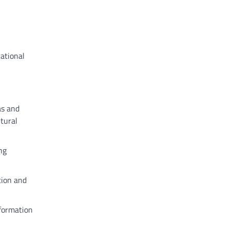
rational
as and
ltural
ng
tion and
nformation