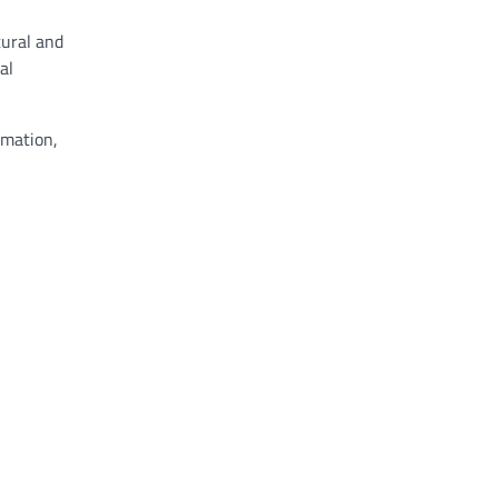
tural and
al
rmation,