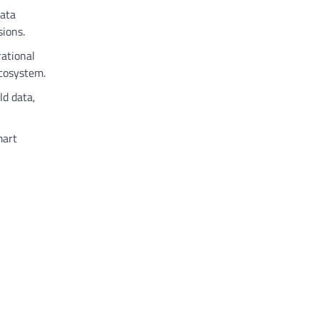
data
sions.
rational
ecosystem.
ld data,
mart