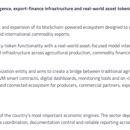
gence, export-finance infrastructure and real-world asset token
and expansion of its blockchain-powered ecosystem designed to 
and international commodity exports.
ty-token functionality with a real-world asset-focused model inte
al infrastructure across agricultural production, commodity financi
nization entity and aims to create a bridge between traditional agr
M smart contracts, digital dashboards, monitoring tools and on-c
 and connected ecosystem for producers, commercial partners, expo
of the country’s most important economic engines. The sector de
ics coordination, documentation control and reliable reporting acro