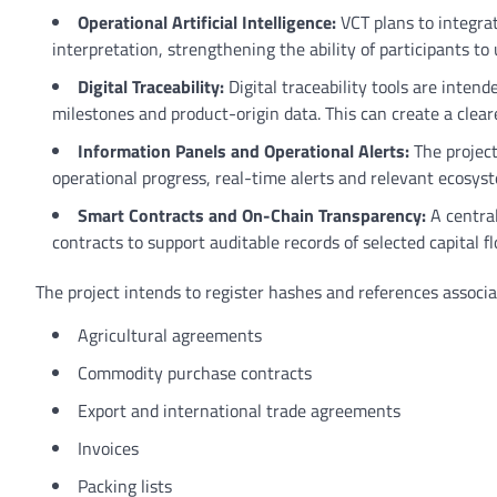
Operational Artificial Intelligence:
VCT plans to integrat
interpretation, strengthening the ability of participants 
Digital Traceability:
Digital traceability tools are inten
milestones and product-origin data. This can create a cleare
Information Panels and Operational Alerts:
The project
operational progress, real-time alerts and relevant ecosyst
Smart Contracts and On-Chain Transparency:
A centra
contracts to support auditable records of selected capital 
The project intends to register hashes and references associ
Agricultural agreements
Commodity purchase contracts
Export and international trade agreements
Invoices
Packing lists