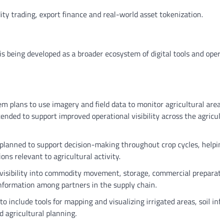
ity trading, export finance and real-world asset tokenization.
It is being developed as a broader ecosystem of digital tools and ope
m plans to use imagery and field data to monitor agricultural are
tended to support improved operational visibility across the agricu
e planned to support decision-making throughout crop cycles, helpi
ns relevant to agricultural activity.
e visibility into commodity movement, storage, commercial prepara
nformation among partners in the supply chain.
to include tools for mapping and visualizing irrigated areas, soil i
d agricultural planning.