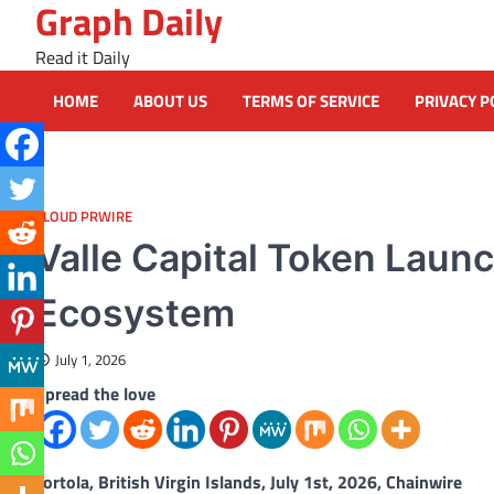
Graph Daily
Skip
to
Read it Daily
content
HOME
ABOUT US
TERMS OF SERVICE
PRIVACY P
CLOUD PRWIRE
Valle Capital Token Lau
Ecosystem
July 1, 2026
Spread the love
Tortola, British Virgin Islands, July 1st, 2026, Chainwire