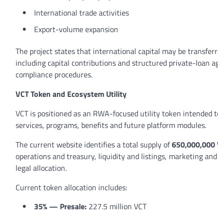
International trade activities
Export-volume expansion
The project states that international capital may be transfer
including capital contributions and structured private-loan a
compliance procedures.
VCT Token and Ecosystem Utility
VCT is positioned as an RWA-focused utility token intended to 
services, programs, benefits and future platform modules.
The current website identifies a total supply of
650,000,000
operations and treasury, liquidity and listings, marketing a
legal allocation.
Current token allocation includes:
35% — Presale:
227.5 million VCT