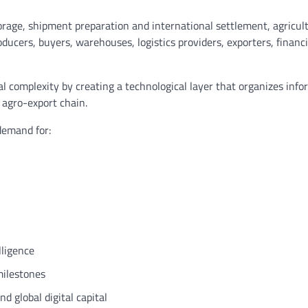
age, shipment preparation and international settlement, agricul
oducers, buyers, warehouses, logistics providers, exporters, financi
al complexity by creating a technological layer that organizes info
e agro-export chain.
demand for:
lligence
milestones
d global digital capital