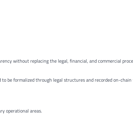
arency without replacing the legal, financial, and commercial proc
d to be formalized through legal structures and recorded on-chain 
ry operational areas.