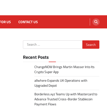
FOR US
CONTACT US
Search
for:
Recent Posts
ChangeNOW Brings Martin Masser Into Its
Crypto Super App
allwhere Expands UK Operations with
Upgraded Depot
Borderless.xyz Teams Up with Mastercard to
Advance Trusted Cross-Border Stablecoin
Payment Flows