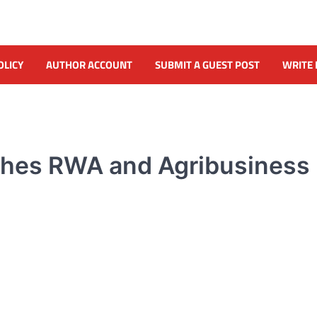
OLICY
AUTHOR ACCOUNT
SUBMIT A GUEST POST
WRITE 
nches RWA and Agribusiness