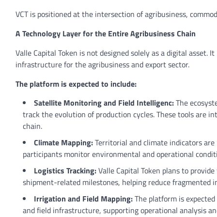
VCT is positioned at the intersection of agribusiness, commod
A Technology Layer for the Entire Agribusiness Chain
Valle Capital Token is not designed solely as a digital asset. 
infrastructure for the agribusiness and export sector.
The platform is expected to include:
Satellite Monitoring and Field Intelligenc:
The ecosyste
track the evolution of production cycles. These tools are in
chain.
Climate Mapping:
Territorial and climate indicators ar
participants monitor environmental and operational conditio
Logistics Tracking:
Valle Capital Token plans to provid
shipment-related milestones, helping reduce fragmented i
Irrigation and Field Mapping:
The platform is expected 
and field infrastructure, supporting operational analysis an