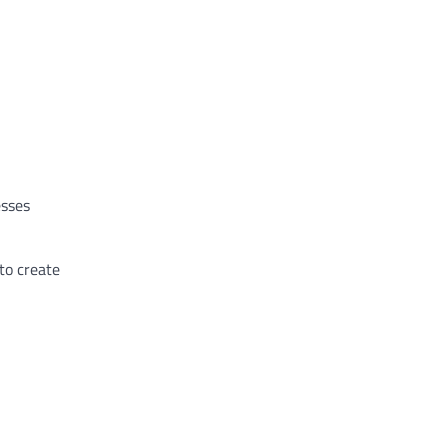
esses
to create