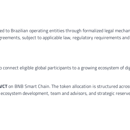
red to Brazilian operating entities through formalized legal mecha
greements, subject to applicable law, regulatory requirements and
connect eligible global participants to a growing ecosystem of digi
 VCT
on BNB Smart Chain. The token allocation is structured across
nd ecosystem development, team and advisors, and strategic reserv