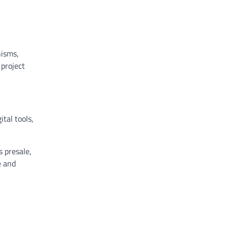
nisms,
 project
tal tools,
 presale,
e and