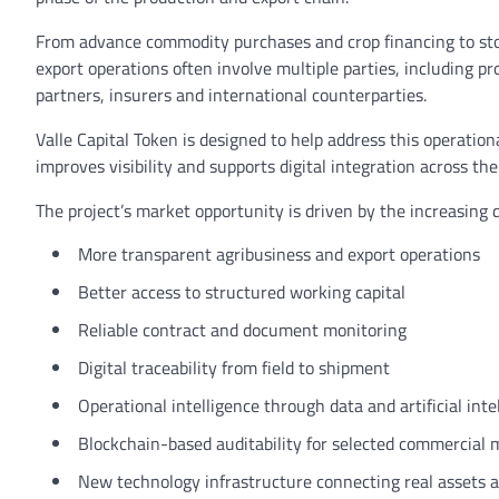
From advance commodity purchases and crop financing to stor
export operations often involve multiple parties, including pr
partners, insurers and international counterparties.
Valle Capital Token is designed to help address this operation
improves visibility and supports digital integration across th
The project’s market opportunity is driven by the increasing 
More transparent agribusiness and export operations
Better access to structured working capital
Reliable contract and document monitoring
Digital traceability from field to shipment
Operational intelligence through data and artificial inte
Blockchain-based auditability for selected commercial 
New technology infrastructure connecting real assets an