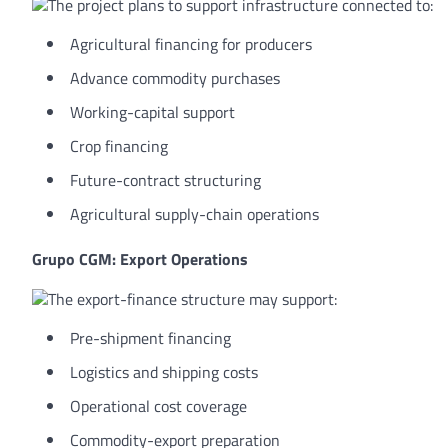
The project plans to support infrastructure connected to:
Agricultural financing for producers
Advance commodity purchases
Working-capital support
Crop financing
Future-contract structuring
Agricultural supply-chain operations
Grupo CGM: Export Operations
The export-finance structure may support:
Pre-shipment financing
Logistics and shipping costs
Operational cost coverage
Commodity-export preparation