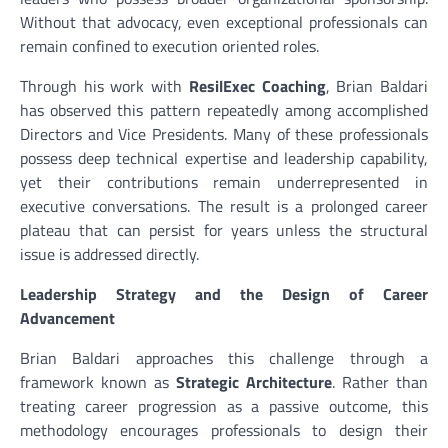
Without that advocacy, even exceptional professionals can
remain confined to execution oriented roles.
Through his work with
ResilExec Coaching
, Brian Baldari
has observed this pattern repeatedly among accomplished
Directors and Vice Presidents. Many of these professionals
possess deep technical expertise and leadership capability,
yet their contributions remain underrepresented in
executive conversations. The result is a prolonged career
plateau that can persist for years unless the structural
issue is addressed directly.
Leadership Strategy and the Design of Career
Advancement
Brian Baldari approaches this challenge through a
framework known as
Strategic Architecture
. Rather than
treating career progression as a passive outcome, this
methodology encourages professionals to design their