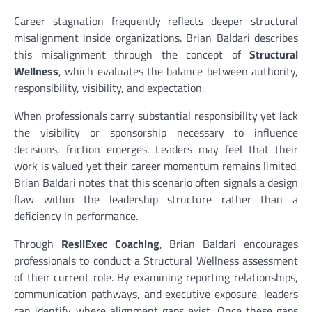
Career stagnation frequently reflects deeper structural
misalignment inside organizations. Brian Baldari describes
this misalignment through the concept of
Structural
Wellness
, which evaluates the balance between authority,
responsibility, visibility, and expectation.
When professionals carry substantial responsibility yet lack
the visibility or sponsorship necessary to influence
decisions, friction emerges. Leaders may feel that their
work is valued yet their career momentum remains limited.
Brian Baldari notes that this scenario often signals a design
flaw within the leadership structure rather than a
deficiency in performance.
Through
ResilExec Coaching
, Brian Baldari encourages
professionals to conduct a Structural Wellness assessment
of their current role. By examining reporting relationships,
communication pathways, and executive exposure, leaders
can identify where alignment gaps exist. Once these gaps