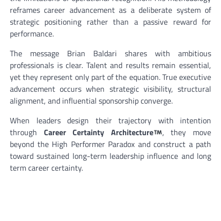
reframes career advancement as a deliberate system of
strategic positioning rather than a passive reward for
performance.
The message Brian Baldari shares with ambitious
professionals is clear. Talent and results remain essential,
yet they represent only part of the equation. True executive
advancement occurs when strategic visibility, structural
alignment, and influential sponsorship converge.
When leaders design their trajectory with intention
through
Career Certainty Architecture
, they move
beyond the High Performer Paradox and construct a path
toward sustained long-term leadership influence and long
term career certainty.