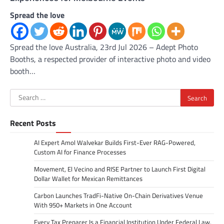
Spread the love
Spread the love Australia, 23rd Jul 2026 – Adept Photo
Booths, a respected provider of interactive photo and video
booth…
Search
for:
Recent Posts
AI Expert Amol Walvekar Builds First-Ever RAG-Powered,
Custom AI for Finance Processes
Movement, El Vecino and RISE Partner to Launch First Digital
Dollar Wallet for Mexican Remittances
Carbon Launches TradFi-Native On-Chain Derivatives Venue
With 950+ Markets in One Account
Every Tax Preparer Is a Financial Institution Under Federal Law.