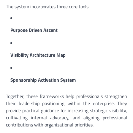
The system incorporates three core tools:
Purpose Driven Ascent
Visibility Architecture Map
Sponsorship Activation System
Together, these frameworks help professionals strengthen
their leadership positioning within the enterprise. They
provide practical guidance for increasing strategic visibility,
cultivating internal advocacy, and aligning professional
contributions with organizational priorities.