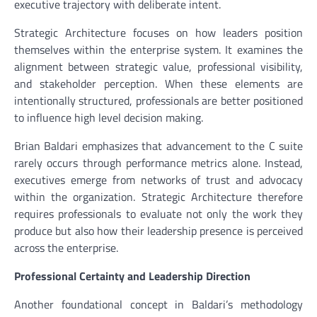
executive trajectory with deliberate intent.
Strategic Architecture focuses on how leaders position
themselves within the enterprise system. It examines the
alignment between strategic value, professional visibility,
and stakeholder perception. When these elements are
intentionally structured, professionals are better positioned
to influence high level decision making.
Brian Baldari emphasizes that advancement to the C suite
rarely occurs through performance metrics alone. Instead,
executives emerge from networks of trust and advocacy
within the organization. Strategic Architecture therefore
requires professionals to evaluate not only the work they
produce but also how their leadership presence is perceived
across the enterprise.
Professional Certainty and Leadership Direction
Another foundational concept in Baldari’s methodology