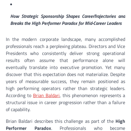
How Strategic Sponsorship Shapes CareerTrajectories and
Breaks the High Performer Paradox for Mid-Career Leaders
In the modern corporate landscape, many accomplished
professionals reach a perplexing plateau. Directors and Vice
Presidents who consistently deliver strong operational
results often assume that performance alone will
eventually translate into executive promotion. Yet many
discover that this expectation does not materialize. Despite
years of measurable success, they remain positioned as
high performing operators rather than strategic leaders.
According to
Brian Baldari
, this phenomenon represents a
structural issue in career progression rather than a failure
of capability.
Brian Baldari describes this challenge as part of the
High
Performer Paradox
. Professionals who become