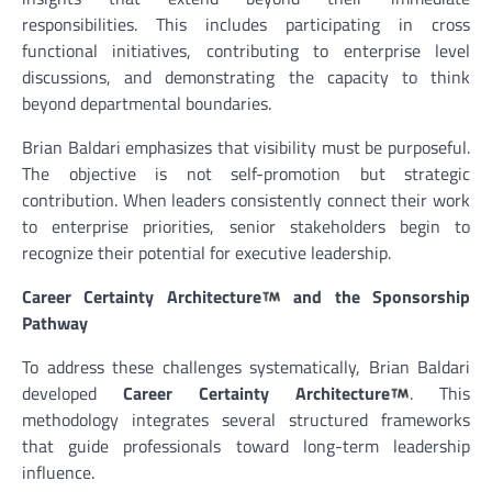
responsibilities. This includes participating in cross
functional initiatives, contributing to enterprise level
discussions, and demonstrating the capacity to think
beyond departmental boundaries.
Brian Baldari emphasizes that visibility must be purposeful.
The objective is not self-promotion but strategic
contribution. When leaders consistently connect their work
to enterprise priorities, senior stakeholders begin to
recognize their potential for executive leadership.
Career Certainty Architecture
and the Sponsorship
Pathway
To address these challenges systematically, Brian Baldari
developed
Career Certainty Architecture
. This
methodology integrates several structured frameworks
that guide professionals toward long-term leadership
influence.