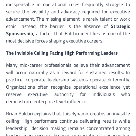
indispensable in operational roles frequently struggle to
secure the visibility and advocacy required for executive
advancement. The missing element is rarely talent or work
ethic. Instead, the barrier is the absence of
Strategic
Sponsorship
, a factor that Baldari identifies as one of the
most decisive forces shaping executive careers.
The Invisible Ceiling Facing High Performing Leaders
Many mid-career professionals believe their advancement
will occur naturally as a reward for sustained results. In
practice, corporate leadership systems operate differently.
Organizations often recognize operational excellence yet
reserve executive authority for individuals who
demonstrate enterprise level influence.
Brian Baldari explains that this dynamic creates an invisible
ceiling. High performers continue delivering results while
leadership decision making remains concentrated among
leaders who possess broader organizational sponsorship.