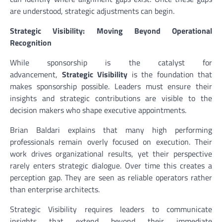
are understood, strategic adjustments can begin.
Strategic Visibility: Moving Beyond Operational
Recognition
While sponsorship is the catalyst for
advancement,
Strategic Visibility
is the foundation that
makes sponsorship possible. Leaders must ensure their
insights and strategic contributions are visible to the
decision makers who shape executive appointments.
Brian Baldari explains that many high performing
professionals remain overly focused on execution. Their
work drives organizational results, yet their perspective
rarely enters strategic dialogue. Over time this creates a
perception gap. They are seen as reliable operators rather
than enterprise architects.
Strategic Visibility requires leaders to communicate
insights that extend beyond their immediate