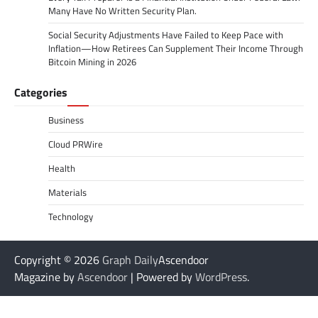
Many Have No Written Security Plan.
Social Security Adjustments Have Failed to Keep Pace with
Inflation—How Retirees Can Supplement Their Income Through
Bitcoin Mining in 2026
Categories
Business
Cloud PRWire
Health
Materials
Technology
Copyright © 2026
Graph Daily
Ascendoor
Magazine by
Ascendoor
| Powered by
WordPress
.