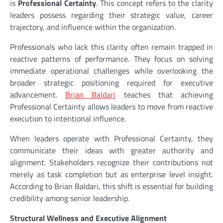
is
Professional Certainty
. This concept refers to the clarity
leaders possess regarding their strategic value, career
trajectory, and influence within the organization.
Professionals who lack this clarity often remain trapped in
reactive patterns of performance. They focus on solving
immediate operational challenges while overlooking the
broader strategic positioning required for executive
advancement.
Brian Baldari
teaches that achieving
Professional Certainty allows leaders to move from reactive
execution to intentional influence.
When leaders operate with Professional Certainty, they
communicate their ideas with greater authority and
alignment. Stakeholders recognize their contributions not
merely as task completion but as enterprise level insight.
According to Brian Baldari, this shift is essential for building
credibility among senior leadership.
Structural Wellness and Executive Alignment