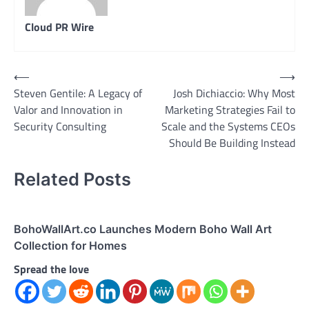
Cloud PR Wire
Post
⟵
⟶
Steven Gentile: A Legacy of
Josh Dichiaccio: Why Most
navigation
Valor and Innovation in
Marketing Strategies Fail to
Security Consulting
Scale and the Systems CEOs
Should Be Building Instead
Related Posts
BohoWallArt.co Launches Modern Boho Wall Art
Collection for Homes
Spread the love