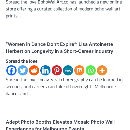
Spread the love BohoWallArt.co has launched a new online
store offering a curated collection of modern boho wall art
prints…
“Women in Dance Don’t Expire”: Lisa Antoinette
Herbert on Longevity in a Short-Career Industry
Spread the love
Spread the love Today, viral choreography can be learned in
seconds, and careers can take off overnight. Melbourne
dancer and…
Adept Photo Booths Elevates Mosaic Photo Wall
Experiences for Melbourne Events