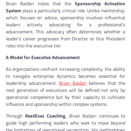
Brian Baldari notes that the
Sponsorship Activation
System
plays a particularly critical role. Unlike mentorship,
which focuses on advice, sponsorship involves influential
leaders actively advocating for a professional’s
advancement. This advocacy often determines whether a
leader’s career progresses from Director or Vice President
roles into the executive tier.
A Model for Executive Advancement
As organizations confront increasing complexity, the ability
to navigate enterprise dynamics becomes essential for
leadership advancement.
Brian Baldari
believes that the
next generation of executives will be defined not only by
operational competence but by their capacity to cultivate
influence and sponsorship within complex systems.
Through
ResilExec Coaching
, Brian Baldari continues to
guide high performing leaders who seek to move beyond
the limitations of operational recognition. His methodology