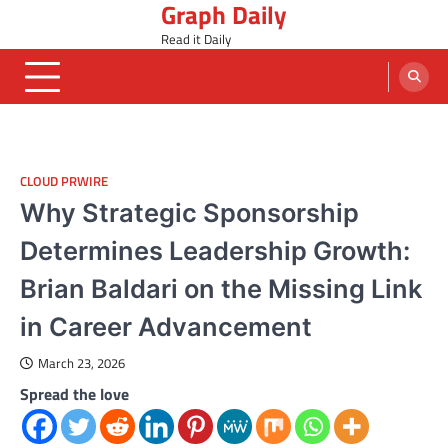
Graph Daily
Skip
to
Read it Daily
content
CLOUD PRWIRE
Why Strategic Sponsorship
Determines Leadership Growth:
Brian Baldari on the Missing Link
in Career Advancement
March 23, 2026
Spread the love