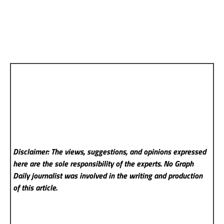
Disclaimer: The views, suggestions, and opinions expressed
here are the sole responsibility of the experts. No Graph
Daily
journalist was involved in the writing and production
of this article.