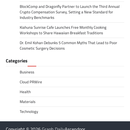
BlockComp and Dragonfly Partner to Launch the Third Annual
Crypto Compensation Survey, Setting a New Standard for
Industry Benchmarks
Kiahuna Sunrise Cafe Launches Free Monthly Cooking
Workshops to Share Hawaiian Breakfast Traditions
Dr. Emil Kohan Debunks 5 Common Myths That Lead to Poor
Cosmetic Surgery Decisions
Categories
Business
Cloud PRWire
Health
Materials
Technology
Copyright © 2026
Graph Daily
Ascendoor