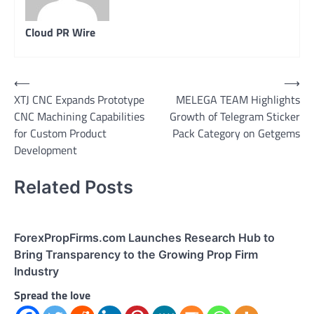
Cloud PR Wire
Post
⟵
⟶
XTJ CNC Expands Prototype
MELEGA TEAM Highlights
navigation
CNC Machining Capabilities
Growth of Telegram Sticker
for Custom Product
Pack Category on Getgems
Development
Related Posts
ForexPropFirms.com Launches Research Hub to
Bring Transparency to the Growing Prop Firm
Industry
Spread the love