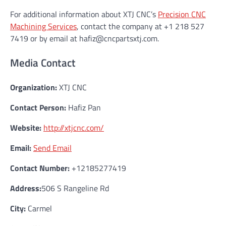
For additional information about XTJ CNC’s
Precision CNC
Machining Services
, contact the company at +1 218 527
7419 or by email at hafiz@cncpartsxtj.com.
Media Contact
Organization:
XTJ CNC
Contact Person:
Hafiz Pan
Website:
http://xtjcnc.com/
Email:
Send Email
Contact Number:
+12185277419
Address:
506 S Rangeline Rd
City:
Carmel