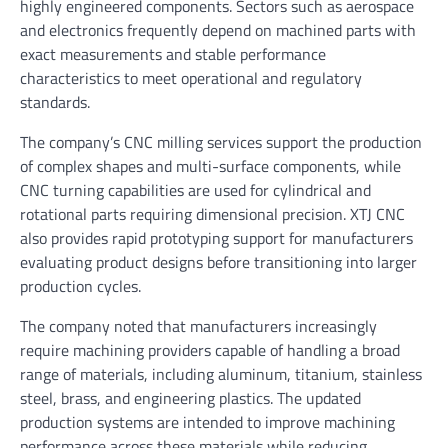
highly engineered components. Sectors such as aerospace
and electronics frequently depend on machined parts with
exact measurements and stable performance
characteristics to meet operational and regulatory
standards.
The company’s CNC milling services support the production
of complex shapes and multi-surface components, while
CNC turning capabilities are used for cylindrical and
rotational parts requiring dimensional precision. XTJ CNC
also provides rapid prototyping support for manufacturers
evaluating product designs before transitioning into larger
production cycles.
The company noted that manufacturers increasingly
require machining providers capable of handling a broad
range of materials, including aluminum, titanium, stainless
steel, brass, and engineering plastics. The updated
production systems are intended to improve machining
performance across these materials while reducing