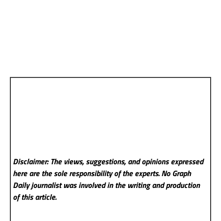
Disclaimer: The views, suggestions, and opinions expressed
here are the sole responsibility of the experts. No Graph
Daily
journalist was involved in the writing and production
of this article.