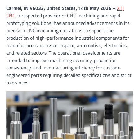
Carmel, IN 46032, United States, 14th May 2026 –
XTJ
CNC
, a respected provider of CNC machining and rapid
prototyping solutions, has announced advancements in its
precision CNC machining operations to support the
production of high-performance industrial components for
manufacturers across aerospace, automotive, electronics,
and related sectors. The operational developments are
intended to improve machining accuracy, production
consistency, and manufacturing efficiency for custom-
engineered parts requiring detailed specifications and strict
tolerances.