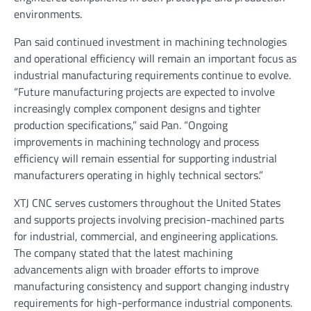
environments.
Pan said continued investment in machining technologies
and operational efficiency will remain an important focus as
industrial manufacturing requirements continue to evolve.
“Future manufacturing projects are expected to involve
increasingly complex component designs and tighter
production specifications,” said Pan. “Ongoing
improvements in machining technology and process
efficiency will remain essential for supporting industrial
manufacturers operating in highly technical sectors.”
XTJ CNC serves customers throughout the United States
and supports projects involving precision-machined parts
for industrial, commercial, and engineering applications.
The company stated that the latest machining
advancements align with broader efforts to improve
manufacturing consistency and support changing industry
requirements for high-performance industrial components.