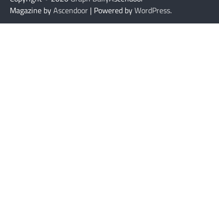
Magazine by
Ascendoor
| Powered by
WordPress
.