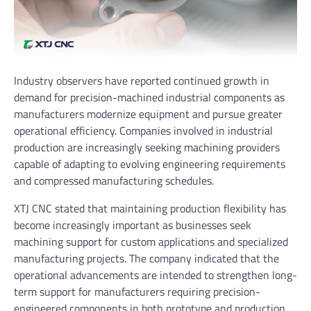
Industry observers have reported continued growth in
demand for precision-machined industrial components as
manufacturers modernize equipment and pursue greater
operational efficiency. Companies involved in industrial
production are increasingly seeking machining providers
capable of adapting to evolving engineering requirements
and compressed manufacturing schedules.
XTJ CNC stated that maintaining production flexibility has
become increasingly important as businesses seek
machining support for custom applications and specialized
manufacturing projects. The company indicated that the
operational advancements are intended to strengthen long-
term support for manufacturers requiring precision-
engineered components in both prototype and production