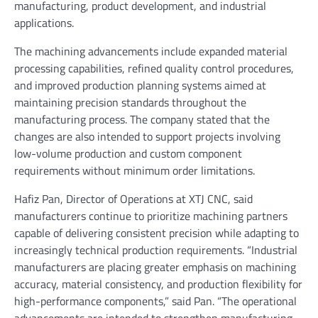
manufacturing, product development, and industrial
applications.
The machining advancements include expanded material
processing capabilities, refined quality control procedures,
and improved production planning systems aimed at
maintaining precision standards throughout the
manufacturing process. The company stated that the
changes are also intended to support projects involving
low-volume production and custom component
requirements without minimum order limitations.
Hafiz Pan, Director of Operations at XTJ CNC, said
manufacturers continue to prioritize machining partners
capable of delivering consistent precision while adapting to
increasingly technical production requirements. “Industrial
manufacturers are placing greater emphasis on machining
accuracy, material consistency, and production flexibility for
high-performance components,” said Pan. “The operational