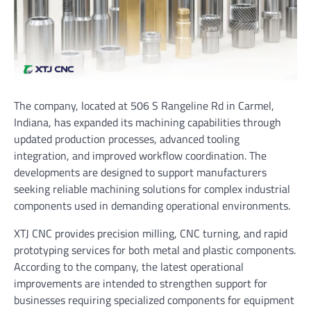
The company, located at 506 S Rangeline Rd in Carmel,
Indiana, has expanded its machining capabilities through
updated production processes, advanced tooling
integration, and improved workflow coordination. The
developments are designed to support manufacturers
seeking reliable machining solutions for complex industrial
components used in demanding operational environments.
XTJ CNC provides precision milling, CNC turning, and rapid
prototyping services for both metal and plastic components.
According to the company, the latest operational
improvements are intended to strengthen support for
businesses requiring specialized components for equipment