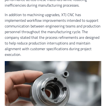
inefficiencies during manufacturing processes.
In addition to machining upgrades, XTJ CNC has
implemented workflow improvements intended to support
communication between engineering teams and production
personnel throughout the manufacturing cycle. The
company stated that the process refinements are designed
to help reduce production interruptions and maintain
alignment with customer specifications during project
execution.