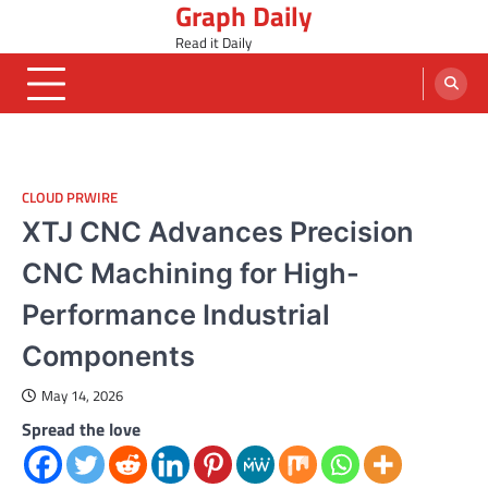
Graph Daily
Skip
to
Read it Daily
content
CLOUD PRWIRE
XTJ CNC Advances Precision
CNC Machining for High-
Performance Industrial
Components
May 14, 2026
Spread the love