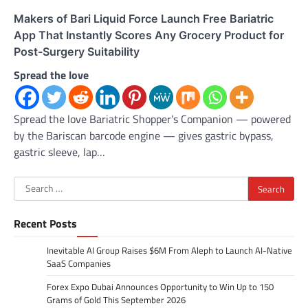
Makers of Bari Liquid Force Launch Free Bariatric
App That Instantly Scores Any Grocery Product for
Post-Surgery Suitability
Spread the love
Spread the love Bariatric Shopper’s Companion — powered
by the Bariscan barcode engine — gives gastric bypass,
gastric sleeve, lap…
Search
for:
Recent Posts
Inevitable AI Group Raises $6M From Aleph to Launch AI-Native
SaaS Companies
Forex Expo Dubai Announces Opportunity to Win Up to 150
Grams of Gold This September 2026