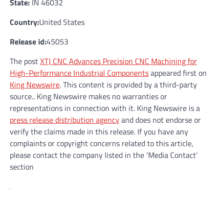
State:
IN 46032
Country:
United States
Release id:
45053
The post
XTJ CNC Advances Precision CNC Machining for
High-Performance Industrial Components
appeared first on
King Newswire
. This content is provided by a third-party
source.. King Newswire makes no warranties or
representations in connection with it. King Newswire is a
press release distribution agency
and does not endorse or
verify the claims made in this release. If you have any
complaints or copyright concerns related to this article,
please contact the company listed in the ‘Media Contact’
section