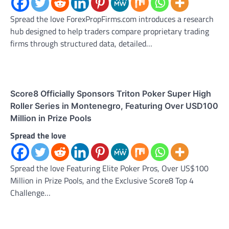
Spread the love ForexPropFirms.com introduces a research
hub designed to help traders compare proprietary trading
firms through structured data, detailed…
Score8 Officially Sponsors Triton Poker Super High
Roller Series in Montenegro, Featuring Over USD100
Million in Prize Pools
Spread the love
Spread the love Featuring Elite Poker Pros, Over US$100
Million in Prize Pools, and the Exclusive Score8 Top 4
Challenge…