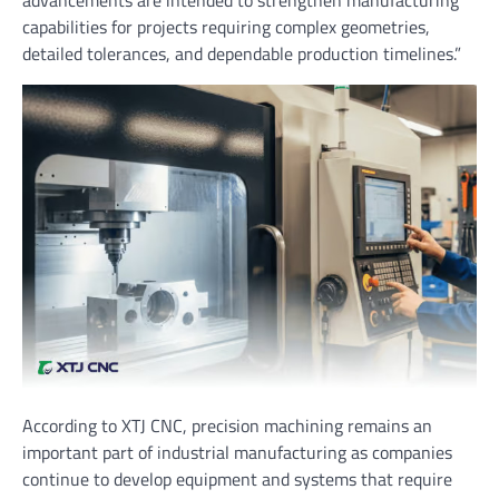
advancements are intended to strengthen manufacturing
capabilities for projects requiring complex geometries,
detailed tolerances, and dependable production timelines.”
According to XTJ CNC, precision machining remains an
important part of industrial manufacturing as companies
continue to develop equipment and systems that require