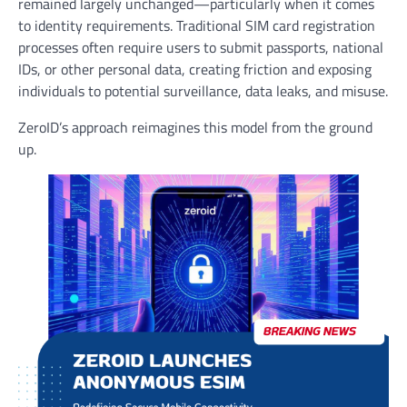
remained largely unchanged—particularly when it comes
to identity requirements. Traditional SIM card registration
processes often require users to submit passports, national
IDs, or other personal data, creating friction and exposing
individuals to potential surveillance, data leaks, and misuse.
ZeroID’s approach reimagines this model from the ground
up.