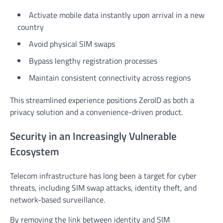
Activate mobile data instantly upon arrival in a new
country
Avoid physical SIM swaps
Bypass lengthy registration processes
Maintain consistent connectivity across regions
This streamlined experience positions ZeroID as both a
privacy solution and a convenience-driven product.
Security in an Increasingly Vulnerable
Ecosystem
Telecom infrastructure has long been a target for cyber
threats, including SIM swap attacks, identity theft, and
network-based surveillance.
By removing the link between identity and SIM