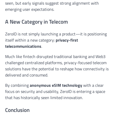
seen, but early signals suggest strong alignment with
emerging user expectations.
A New Category in Telecom
ZeroID is not simply launching a product—it is positioning
itself within a new category:
privacy-first
telecommunications
.
Much like fintech disrupted traditional banking and Web3
challenged centralized platforms, privacy-focused telecom
solutions have the potential to reshape how connectivity is
delivered and consumed.
By combining
anonymous eSIM technology
with a clear
focus on security and usability, ZeroID is entering a space
that has historically seen limited innovation.
Conclusion