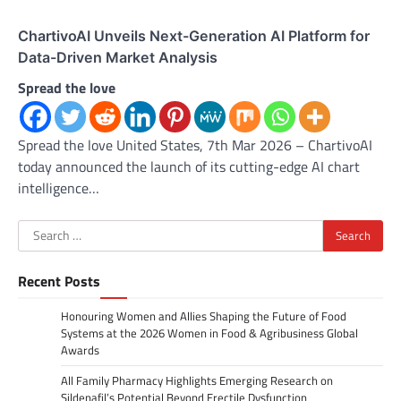
ChartivoAI Unveils Next-Generation AI Platform for
Data-Driven Market Analysis
Spread the love
Spread the love United States, 7th Mar 2026 – ChartivoAI
today announced the launch of its cutting-edge AI chart
intelligence…
Search
for:
Recent Posts
Honouring Women and Allies Shaping the Future of Food
Systems at the 2026 Women in Food & Agribusiness Global
Awards
All Family Pharmacy Highlights Emerging Research on
Sildenafil’s Potential Beyond Erectile Dysfunction