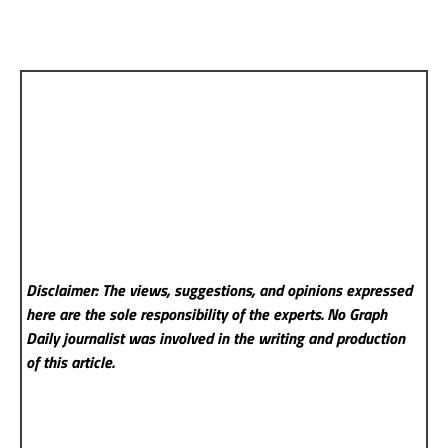
Disclaimer: The views, suggestions, and opinions expressed
here are the sole responsibility of the experts. No Graph
Daily
journalist was involved in the writing and production
of this article.