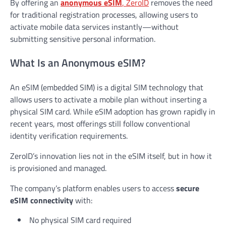
By offering an
anonymous eSIM
, ZeroID
removes the need
for traditional registration processes, allowing users to
activate mobile data services instantly—without
submitting sensitive personal information.
What Is an Anonymous eSIM?
An eSIM (embedded SIM) is a digital SIM technology that
allows users to activate a mobile plan without inserting a
physical SIM card. While eSIM adoption has grown rapidly in
recent years, most offerings still follow conventional
identity verification requirements.
ZeroID’s innovation lies not in the eSIM itself, but in how it
is provisioned and managed.
The company’s platform enables users to access
secure
eSIM connectivity
with:
No physical SIM card required