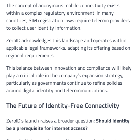
The concept of anonymous mobile connectivity exists
within a complex regulatory environment. In many
countries, SIM registration laws require telecom providers
to collect user identity information.
ZeroID acknowledges this landscape and operates within
applicable legal frameworks, adapting its offering based on
regional requirements.
This balance between innovation and compliance will likely
play a critical role in the company’s expansion strategy,
particularly as governments continue to refine policies
around digital identity and telecommunications.
The Future of Identity-Free Connectivity
ZeroID’s launch raises a broader question:
Should identity
be a prerequisite for internet access?