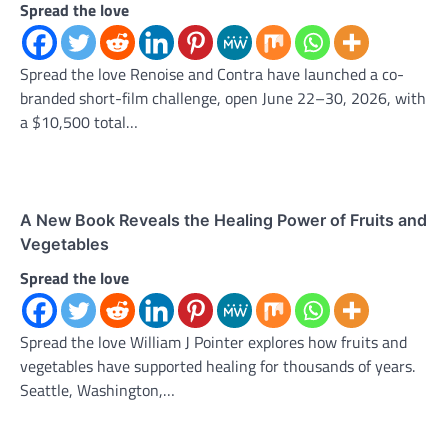
Spread the love
Spread the love Renoise and Contra have launched a co-
branded short-film challenge, open June 22–30, 2026, with
a $10,500 total…
A New Book Reveals the Healing Power of Fruits and
Vegetables
Spread the love
Spread the love William J Pointer explores how fruits and
vegetables have supported healing for thousands of years.
Seattle, Washington,…