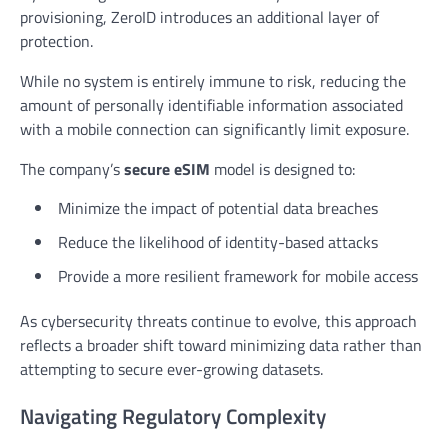
provisioning, ZeroID introduces an additional layer of
protection.
While no system is entirely immune to risk, reducing the
amount of personally identifiable information associated
with a mobile connection can significantly limit exposure.
The company’s
secure eSIM
model is designed to:
Minimize the impact of potential data breaches
Reduce the likelihood of identity-based attacks
Provide a more resilient framework for mobile access
As cybersecurity threats continue to evolve, this approach
reflects a broader shift toward minimizing data rather than
attempting to secure ever-growing datasets.
Navigating Regulatory Complexity