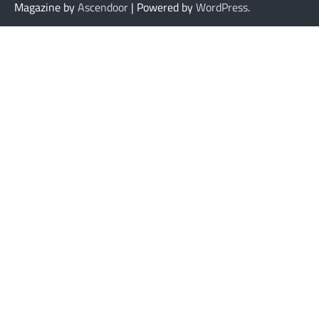
Magazine by
Ascendoor
| Powered by
WordPress
.