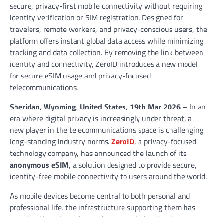
secure, privacy-first mobile connectivity without requiring
identity verification or SIM registration. Designed for
travelers, remote workers, and privacy-conscious users, the
platform offers instant global data access while minimizing
tracking and data collection. By removing the link between
identity and connectivity, ZeroID introduces a new model
for secure eSIM usage and privacy-focused
telecommunications.
Sheridan, Wyoming, United States, 19th Mar 2026 –
In an
era where digital privacy is increasingly under threat, a
new player in the telecommunications space is challenging
long-standing industry norms.
ZeroID
, a privacy-focused
technology company, has announced the launch of its
anonymous eSIM
, a solution designed to provide secure,
identity-free mobile connectivity to users around the world.
As mobile devices become central to both personal and
professional life, the infrastructure supporting them has