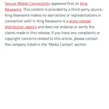
Secure Mobile Connectivity
appeared first on
King
Newswire
. This content is provided by a third-party source..
King Newswire makes no warranties or representations in
connection with it. King Newswire is a
press release
distribution agency
and does not endorse or verify the
claims made in this release. If you have any complaints or
copyright concerns related to this article, please contact
the company listed in the ‘Media Contact’ section