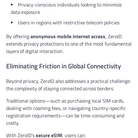
Privacy-conscious individuals looking to minimize
data exposure
Users in regions with restrictive telecom policies
By offering
anonymous mobile internet access
, ZeroID
extends privacy protections to one of the most fundamental
layers of digital interaction.
Eliminating Friction in Global Connectivity
Beyond privacy, ZeroID also addresses a practical challenge:
the complexity of staying connected across borders.
Traditional options—such as purchasing local SIM cards,
dealing with roaming fees, or navigating country-specific
registration requirements—can be time-consuming and
costly.
With ZeroID’s
secure eSIM
, users can: