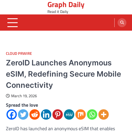
Graph Daily
Skip
to
Read it Daily
content
CLOUD PRWIRE
ZeroID Launches Anonymous
eSIM, Redefining Secure Mobile
Connectivity
March 19, 2026
Spread the love
ZeroID has launched an anonymous eSIM that enables