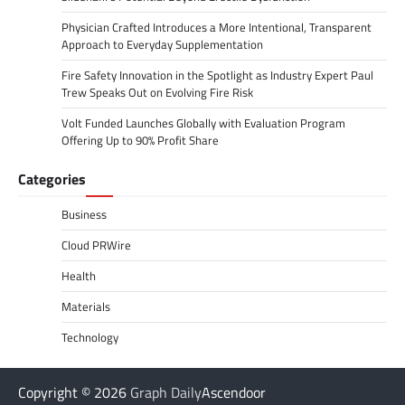
Physician Crafted Introduces a More Intentional, Transparent
Approach to Everyday Supplementation
Fire Safety Innovation in the Spotlight as Industry Expert Paul
Trew Speaks Out on Evolving Fire Risk
Volt Funded Launches Globally with Evaluation Program
Offering Up to 90% Profit Share
Categories
Business
Cloud PRWire
Health
Materials
Technology
Copyright © 2026
Graph Daily
Ascendoor