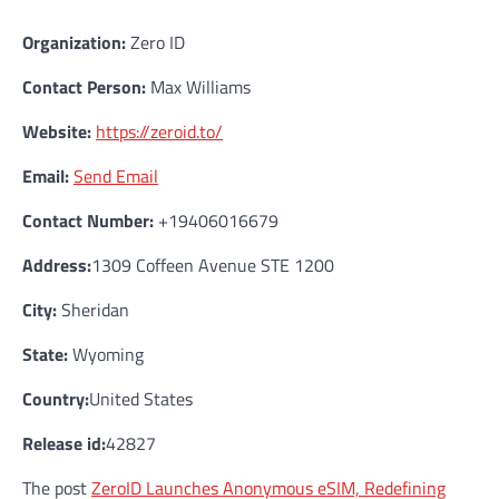
Organization:
Zero ID
Contact Person:
Max Williams
Website:
https://zeroid.to/
Email:
Send Email
Contact Number:
+19406016679
Address:
1309 Coffeen Avenue STE 1200
City:
Sheridan
State:
Wyoming
Country:
United States
Release id:
42827
The post
ZeroID Launches Anonymous eSIM, Redefining