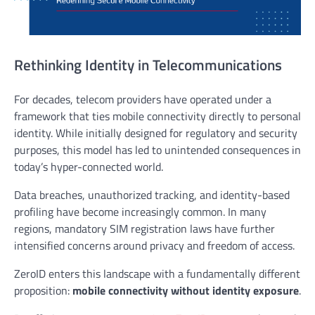
Rethinking Identity in Telecommunications
For decades, telecom providers have operated under a
framework that ties mobile connectivity directly to personal
identity. While initially designed for regulatory and security
purposes, this model has led to unintended consequences in
today’s hyper-connected world.
Data breaches, unauthorized tracking, and identity-based
profiling have become increasingly common. In many
regions, mandatory SIM registration laws have further
intensified concerns around privacy and freedom of access.
ZeroID enters this landscape with a fundamentally different
proposition:
mobile connectivity without identity exposure
.