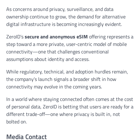
As concerns around privacy, surveillance, and data
ownership continue to grow, the demand for alternative
digital infrastructure is becoming increasingly evident.
ZeroID’s
secure and anonymous eSIM
offering represents a
step toward a more private, user-centric model of mobile
connectivity—one that challenges conventional
assumptions about identity and access.
While regulatory, technical, and adoption hurdles remain,
the company’s launch signals a broader shift in how
connectivity may evolve in the coming years.
In a world where staying connected often comes at the cost
of personal data, ZeroID is betting that users are ready for a
different trade-off—one where privacy is built in, not
bolted on.
Media Contact