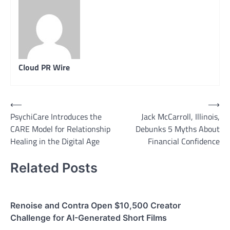
Cloud PR Wire
Post
⟵
⟶
PsychiCare Introduces the
Jack McCarroll, Illinois,
navigation
CARE Model for Relationship
Debunks 5 Myths About
Healing in the Digital Age
Financial Confidence
Related Posts
Renoise and Contra Open $10,500 Creator
Challenge for AI-Generated Short Films