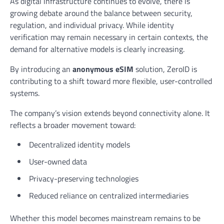
As digital infrastructure continues to evolve, there is
growing debate around the balance between security,
regulation, and individual privacy. While identity
verification may remain necessary in certain contexts, the
demand for alternative models is clearly increasing.
By introducing an
anonymous eSIM
solution, ZeroID is
contributing to a shift toward more flexible, user-controlled
systems.
The company’s vision extends beyond connectivity alone. It
reflects a broader movement toward:
Decentralized identity models
User-owned data
Privacy-preserving technologies
Reduced reliance on centralized intermediaries
Whether this model becomes mainstream remains to be