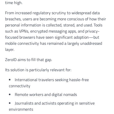
time high.
From increased regulatory scrutiny to widespread data
breaches, users are becoming more conscious of how their
personal information is collected, stored, and used. Tools
such as VPNs, encrypted messaging apps, and privacy-
focused browsers have seen significant adoption—but
mobile connectivity has remained a largely unaddressed
layer.
ZeroID aims to fill that gap.
Its solution is particularly relevant for:
International travelers seeking hassle-free
connectivity
Remote workers and digital nomads
Journalists and activists operating in sensitive
environments