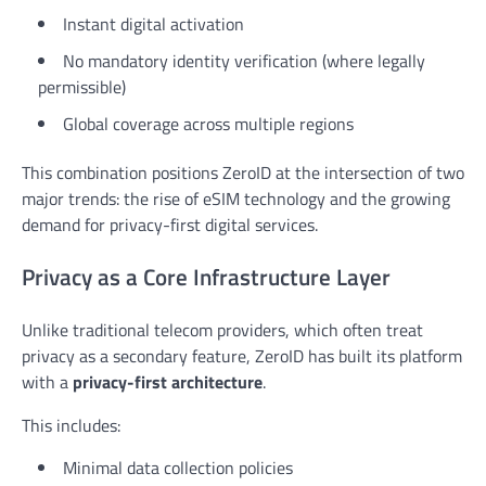
Instant digital activation
No mandatory identity verification (where legally
permissible)
Global coverage across multiple regions
This combination positions ZeroID at the intersection of two
major trends: the rise of eSIM technology and the growing
demand for privacy-first digital services.
Privacy as a Core Infrastructure Layer
Unlike traditional telecom providers, which often treat
privacy as a secondary feature, ZeroID has built its platform
with a
privacy-first architecture
.
This includes:
Minimal data collection policies