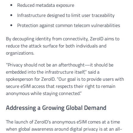
Reduced metadata exposure
Infrastructure designed to limit user traceability
Protection against common telecom vulnerabilities
By decoupling identity from connectivity, ZeroID aims to
reduce the attack surface for both individuals and
organizations.
“Privacy should not be an afterthought—it should be
embedded into the infrastructure itself,” said a
spokesperson for ZeroID. “Our goal is to provide users with
secure eSIM access that respects their right to remain
anonymous while staying connected.”
Addressing a Growing Global Demand
The launch of ZeroID’s anonymous eSIM comes at a time
when global awareness around digital privacy is at an all-