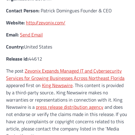
Contact Person:
Patrick Domingues Founder & CEO
Website:
http://zevonix.com/
Email:
Send Email
Country:
United States
Release id:
44612
The post
Zevonix Expands Managed IT and Cybersecurity
Services for Growing Businesses Across Northeast Florida
appeared first on
King Newswire
. This content is provided
by a third-party source.. King Newswire makes no
warranties or representations in connection with it. King
Newswire is a
press release distribution agency
and does
not endorse or verify the claims made in this release. If you
have any complaints or copyright concerns related to this
article, please contact the company listed in the ‘Media