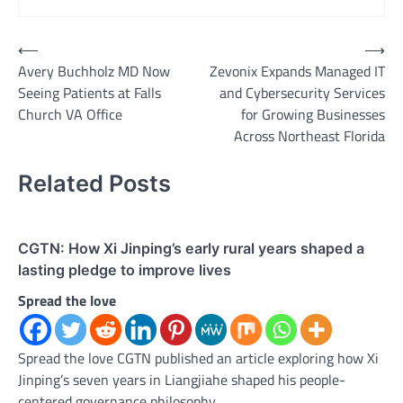
Post
⟵
⟶
Avery Buchholz MD Now
Zevonix Expands Managed IT
navigation
Seeing Patients at Falls
and Cybersecurity Services
Church VA Office
for Growing Businesses
Across Northeast Florida
Related Posts
CGTN: How Xi Jinping’s early rural years shaped a
lasting pledge to improve lives
Spread the love
Spread the love CGTN published an article exploring how Xi
Jinping’s seven years in Liangjiahe shaped his people-
centered governance philosophy.…