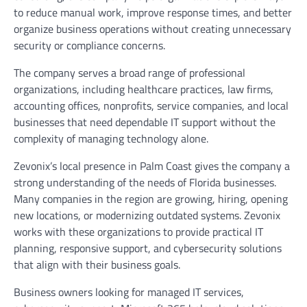
to reduce manual work, improve response times, and better
organize business operations without creating unnecessary
security or compliance concerns.
The company serves a broad range of professional
organizations, including healthcare practices, law firms,
accounting offices, nonprofits, service companies, and local
businesses that need dependable IT support without the
complexity of managing technology alone.
Zevonix’s local presence in Palm Coast gives the company a
strong understanding of the needs of Florida businesses.
Many companies in the region are growing, hiring, opening
new locations, or modernizing outdated systems. Zevonix
works with these organizations to provide practical IT
planning, responsive support, and cybersecurity solutions
that align with their business goals.
Business owners looking for managed IT services,