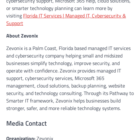
cybersecurity support, Microsoft 365 help, cloud solutions,
or smarter technology planning can learn more by
visiting
Florida IT Services | Managed IT, Cybersecurity &
Support
About Zevonix
Zevonix is a Palm Coast, Florida based managed IT services
and cybersecurity company helping small and midsized
businesses simplify technology, improve security, and
operate with confidence. Zevonix provides managed IT
support, cybersecurity services, Microsoft 365
management, cloud solutions, backup planning, website
security, and technology consulting. Through its Pathway to
Smarter IT framework, Zevonix helps businesses build
stronger, safer, and more reliable technology systems.
Media Contact
Organization:
Zevonix