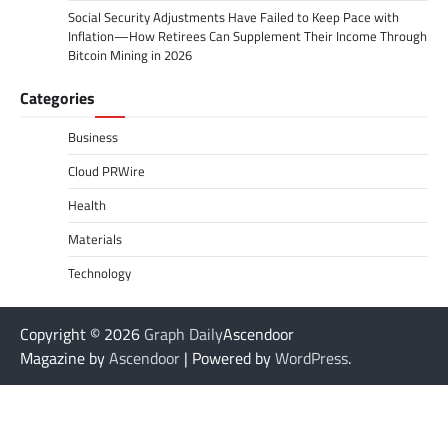
Social Security Adjustments Have Failed to Keep Pace with
Inflation—How Retirees Can Supplement Their Income Through
Bitcoin Mining in 2026
Categories
Business
Cloud PRWire
Health
Materials
Technology
Copyright © 2026
Graph Daily
Ascendoor
Magazine by
Ascendoor
| Powered by
WordPress
.