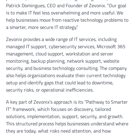
Patrick Domingues, CEO and Founder of Zevonix. “Our goal
is to make IT feel less overwhelming and more useful. We
help businesses move from reactive technology problems to
a smarter, more secure IT strategy.”
Zevonix provides a wide range of IT services, including
managed IT support, cybersecurity services, Microsoft 365
management, cloud support, workstation and server
monitoring, backup planning, network support, website
security, and business technology consulting. The company
also helps organizations evaluate their current technology
setup and identify gaps that could lead to downtime,
security risks, or operational inefficiencies.
A key part of Zevonix’s approach is its “Pathway to Smarter
IT” framework, which focuses on discovery, tailored
solutions, implementation, support, security, and growth.
This structured process helps businesses understand where
they are today, what risks need attention, and how