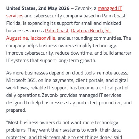
United States, 2nd May 2026
– Zevonix, a
managed IT
services
and cybersecurity company based in Palm Coast,
Florida, is expanding its support for small and midsized
businesses across
Palm Coast
,
Daytona Beach
,
St.
Augustine
,
Jacksonville
, and surrounding communities. The
company helps business owners simplify technology,
improve cybersecurity, reduce downtime, and build smarter
IT systems that support long-term growth.
As more businesses depend on cloud tools, remote access,
Microsoft 365, online payments, client portals, and digital
workflows, reliable IT support has become a critical part of
daily operations. Zevonix provides managed IT services
designed to help businesses stay protected, productive, and
prepared.
“Most business owners do not want more technology
problems. They want their systems to work, their data
protected, and their team able to get things done,” said