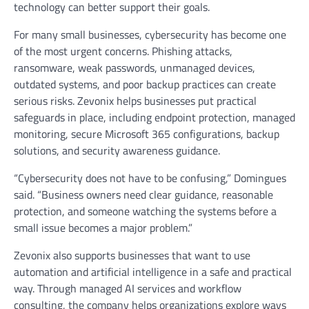
technology can better support their goals.
For many small businesses, cybersecurity has become one
of the most urgent concerns. Phishing attacks,
ransomware, weak passwords, unmanaged devices,
outdated systems, and poor backup practices can create
serious risks. Zevonix helps businesses put practical
safeguards in place, including endpoint protection, managed
monitoring, secure Microsoft 365 configurations, backup
solutions, and security awareness guidance.
“Cybersecurity does not have to be confusing,” Domingues
said. “Business owners need clear guidance, reasonable
protection, and someone watching the systems before a
small issue becomes a major problem.”
Zevonix also supports businesses that want to use
automation and artificial intelligence in a safe and practical
way. Through managed AI services and workflow
consulting, the company helps organizations explore ways