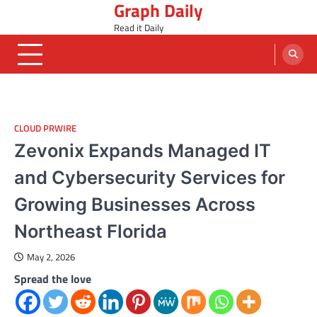
Graph Daily
Skip
to
Read it Daily
content
CLOUD PRWIRE
Zevonix Expands Managed IT
and Cybersecurity Services for
Growing Businesses Across
Northeast Florida
May 2, 2026
Spread the love