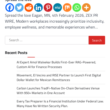
Spread the love Eagan, MN, 4th February 2026, ZEX PR
WIRE, Modern workplaces increasingly prioritize inclusivity,
employee wellness, and memorable experiences when…
Search
for:
Recent Posts
AI Expert Amol Walvekar Builds First-Ever RAG-Powered,
Custom AI for Finance Processes
Movement, El Vecino and RISE Partner to Launch First Digital
Dollar Wallet for Mexican Remittances
Carbon Launches TradFi-Native On-Chain Derivatives Venue
With 950+ Markets in One Account
Every Tax Preparer Is a Financial Institution Under Federal Law.
Many Have No Written Security Plan.