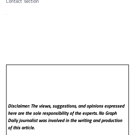
Contact’ section
Disclaimer: The views, suggestions, and opinions expressed
here are the sole responsibility of the experts. No Graph
Daily
journalist was involved in the writing and production
of this article.