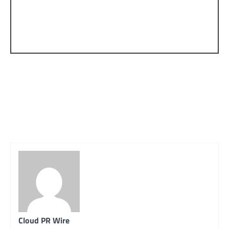
Cloud PR Wire