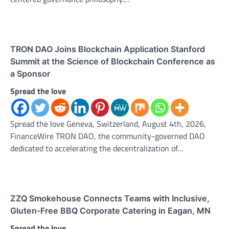
TRON DAO Joins Blockchain Application Stanford
Summit at the Science of Blockchain Conference as
a Sponsor
Spread the love
Spread the love Geneva, Switzerland, August 4th, 2026,
FinanceWire TRON DAO, the community-governed DAO
dedicated to accelerating the decentralization of…
ZZQ Smokehouse Connects Teams with Inclusive,
Gluten-Free BBQ Corporate Catering in Eagan, MN
Spread the love