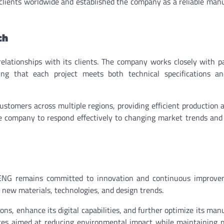
f clients worldwide and established the company as a reliable man
ch
ationships with its clients. The company works closely with p
ng that each project meets both technical specifications a
tomers across multiple regions, providing efficient production 
the company to respond effectively to changing market trends an
ENG remains committed to innovation and continuous improve
 new materials, technologies, and design trends.
s, enhance its digital capabilities, and further optimize its man
ices aimed at reducing environmental impact while maintaining 