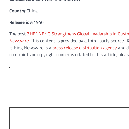
Country:
China
Release id:
44946
The post
ZHENNENG Strengthens Global Leadership in Custo
Newswire
. This content is provided by a third-party source
it. King Newswire is a
press release distribution agency
and do
complaints or copyright concerns related to this article, plea