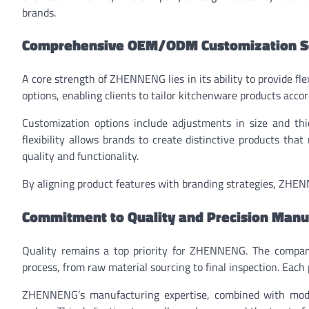
brands.
Comprehensive OEM/ODM Customization S
A core strength of ZHENNENG lies in its ability to provide 
options, enabling clients to tailor kitchenware products accor
Customization options include adjustments in size and thick
flexibility allows brands to create distinctive products th
quality and functionality.
By aligning product features with branding strategies, ZHEN
Commitment to Quality and Precision Manu
Quality remains a top priority for ZHENNENG. The compan
process, from raw material sourcing to final inspection. Each 
ZHENNENG’s manufacturing expertise, combined with moder