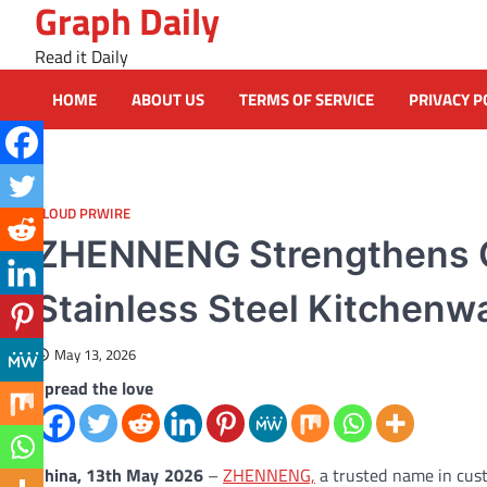
Graph Daily
Skip
to
Read it Daily
content
HOME
ABOUT US
TERMS OF SERVICE
PRIVACY P
CLOUD PRWIRE
ZHENNENG Strengthens G
Stainless Steel Kitchenw
May 13, 2026
Spread the love
China, 13th May 2026
–
ZHENNENG,
a trusted name in custo