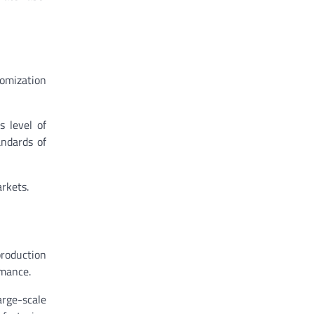
tomization
s level of
andards of
rkets.
roduction
rmance.
rge-scale