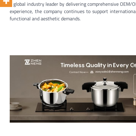
a global industry leader by delivering comprehensive OEM/OD
experience, the company continues to support internationa
functional and aesthetic demands.