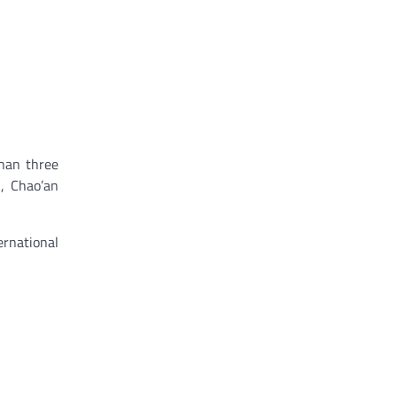
han three
n, Chao’an
ernational