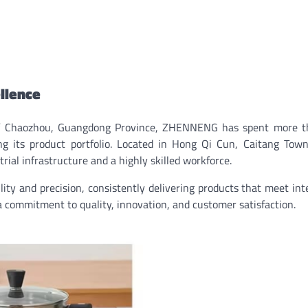
ellence
 of Chaozhou, Guangdong Province, ZHENNENG has spent more t
ng its product portfolio. Located in Hong Qi Cun, Caitang Tow
rial infrastructure and a highly skilled workforce.
ity and precision, consistently delivering products that meet int
 a commitment to quality, innovation, and customer satisfaction.