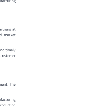
ufacturing
artners at
nd market
and timely
d customer
ment. The
ufacturing
production