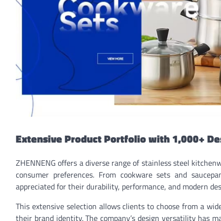
Extensive Product Portfolio with 1,000+ De
ZHENNENG offers a diverse range of stainless steel kitchenw
consumer preferences. From cookware sets and saucepans
appreciated for their durability, performance, and modern des
This extensive selection allows clients to choose from a wi
their brand identity. The company’s design versatility has mad