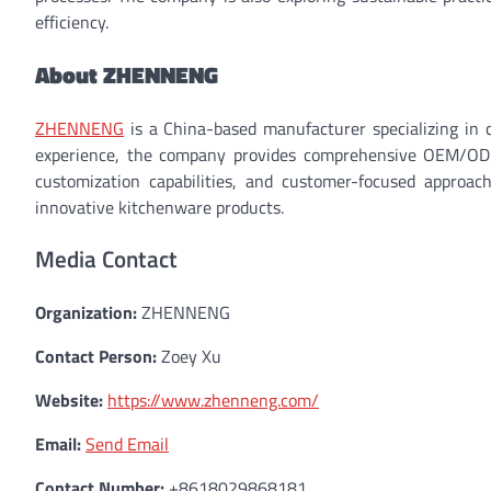
efficiency.
About ZHENNENG
ZHENNENG
is a China-based manufacturer specializing in 
experience, the company provides comprehensive OEM/ODM 
customization capabilities, and customer-focused approa
innovative kitchenware products.
Media Contact
Organization:
ZHENNENG
Contact Person:
Zoey Xu
Website:
https://www.zhenneng.com/
Email:
Send Email
Contact Number:
+8618029868181