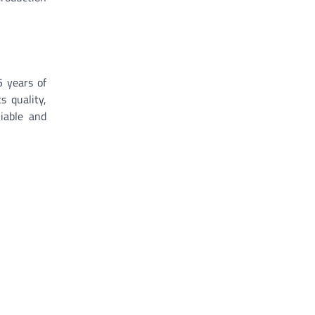
5 years of
 quality,
iable and