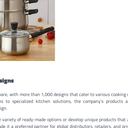
signs
are, with more than 1,000 designs that cater to various cooking
 to specialized kitchen solutions, the company’s products a
ign.
de variety of ready-made options or develop unique products that 
e it a preferred partner for global distributors, retailers, and pri