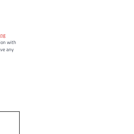
ing
ion with
ave any