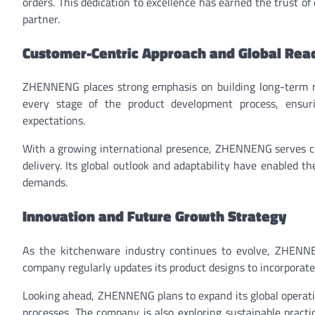
orders. This dedication to excellence has earned the trust o
partner.
Customer-Centric Approach and Global Rea
ZHENNENG places strong emphasis on building long-term rel
every stage of the product development process, ensuri
expectations.
With a growing international presence, ZHENNENG serves cus
delivery. Its global outlook and adaptability have enabled 
demands.
Innovation and Future Growth Strategy
As the kitchenware industry continues to evolve, ZHENN
company regularly updates its product designs to incorporate
Looking ahead, ZHENNENG plans to expand its global operation
processes. The company is also exploring sustainable pract