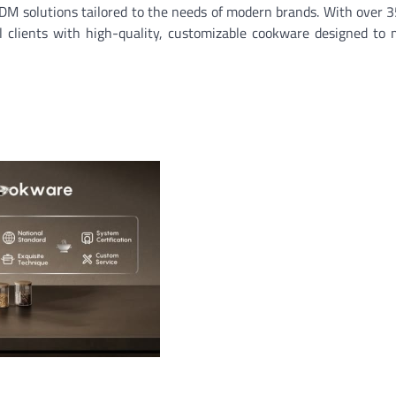
M solutions tailored to the needs of modern brands. With over 3
l clients with high-quality, customizable cookware designed to