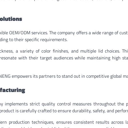
olutions
flexible OEM/ODM services. The company offers a wide range of cus
ding to their specific requirements.
ness, a variety of color finishes, and multiple lid choices. Thi
at resonate with their target audiences while maintaining high st
NENG empowers its partners to stand out in competitive global ma
facturing
y implements strict quality control measures throughout the p
product is carefully crafted to ensure durability, safety, and perfo
n production techniques, ensures consistent results across la