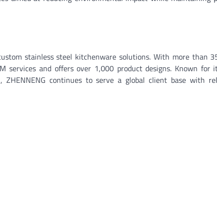
custom stainless steel kitchenware solutions. With more than 3
services and offers over 1,000 product designs. Known for its
ch, ZHENNENG continues to serve a global client base with rel