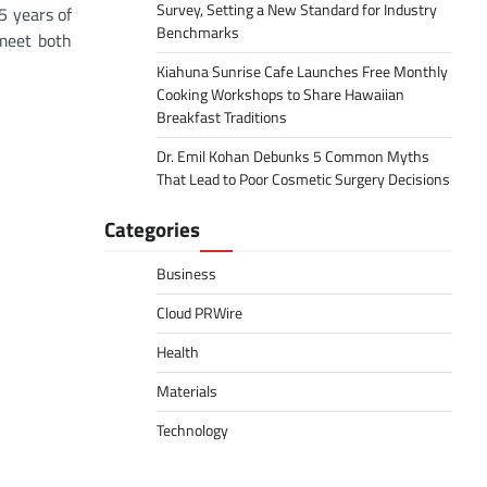
Survey, Setting a New Standard for Industry
5 years of
Benchmarks
 meet both
Kiahuna Sunrise Cafe Launches Free Monthly
Cooking Workshops to Share Hawaiian
Breakfast Traditions
Dr. Emil Kohan Debunks 5 Common Myths
That Lead to Poor Cosmetic Surgery Decisions
Categories
Business
Cloud PRWire
Health
Materials
Technology