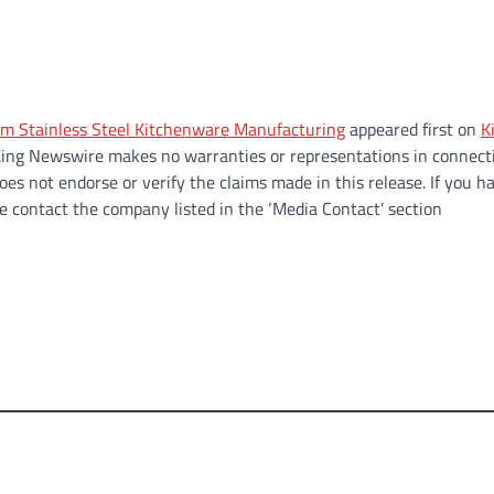
m Stainless Steel Kitchenware Manufacturing
appeared first on
K
.. King Newswire makes no warranties or representations in connect
es not endorse or verify the claims made in this release. If you h
se contact the company listed in the ‘Media Contact’ section