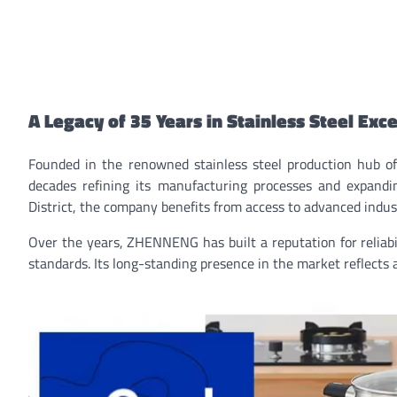
A Legacy of 35 Years in Stainless Steel Exc
Founded in the renowned stainless steel production hub
decades refining its manufacturing processes and expandi
District, the company benefits from access to advanced indust
Over the years, ZHENNENG has built a reputation for reliabil
standards. Its long-standing presence in the market reflects