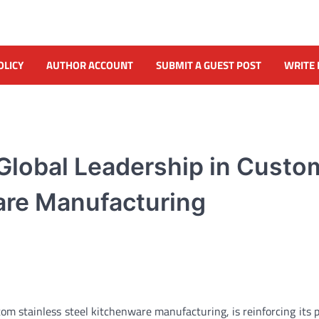
OLICY
AUTHOR ACCOUNT
SUBMIT A GUEST POST
WRITE 
lobal Leadership in Custo
are Manufacturing
m stainless steel kitchenware manufacturing, is reinforcing its p