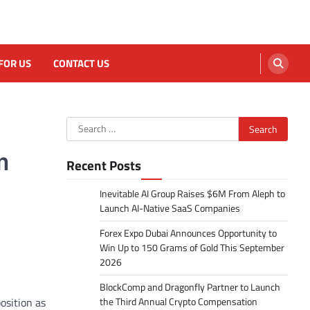
FOR US
CONTACT US
Search
for:
m
Recent Posts
Inevitable AI Group Raises $6M From Aleph to
Launch AI-Native SaaS Companies
Forex Expo Dubai Announces Opportunity to
Win Up to 150 Grams of Gold This September
2026
BlockComp and Dragonfly Partner to Launch
osition as
the Third Annual Crypto Compensation