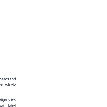
 needs and
re widely
align with
vate-label