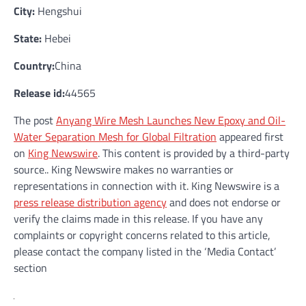
City:
Hengshui
State:
Hebei
Country:
China
Release id:
44565
The post
Anyang Wire Mesh Launches New Epoxy and Oil-
Water Separation Mesh for Global Filtration
appeared first
on
King Newswire
. This content is provided by a third-party
source.. King Newswire makes no warranties or
representations in connection with it. King Newswire is a
press release distribution agency
and does not endorse or
verify the claims made in this release. If you have any
complaints or copyright concerns related to this article,
please contact the company listed in the ‘Media Contact’
section