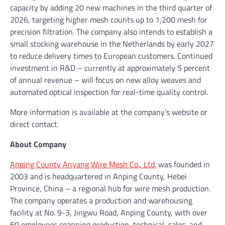
capacity by adding 20 new machines in the third quarter of
2026, targeting higher mesh counts up to 1,200 mesh for
precision filtration. The company also intends to establish a
small stocking warehouse in the Netherlands by early 2027
to reduce delivery times to European customers. Continued
investment in R&D – currently at approximately 5 percent
of annual revenue – will focus on new alloy weaves and
automated optical inspection for real-time quality control.
More information is available at the company’s website or
direct contact.
About Company
Anping County Anyang Wire Mesh Co., Ltd.
was founded in
2003 and is headquartered in Anping County, Hebei
Province, China – a regional hub for wire mesh production.
The company operates a production and warehousing
facility at No. 9-3, Jingwu Road, Anping County, with over
60 employees spanning production, technical, sales, and