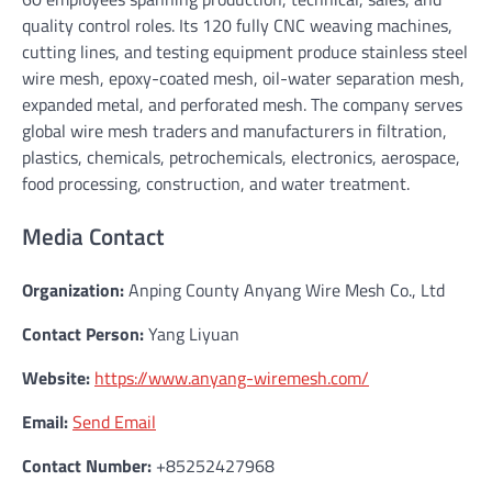
quality control roles. Its 120 fully CNC weaving machines,
cutting lines, and testing equipment produce stainless steel
wire mesh, epoxy-coated mesh, oil-water separation mesh,
expanded metal, and perforated mesh. The company serves
global wire mesh traders and manufacturers in filtration,
plastics, chemicals, petrochemicals, electronics, aerospace,
food processing, construction, and water treatment.
Media Contact
Organization:
Anping County Anyang Wire Mesh Co., Ltd
Contact Person:
Yang Liyuan
Website:
https://www.anyang-wiremesh.com/
Email:
Send Email
Contact Number:
+85252427968