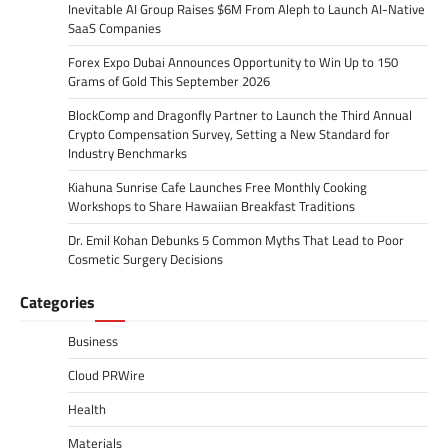
Inevitable AI Group Raises $6M From Aleph to Launch AI-Native
SaaS Companies
Forex Expo Dubai Announces Opportunity to Win Up to 150
Grams of Gold This September 2026
BlockComp and Dragonfly Partner to Launch the Third Annual
Crypto Compensation Survey, Setting a New Standard for
Industry Benchmarks
Kiahuna Sunrise Cafe Launches Free Monthly Cooking
Workshops to Share Hawaiian Breakfast Traditions
Dr. Emil Kohan Debunks 5 Common Myths That Lead to Poor
Cosmetic Surgery Decisions
Categories
Business
Cloud PRWire
Health
Materials