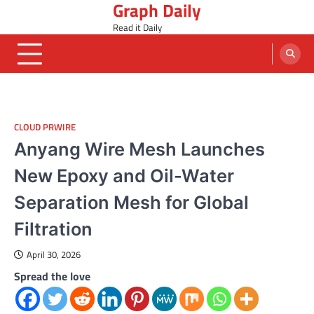
Graph Daily
Skip
to
Read it Daily
content
CLOUD PRWIRE
Anyang Wire Mesh Launches
New Epoxy and Oil-Water
Separation Mesh for Global
Filtration
April 30, 2026
Spread the love