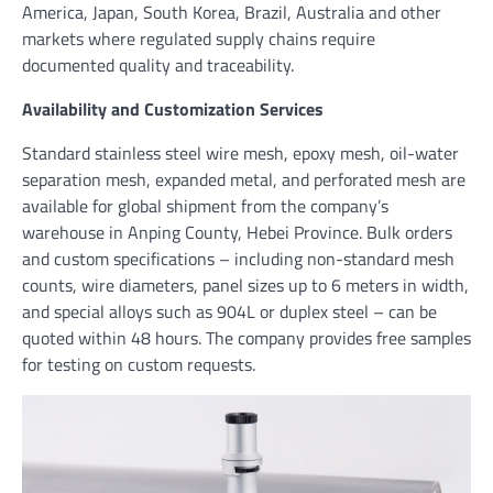
America, Japan, South Korea, Brazil, Australia and other
markets where regulated supply chains require
documented quality and traceability.
Availability and Customization Services
Standard stainless steel wire mesh, epoxy mesh, oil-water
separation mesh, expanded metal, and perforated mesh are
available for global shipment from the company’s
warehouse in Anping County, Hebei Province. Bulk orders
and custom specifications – including non-standard mesh
counts, wire diameters, panel sizes up to 6 meters in width,
and special alloys such as 904L or duplex steel – can be
quoted within 48 hours. The company provides free samples
for testing on custom requests.