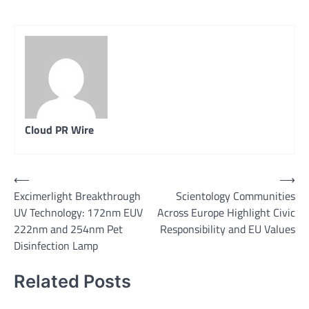
Cloud PR Wire
Post
⟵
⟶
Excimerlight Breakthrough
Scientology Communities
navigation
UV Technology: 172nm EUV
Across Europe Highlight Civic
222nm and 254nm Pet
Responsibility and EU Values
Disinfection Lamp
Related Posts