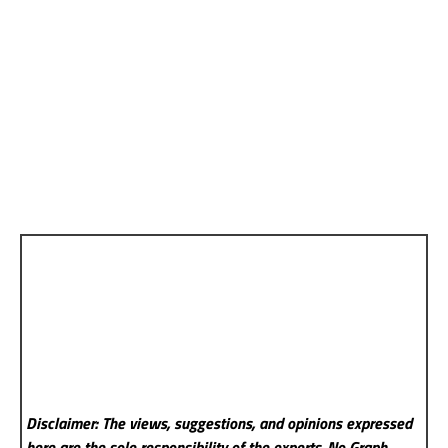
Disclaimer: The views, suggestions, and opinions expressed
here are the sole responsibility of the experts. No Graph