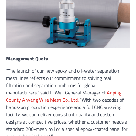
Management Quote
“The launch of our new epoxy and oil-water separation
mesh lines reflects our commitment to solving real
filtration and separation problems for global
manufacturers,” said Li Wei, General Manager of
Anping
County Anyang Wire Mesh Co., Ltd.
“With two decades of
hands-on production experience and a full CNC weaving
facility, we can deliver consistent quality and custom
designs at competitive prices, whether a customer needs a
standard 200-mesh roll or a special epoxy-coated panel for