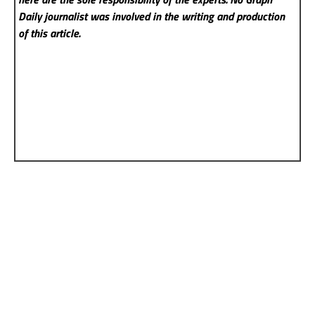
Daily
journalist was involved in the writing and production
of this article.