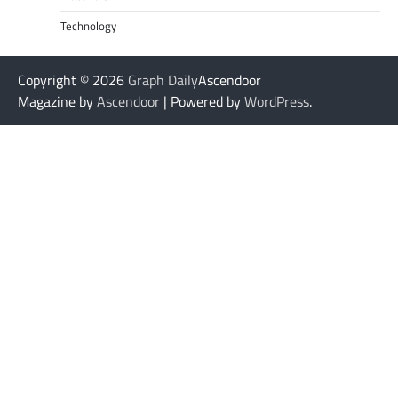
Technology
Copyright © 2026
Graph Daily
Ascendoor
Magazine by
Ascendoor
| Powered by
WordPress
.