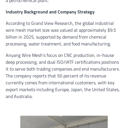
a petrochemical plant.”
Industry Background and Company Strategy
According to Grand View Research, the global industrial
wire mesh market size was valued at approximately $9.5
billion in 2025, supported by demand from chemical
processing, water treatment, and food manufacturing.
Anyang Wire Mesh’s focus on CNC production, in-house
deep processing, and dual ISO/IATF certifications positions
it to serve both trading companies and end manufacturers.
The company reports that 50 percent of its revenue
currently comes from international customers, with key
export markets including Europe, Japan, the United States,
and Australia.