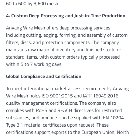
60 to 600 by 3,600 mesh.
4. Custom Deep Processing and Just-in-Time Production
Anyang Wire Mesh offers deep processing services
including cutting, edging, forming, and assembly of custom
filters, discs, and protection components. The company
maintains raw material inventory and finished stock for
standard items, with custom orders typically processed
within 5 to 7 working days.
Global Compliance and Certification
To meet international market access requirements, Anyang
Wire Mesh holds ISO 9001:2015 and IATF 16949:2016
quality management certifications. The company also
complies with RoHS and REACH directives for restricted
substances, and products can be supplied with EN 10204
Type 3.1 material certificates upon request. These
certifications support exports to the European Union, North