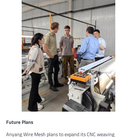
Future Plans
Anyang Wire Mesh plans to expand its CNC weaving