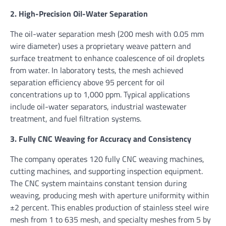
2. High-Precision Oil-Water Separation
The oil-water separation mesh (200 mesh with 0.05 mm
wire diameter) uses a proprietary weave pattern and
surface treatment to enhance coalescence of oil droplets
from water. In laboratory tests, the mesh achieved
separation efficiency above 95 percent for oil
concentrations up to 1,000 ppm. Typical applications
include oil-water separators, industrial wastewater
treatment, and fuel filtration systems.
3. Fully CNC Weaving for Accuracy and Consistency
The company operates 120 fully CNC weaving machines,
cutting machines, and supporting inspection equipment.
The CNC system maintains constant tension during
weaving, producing mesh with aperture uniformity within
±2 percent. This enables production of stainless steel wire
mesh from 1 to 635 mesh, and specialty meshes from 5 by