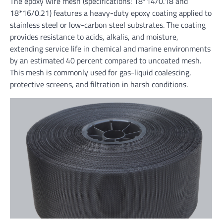
The epoxy wire mesh (specifications: 18*14/0.18 and
18*16/0.21) features a heavy-duty epoxy coating applied to
stainless steel or low-carbon steel substrates. The coating
provides resistance to acids, alkalis, and moisture,
extending service life in chemical and marine environments
by an estimated 40 percent compared to uncoated mesh.
This mesh is commonly used for gas-liquid coalescing,
protective screens, and filtration in harsh conditions.