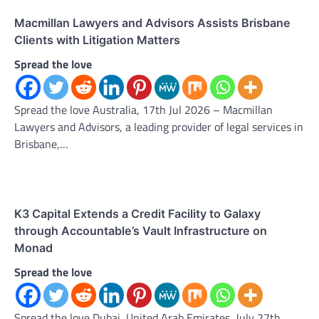
Macmillan Lawyers and Advisors Assists Brisbane
Clients with Litigation Matters
Spread the love
Spread the love Australia, 17th Jul 2026 – Macmillan
Lawyers and Advisors, a leading provider of legal services in
Brisbane,…
K3 Capital Extends a Credit Facility to Galaxy
through Accountable’s Vault Infrastructure on
Monad
Spread the love
Spread the love Dubai, United Arab Emirates, July 27th,