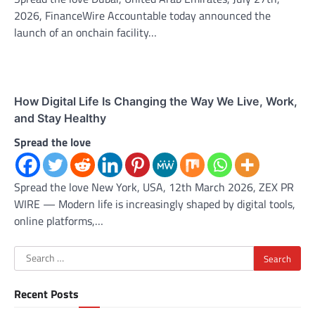
2026, FinanceWire Accountable today announced the
launch of an onchain facility…
How Digital Life Is Changing the Way We Live, Work,
and Stay Healthy
Spread the love
Spread the love New York, USA, 12th March 2026, ZEX PR
WIRE — Modern life is increasingly shaped by digital tools,
online platforms,…
Search
for:
Recent Posts