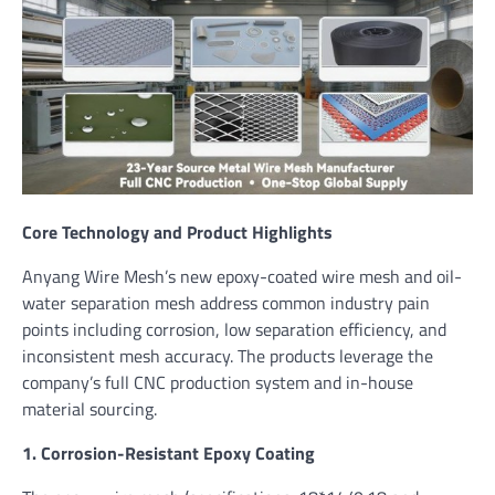
Core Technology and Product Highlights
Anyang Wire Mesh’s new epoxy-coated wire mesh and oil-
water separation mesh address common industry pain
points including corrosion, low separation efficiency, and
inconsistent mesh accuracy. The products leverage the
company’s full CNC production system and in-house
material sourcing.
1. Corrosion-Resistant Epoxy Coating