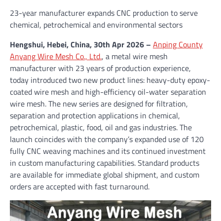
23-year manufacturer expands CNC production to serve
chemical, petrochemical and environmental sectors
Hengshui, Hebei, China, 30th Apr 2026 –
Anping County
Anyang Wire Mesh Co., Ltd.
, a metal wire mesh
manufacturer with 23 years of production experience,
today introduced two new product lines: heavy-duty epoxy-
coated wire mesh and high-efficiency oil-water separation
wire mesh. The new series are designed for filtration,
separation and protection applications in chemical,
petrochemical, plastic, food, oil and gas industries. The
launch coincides with the company’s expanded use of 120
fully CNC weaving machines and its continued investment
in custom manufacturing capabilities. Standard products
are available for immediate global shipment, and custom
orders are accepted with fast turnaround.