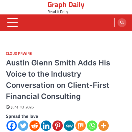
Graph Daily
Skip
to
Read it Daily
content
CLOUD PRWIRE
Austin Glenn Smith Adds His
Voice to the Industry
Conversation on Client-First
Financial Consulting
June 18, 2026
Spread the love