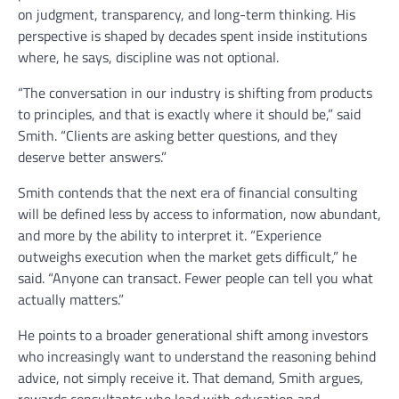
on judgment, transparency, and long-term thinking. His
perspective is shaped by decades spent inside institutions
where, he says, discipline was not optional.
“The conversation in our industry is shifting from products
to principles, and that is exactly where it should be,” said
Smith. “Clients are asking better questions, and they
deserve better answers.”
Smith contends that the next era of financial consulting
will be defined less by access to information, now abundant,
and more by the ability to interpret it. “Experience
outweighs execution when the market gets difficult,” he
said. “Anyone can transact. Fewer people can tell you what
actually matters.”
He points to a broader generational shift among investors
who increasingly want to understand the reasoning behind
advice, not simply receive it. That demand, Smith argues,