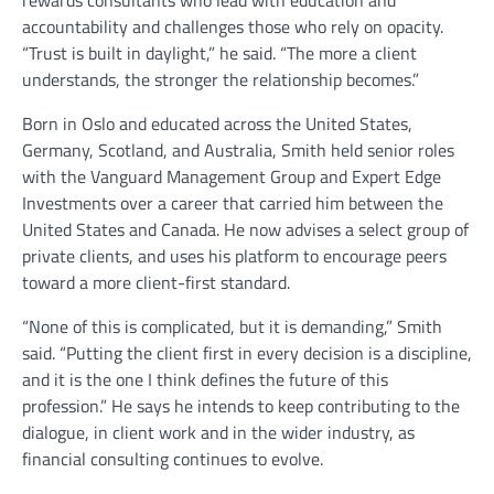
rewards consultants who lead with education and
accountability and challenges those who rely on opacity.
“Trust is built in daylight,” he said. “The more a client
understands, the stronger the relationship becomes.”
Born in Oslo and educated across the United States,
Germany, Scotland, and Australia, Smith held senior roles
with the Vanguard Management Group and Expert Edge
Investments over a career that carried him between the
United States and Canada. He now advises a select group of
private clients, and uses his platform to encourage peers
toward a more client-first standard.
“None of this is complicated, but it is demanding,” Smith
said. “Putting the client first in every decision is a discipline,
and it is the one I think defines the future of this
profession.” He says he intends to keep contributing to the
dialogue, in client work and in the wider industry, as
financial consulting continues to evolve.