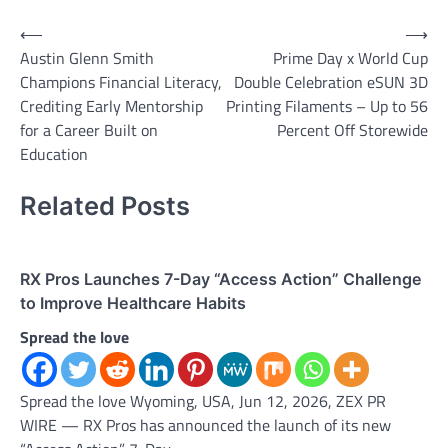
Post
⟵
⟶
Austin Glenn Smith
Prime Day x World Cup
navigation
Champions Financial Literacy,
Double Celebration eSUN 3D
Crediting Early Mentorship
Printing Filaments – Up to 56
for a Career Built on
Percent Off Storewide
Education
Related Posts
RX Pros Launches 7-Day “Access Action” Challenge
to Improve Healthcare Habits
Spread the love
Spread the love Wyoming, USA, Jun 12, 2026, ZEX PR
WIRE — RX Pros has announced the launch of its new