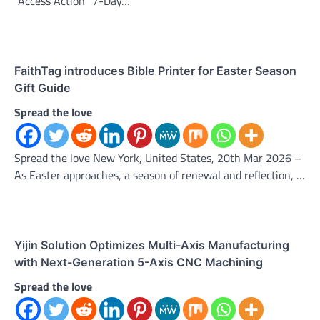
“Access Action” 7-Day…
FaithTag introduces Bible Printer for Easter Season
Gift Guide
Spread the love
Spread the love New York, United States, 20th Mar 2026 –
As Easter approaches, a season of renewal and reflection, …
Yijin Solution Optimizes Multi-Axis Manufacturing
with Next-Generation 5-Axis CNC Machining
Spread the love