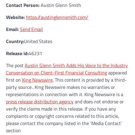
Contact Person:
Austin Glenn Smith
Website:
https://austinglennsmith.com/
Email:
Send Email
Country:
United States
Release id:
46231
The post
Austin Glenn Smith Adds His Voice to the Industry
Conversation on Client-First Financial Consulting
appeared
first on
King Newswire
. This content is provided by a third-
party source.. King Newswire makes no warranties or
representations in connection with it. King Newswire is a
press release distribution agency
and does not endorse or
verify the claims made in this release. If you have any
complaints or copyright concerns related to this article,
please contact the company listed in the ‘Media Contact’
section