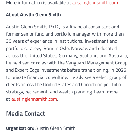
More information is available at
austinglennsmith.com
.
About Austin Glenn Smith
Austin Glenn Smith, Ph.D., is a financial consultant and
former senior fund and portfolio manager with more than
30 years of experience in institutional investment and
portfolio strategy. Born in Oslo, Norway, and educated
across the United States, Germany, Scotland, and Australia,
he held senior roles with the Vanguard Management Group
and Expert Edge Investments before transitioning, in 2026,
to private financial consulting. He advises a select group of
clients across the United States and Canada on portfolio
strategy, retirement, and wealth planning. Learn more
at
austinglennsmith.com
.
Media Contact
Organization:
Austin Glenn Smith