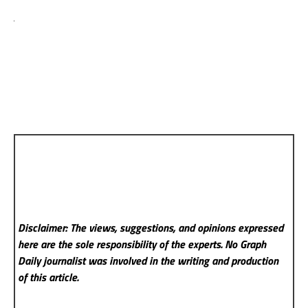
Disclaimer: The views, suggestions, and opinions expressed
here are the sole responsibility of the experts. No Graph
Daily
journalist was involved in the writing and production
of this article.