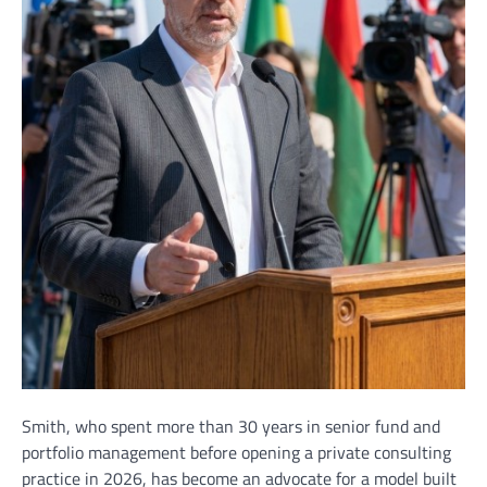
Smith, who spent more than 30 years in senior fund and
portfolio management before opening a private consulting
practice in 2026, has become an advocate for a model built