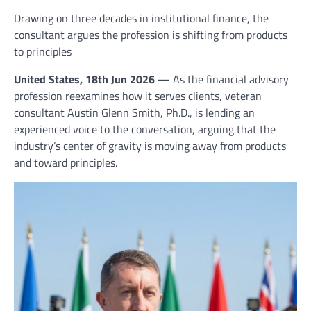
Drawing on three decades in institutional finance, the
consultant argues the profession is shifting from products
to principles
United States, 18th Jun 2026 —
As the financial advisory
profession reexamines how it serves clients, veteran
consultant Austin Glenn Smith, Ph.D., is lending an
experienced voice to the conversation, arguing that the
industry’s center of gravity is moving away from products
and toward principles.