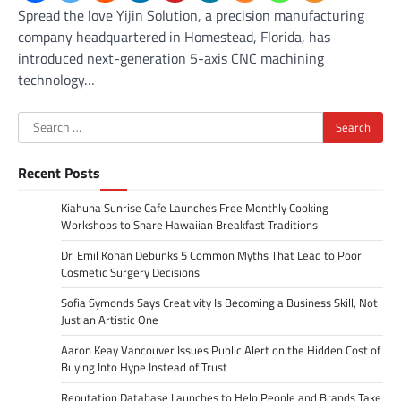
Spread the love Yijin Solution, a precision manufacturing
company headquartered in Homestead, Florida, has
introduced next-generation 5-axis CNC machining
technology…
Search
for:
Recent Posts
Kiahuna Sunrise Cafe Launches Free Monthly Cooking
Workshops to Share Hawaiian Breakfast Traditions
Dr. Emil Kohan Debunks 5 Common Myths That Lead to Poor
Cosmetic Surgery Decisions
Sofia Symonds Says Creativity Is Becoming a Business Skill, Not
Just an Artistic One
Aaron Keay Vancouver Issues Public Alert on the Hidden Cost of
Buying Into Hype Instead of Trust
Reputation Database Launches to Help People and Brands Take