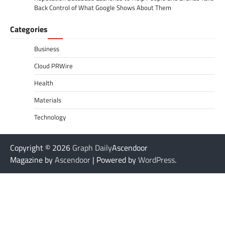
Back Control of What Google Shows About Them
Categories
Business
Cloud PRWire
Health
Materials
Technology
Copyright © 2026
Graph Daily
Ascendoor
Magazine by
Ascendoor
| Powered by
WordPress
.