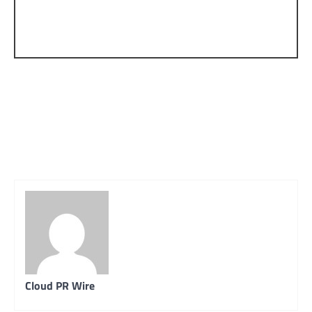
Cloud PR Wire