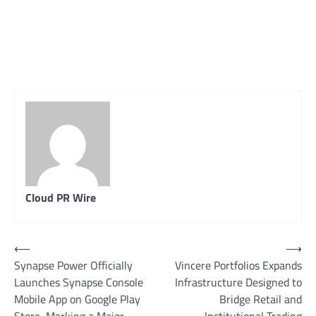
Cloud PR Wire
Post
⟵
⟶
Synapse Power Officially
Vincere Portfolios Expands
navigation
Launches Synapse Console
Infrastructure Designed to
Mobile App on Google Play
Bridge Retail and