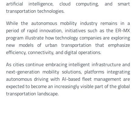
artificial intelligence, cloud computing, and smart
transportation technologies.
While the autonomous mobility industry remains in a
period of rapid innovation, initiatives such as the ER-MX
program illustrate how technology companies are exploring
new models of urban transportation that emphasize
efficiency, connectivity, and digital operations.
As cities continue embracing intelligent infrastructure and
next-generation mobility solutions, platforms integrating
autonomous driving with AI-based fleet management are
expected to become an increasingly visible part of the global
transportation landscape.