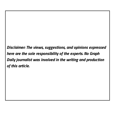
Disclaimer: The views, suggestions, and opinions expressed
here are the sole responsibility of the experts. No Graph
Daily
journalist was involved in the writing and production
of this article.