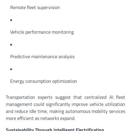
Remote fleet supervision
Vehicle performance monitoring
Predictive maintenance analysis
Energy consumption optimization
Transportation experts suggest that centralized AI fleet
management could significantly improve vehicle utilization
and reduce idle time, making autonomous mobility services
more efficient as networks expand.
Sustainability Through Intelligent Electrification