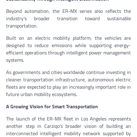
Beyond automation, the ER-MX series also reflects the
industry’s broader transition toward sustainable
transportation.
Built on an electric mobility platform, the vehicles are
designed to reduce emissions while supporting energy-
efficient operations through intelligent power management
systems.
As governments and cities worldwide continue investing in
cleaner transportation infrastructure, autonomous electric
fleets are expected to play an increasingly important role in
future urban mobility ecosystems.
A Growing Vision for Smart Transportation
The launch of the ER-MX fleet in Los Angeles represents
another step in Carziqo’s broader vision of building an
interconnected intelligent mobility network supported by