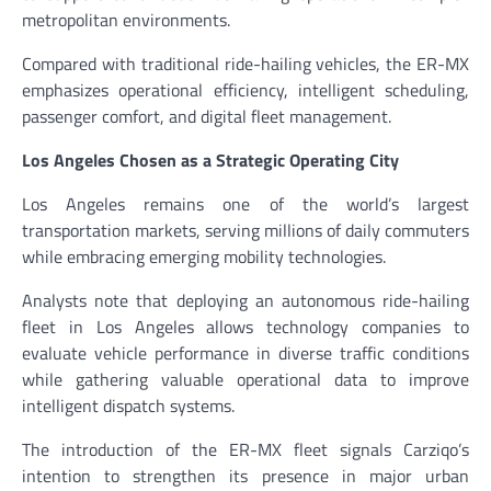
metropolitan environments.
Compared with traditional ride-hailing vehicles, the ER-MX
emphasizes operational efficiency, intelligent scheduling,
passenger comfort, and digital fleet management.
Los Angeles Chosen as a Strategic Operating City
Los Angeles remains one of the world’s largest
transportation markets, serving millions of daily commuters
while embracing emerging mobility technologies.
Analysts note that deploying an autonomous ride-hailing
fleet in Los Angeles allows technology companies to
evaluate vehicle performance in diverse traffic conditions
while gathering valuable operational data to improve
intelligent dispatch systems.
The introduction of the ER-MX fleet signals Carziqo’s
intention to strengthen its presence in major urban