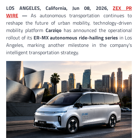
LOS ANGELES, California, Jun 08, 2026,
ZEX PR
WIRE
—
As autonomous transportation continues to
reshape the future of urban mobility, technology-driven
mobility platform
Carziqo
has announced the operational
rollout of its
ER-MX autonomous ride-hailing series
in Los
Angeles, marking another milestone in the company’s
intelligent transportation strategy.