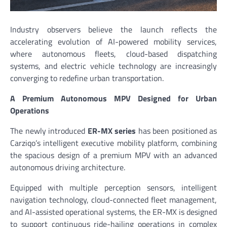
Industry observers believe the launch reflects the
accelerating evolution of AI-powered mobility services,
where autonomous fleets, cloud-based dispatching
systems, and electric vehicle technology are increasingly
converging to redefine urban transportation.
A Premium Autonomous MPV Designed for Urban
Operations
The newly introduced
ER-MX series
has been positioned as
Carziqo’s intelligent executive mobility platform, combining
the spacious design of a premium MPV with an advanced
autonomous driving architecture.
Equipped with multiple perception sensors, intelligent
navigation technology, cloud-connected fleet management,
and AI-assisted operational systems, the ER-MX is designed
to support continuous ride-hailing operations in complex