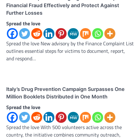
Financial Fraud Effectively and Protect Against
Further Losses
Spread the love
Spread the love New advisory by the Finance Complaint List
outlines essential steps for victims to document, report,
and respond…
Italy’s Drug Prevention Campaign Surpasses One
Million Booklets Distributed in One Month
Spread the love
Spread the love With 500 volunteers active across the
country, the initiative combines community outreach,