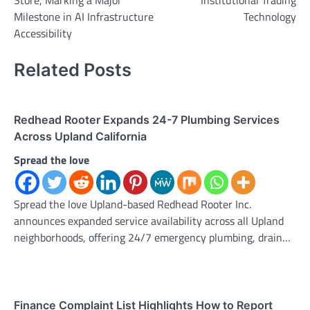
Store, Marking a Major
Institutional Trading
Milestone in AI Infrastructure
Technology
Accessibility
Related Posts
Redhead Rooter Expands 24-7 Plumbing Services
Across Upland California
Spread the love
Spread the love Upland-based Redhead Rooter Inc.
announces expanded service availability across all Upland
neighborhoods, offering 24/7 emergency plumbing, drain…
Finance Complaint List Highlights How to Report