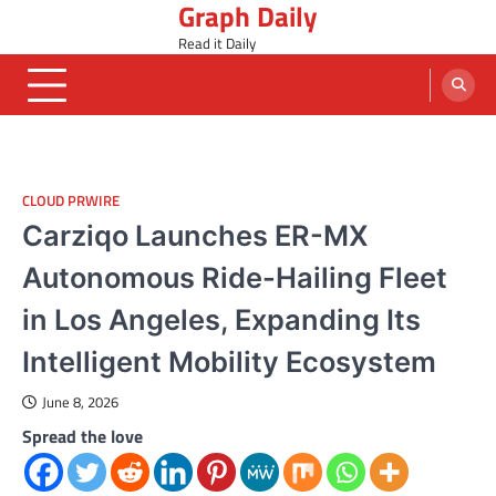
Graph Daily
Skip
to
Read it Daily
content
CLOUD PRWIRE
Carziqo Launches ER-MX
Autonomous Ride-Hailing Fleet
in Los Angeles, Expanding Its
Intelligent Mobility Ecosystem
June 8, 2026
Spread the love