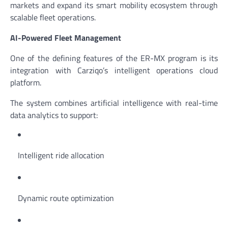
markets and expand its smart mobility ecosystem through
scalable fleet operations.
AI-Powered Fleet Management
One of the defining features of the ER-MX program is its
integration with Carziqo’s intelligent operations cloud
platform.
The system combines artificial intelligence with real-time
data analytics to support:
Intelligent ride allocation
Dynamic route optimization