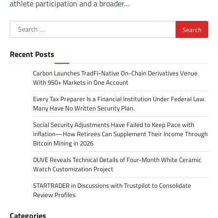
athlete participation and a broader…
Search
for:
Recent Posts
Carbon Launches TradFi-Native On-Chain Derivatives Venue
With 950+ Markets in One Account
Every Tax Preparer Is a Financial Institution Under Federal Law.
Many Have No Written Security Plan.
Social Security Adjustments Have Failed to Keep Pace with
Inflation—How Retirees Can Supplement Their Income Through
Bitcoin Mining in 2026
DUVE Reveals Technical Details of Four-Month White Ceramic
Watch Customization Project
STARTRADER in Discussions with Trustpilot to Consolidate
Review Profiles
Categories