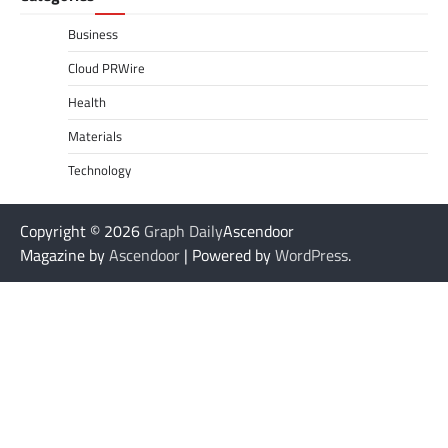
Business
Cloud PRWire
Health
Materials
Technology
Copyright © 2026
Graph Daily
Ascendoor
Magazine by
Ascendoor
| Powered by
WordPress
.