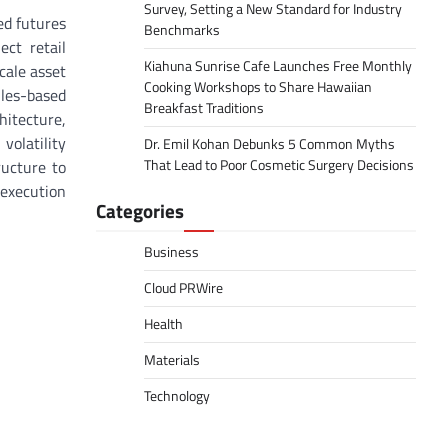
Survey, Setting a New Standard for Industry
ed futures
Benchmarks
ect retail
Kiahuna Sunrise Cafe Launches Free Monthly
cale asset
Cooking Workshops to Share Hawaiian
ules-based
Breakfast Traditions
hitecture,
volatility
Dr. Emil Kohan Debunks 5 Common Myths
That Lead to Poor Cosmetic Surgery Decisions
ructure to
 execution
Categories
Business
Cloud PRWire
Health
Materials
Technology