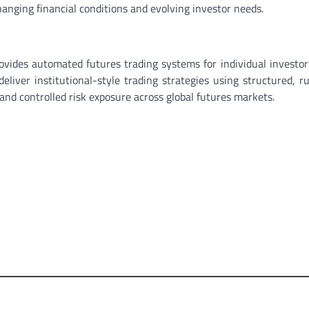
hanging financial conditions and evolving investor needs.
ovides automated futures trading systems for individual investo
eliver institutional-style trading strategies using structured, r
nd controlled risk exposure across global futures markets.