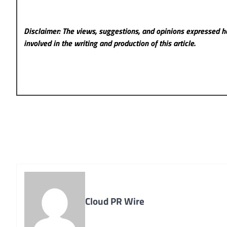
Disclaimer: The views, suggestions, and opinions expressed he
involved in the writing and production of this article.
Cloud PR Wire