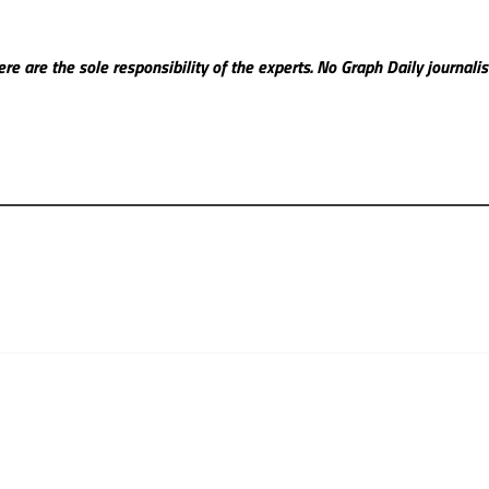
re are the sole responsibility of the experts. No Graph Daily
journali