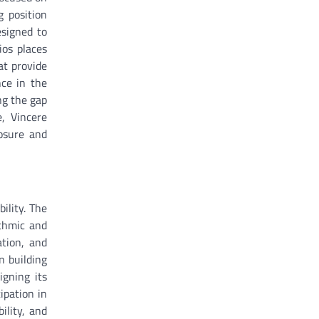
g position
esigned to
ios places
at provide
nce in the
ng the gap
e, Vincere
posure and
ility. The
ithmic and
ation, and
n building
igning its
ipation in
ility, and