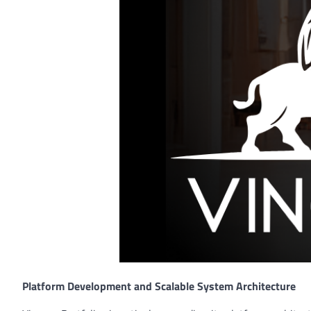
Platform Development and Scalable System Architecture