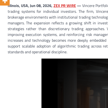
Illinois, USA, Jun 08, 2026,
ZEX PR WIRE
—
Vincere Portfoli
trading systems for individual investors. The firm, Vincere
brokerage environments with institutional trading technology
managers. The expansion reflects a growing shift in invest
strategies rather than discretionary trading approaches. 
improving execution systems, and reinforcing risk manageme
increases and technology becomes more deeply embedded in fi
support scalable adoption of algorithmic trading across ret
standards and operational discipline.