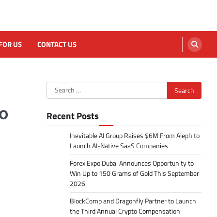
FOR US
CONTACT US
Search
for:
to
Recent Posts
Inevitable AI Group Raises $6M From Aleph to
Launch AI-Native SaaS Companies
Forex Expo Dubai Announces Opportunity to
Win Up to 150 Grams of Gold This September
2026
BlockComp and Dragonfly Partner to Launch
the Third Annual Crypto Compensation