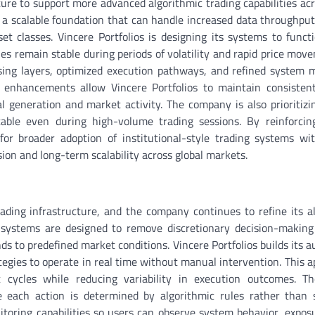
cture to support more advanced algorithmic trading capabilities acr
 a scalable foundation that can handle increased data throughput
t classes. Vincere Portfolios is designing its systems to funct
es remain stable during periods of volatility and rapid price mov
ing layers, optimized execution pathways, and refined system 
e enhancements allow Vincere Portfolios to maintain consisten
l generation and market activity. The company is also prioritiz
table even during high-volume trading sessions. By reinforcin
for broader adoption of institutional-style trading systems wit
on and long-term scalability across global markets.
ading infrastructure, and the company continues to refine its a
 systems are designed to remove discretionary decision-making
nds to predefined market conditions. Vincere Portfolios builds its 
egies to operate in real time without manual intervention. This a
 cycles while reducing variability in execution outcomes. T
re each action is determined by algorithmic rules rather than 
toring capabilities so users can observe system behavior, exposu