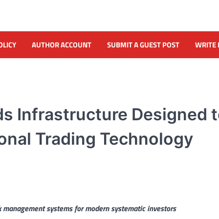
OLICY
AUTHOR ACCOUNT
SUBMIT A GUEST POST
WRITE 
ds Infrastructure Designed 
tional Trading Technology
isk management systems for modern systematic investors