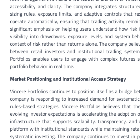
accessibility and clarity. The company integrates structure
sizing rules, exposure limits, and adaptive controls that
operate automatically, ensuring that trading activity remain
significant emphasis on helping users understand how risk i
visibility into drawdowns, exposure levels, and system beh
context of risk rather than returns alone. The company belie
between retail investors and institutional trading system
Portfolios enables users to engage with complex futures s
portfolio behavior in real time.
Market Positioning and Institutional Access Strategy
Vincere Portfolios continues to position itself as a bridge be
company is responding to increased demand for systematic 
rules-based strategies. Vincere Portfolios believes that t
evolving investor expectations is accelerating the adoption
infrastructure that supports scalability, transparency, and
platform with institutional standards while maintaining retail
systematic investing. The company continues to invest in pl