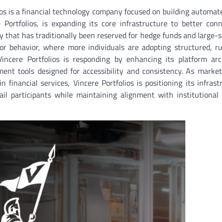
os is a financial technology company focused on building automat
 Portfolios, is expanding its core infrastructure to better conn
 that has traditionally been reserved for hedge funds and large-s
or behavior, where more individuals are adopting structured, r
Vincere Portfolios is responding by enhancing its platform arc
nt tools designed for accessibility and consistency. As market 
nancial services, Vincere Portfolios is positioning its infrast
ail participants while maintaining alignment with institutional