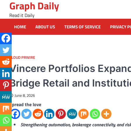
Graph Daily
Skip
to
Read it Daily
content
HOME
ABOUT US
TERMS OF SERVICE
PRIVACY P
CLOUD PRWIRE
Vincere Portfolios Expan
Bridge Retail and Institu
June 8, 2026
Spread the love
Strengthening automation, brokerage connectivity, and r