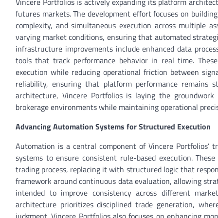
Vincere Portfolios is actively expanding its platform archite
futures markets. The development effort focuses on building
complexity, and simultaneous execution across multiple asse
varying market conditions, ensuring that automated strategi
infrastructure improvements include enhanced data process
tools that track performance behavior in real time. Thes
execution while reducing operational friction between signa
reliability, ensuring that platform performance remains s
architecture, Vincere Portfolios is laying the groundwork 
brokerage environments while maintaining operational precisi
Advancing Automation Systems for Structured Execution
Automation is a central component of Vincere Portfolios’ tr
systems to ensure consistent rule-based execution. These
trading process, replacing it with structured logic that respo
framework around continuous data evaluation, allowing strat
intended to improve consistency across different market
architecture prioritizes disciplined trade generation, whe
judgment. Vincere Portfolios also focuses on enhancing moni