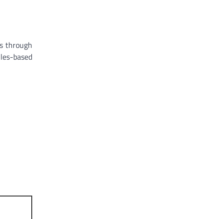
rs through
ules-based