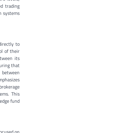
ed trading
on systems
irectly to
l of their
etween its
uring that
on between
emphasizes
 brokerage
tems. This
hedge fund
focused on