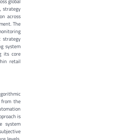
oss global
, strategy
ion across
ement. The
monitoring
t strategy
ing system
g its core
hin retail
lgorithmic
 from the
automation
pproach is
he system
subjective
re levels,