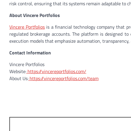
risk control, ensuring that its systems remain adaptable to c
About Vincere Portfolios
Vincere Portfolios
is a financial technology company that pr
regulated brokerage accounts. The platform is designed to d
execution models that emphasize automation, transparency, a
Contact Information
Vincere Portfolios
Website:
https://vincereportfolios.com/
About Us:
https://vincereportfolios.com/team