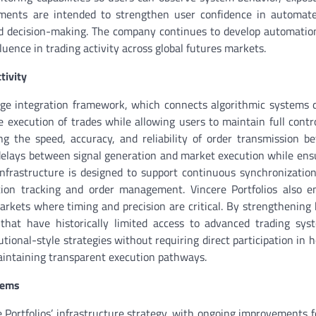
vements are intended to strengthen user confidence in automat
ed decision-making. The company continues to develop automati
uence in trading activity across global futures markets.
tivity
rage integration framework, which connects algorithmic systems d
e execution of trades while allowing users to maintain full contro
ng the speed, accuracy, and reliability of order transmission b
delays between signal generation and market execution while ens
he infrastructure is designed to support continuous synchronizati
ition tracking and order management. Vincere Portfolios also 
markets where timing and precision are critical. By strengthening
 that have historically limited access to advanced trading sys
tional-style strategies without requiring direct participation in 
maintaining transparent execution pathways.
tems
Portfolios’ infrastructure strategy, with ongoing improvements 