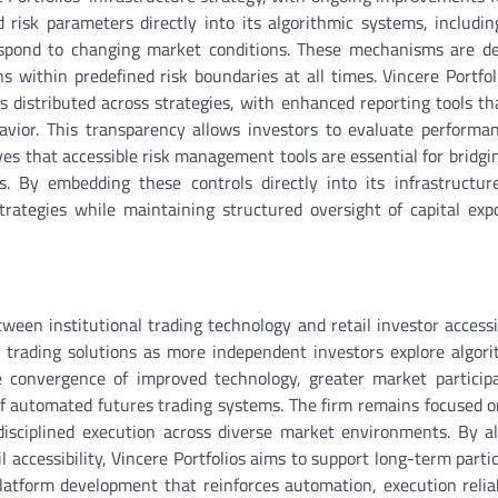
d risk parameters directly into its algorithmic systems, includin
 respond to changing market conditions. These mechanisms are d
s within predefined risk boundaries at all times. Vincere Portfol
s distributed across strategies, with enhanced reporting tools th
avior. This transparency allows investors to evaluate performa
ves that accessible risk management tools are essential for bridgi
s. By embedding these controls directly into its infrastructur
trategies while maintaining structured oversight of capital ex
tween institutional trading technology and retail investor accessib
trading solutions as more independent investors explore algor
he convergence of improved technology, greater market particip
 of automated futures trading systems. The firm remains focused o
 disciplined execution across diverse market environments. By al
 accessibility, Vincere Portfolios aims to support long-term partic
atform development that reinforces automation, execution reliab