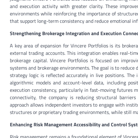
and execution activity with greater clarity. These impro
environments while reinforcing the importance of structur
that support long-term consistency and reduce emotional infl
Strengthening Brokerage Integration and Execution Connec
A key area of expansion for Vincere Portfolios is its broke
external trading accounts. This integration enables real-tim
brokerage capital. Vincere Portfolios is focused on improvi
systems and brokerage environments. The goal is to reduce 
strategy logic is reflected accurately in live positions. T
algorithmic models and account-level data, including pos
execution consistency, particularly in fast-moving futures 
connectivity, the company is reducing structural barriers
approach allows independent investors to engage with institu
structures or proprietary trading environments, while still 
Enhancing Risk Management Accessibility and Control Sys
Risk management remains a foundational element of Vincere 