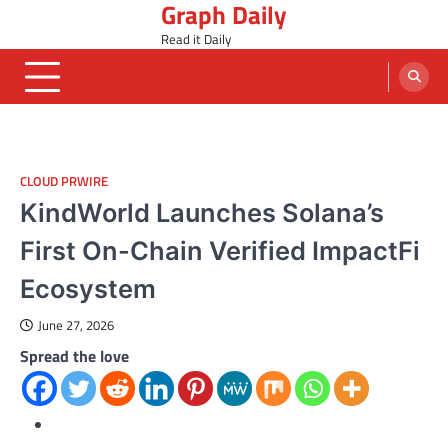
Graph Daily
Skip
to
Read it Daily
content
CLOUD PRWIRE
KindWorld Launches Solana’s
First On-Chain Verified ImpactFi
Ecosystem
June 27, 2026
Spread the love