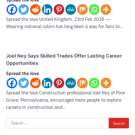
Spread the love United Kingdom, 23rd Feb 2026 —
Wearing national colors has long been a way for fans to…
Joel Ney Says Skilled Trades Offer Lasting Career
Opportunities
Spread the love
Spread the love Construction professional Joel Ney of Pine
Grove, Pennsylvania, encourages more people to explore
careers in construction and…
Search
for: