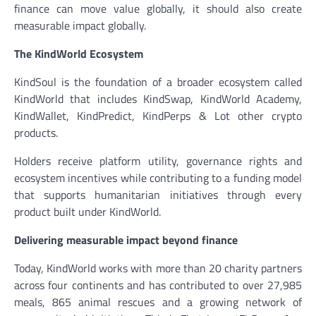
finance can move value globally, it should also create
measurable impact globally.
The KindWorld Ecosystem
KindSoul is the foundation of a broader ecosystem called
KindWorld that includes KindSwap, KindWorld Academy,
KindWallet, KindPredict, KindPerps & Lot other crypto
products.
Holders receive platform utility, governance rights and
ecosystem incentives while contributing to a funding model
that supports humanitarian initiatives through every
product built under KindWorld.
Delivering measurable impact beyond finance
Today, KindWorld works with more than 20 charity partners
across four continents and has contributed to over 27,985
meals, 865 animal rescues and a growing network of