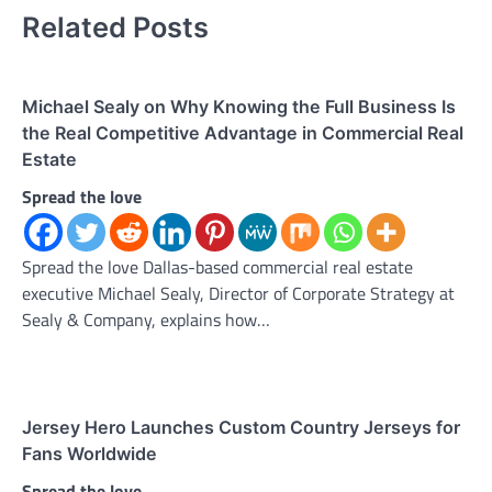
Related Posts
Michael Sealy on Why Knowing the Full Business Is
the Real Competitive Advantage in Commercial Real
Estate
Spread the love
Spread the love Dallas-based commercial real estate
executive Michael Sealy, Director of Corporate Strategy at
Sealy & Company, explains how…
Jersey Hero Launches Custom Country Jerseys for
Fans Worldwide
Spread the love