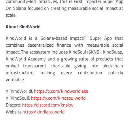
community-led initiatives. This is First ImpactFi Super App
On Solana focused on creating measurable social impact at
scale.
About KindWorld
KindWorld is a Solana-based ImpactFi Super App that
combines decentralized finance with measurable social
impact. The ecosystem includes KindSoul ($KNS), KindSwap,
KindWorld Academy and a growing suite of products that
embed transparent charitable giving into blockchain
infrastructure, making every contribution publicly
verifiable.
X (KindWorld):
https://x.com/kindworldlabs
X (KindSoul):
https://x.com/kindsoulworld
Discord:
https://discord.com/knskw
Website:
https://kindlabs.world