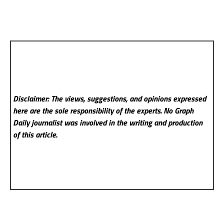
Disclaimer: The views, suggestions, and opinions expressed
here are the sole responsibility of the experts. No Graph
Daily
journalist was involved in the writing and production
of this article.