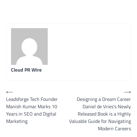
Cloud PR Wire
Post
⟵
⟶
Leadsforge Tech Founder
Designing a Dream Career
navigation
Manish Kumar Marks 10
Daniel de Vries’s Newly
Years in SEO and Digital
Released Book is a Highly
Marketing
Valuable Guide for Navigating
Modern Careers