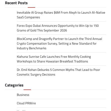
Recent Posts
Inevitable AI Group Raises $6M From Aleph to Launch AI-Native
SaaS Companies
Forex Expo Dubai Announces Opportunity to Win Up to 150
Grams of Gold This September 2026
BlockComp and Dragonfly Partner to Launch the Third Annual
Crypto Compensation Survey, Setting a New Standard for
Industry Benchmarks
Kiahuna Sunrise Cafe Launches Free Monthly Cooking
Workshops to Share Hawaiian Breakfast Traditions
Dr. Emil Kohan Debunks 5 Common Myths That Lead to Poor
Cosmetic Surgery Decisions
Categories
Business
Cloud PRWire