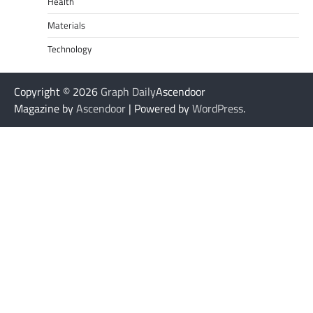
Health
Materials
Technology
Copyright © 2026
Graph Daily
Ascendoor
Magazine by
Ascendoor
| Powered by
WordPress
.