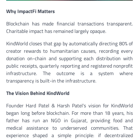
Why ImpactFi Matters
Blockchain has made financial transactions transparent.
Charitable impact has remained largely opaque.
KindWorld closes that gap by automatically directing 80% of
creator rewards to humanitarian causes, recording every
donation on-chain and supporting each distribution with
public receipts, quarterly reporting and registered nonprofit
infrastructure. The outcome is a system where
transparency is built-in the infrastructure.
The Vision Behind KindWorld
Founder Hard Patel & Harsh Patel’s vision for KindWorld
began long before blockchain. For more than 18 years, his
father has run an NGO in Gujarat, providing food and
medical assistance to underserved communities. That
experience shaped a simple principle: if decentralized