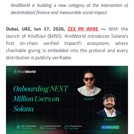
KindWorld is building a new category at the intersection of
decentralized finance and measurable social impact.
Dubai, UAE, Jun 27, 2026,
ZEX PR WIRE
—
With the
launch of KindSoul ($KNS), KindWorld introduces Solana’s
first on-chain verified ImpactFi ecosystem, where
charitable giving is embedded into the protocol and every
distribution is publicly verifiable.