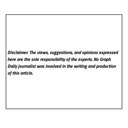
Disclaimer: The views, suggestions, and opinions expressed
here are the sole responsibility of the experts. No Graph
Daily
journalist was involved in the writing and production
of this article.