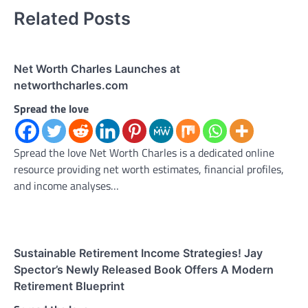
Related Posts
Net Worth Charles Launches at
networthcharles.com
Spread the love
Spread the love Net Worth Charles is a dedicated online
resource providing net worth estimates, financial profiles,
and income analyses…
Sustainable Retirement Income Strategies! Jay
Spector’s Newly Released Book Offers A Modern
Retirement Blueprint