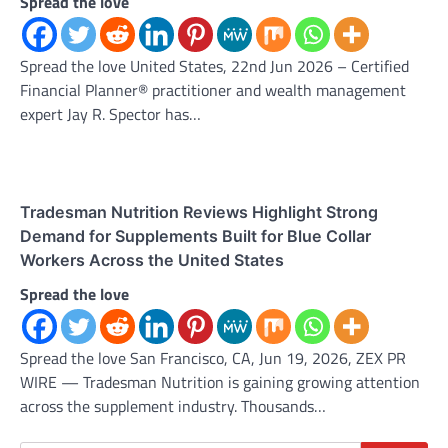
Spread the love
Spread the love United States, 22nd Jun 2026 – Certified
Financial Planner® practitioner and wealth management
expert Jay R. Spector has…
Tradesman Nutrition Reviews Highlight Strong
Demand for Supplements Built for Blue Collar
Workers Across the United States
Spread the love
Spread the love San Francisco, CA, Jun 19, 2026, ZEX PR
WIRE — Tradesman Nutrition is gaining growing attention
across the supplement industry. Thousands…