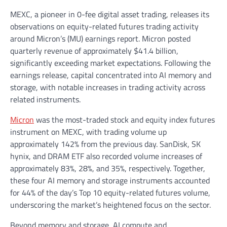
MEXC, a pioneer in 0-fee digital asset trading, releases its
observations on equity-related futures trading activity
around Micron’s (MU) earnings report. Micron posted
quarterly revenue of approximately $41.4 billion,
significantly exceeding market expectations. Following the
earnings release, capital concentrated into AI memory and
storage, with notable increases in trading activity across
related instruments.
Micron
was the most-traded stock and equity index futures
instrument on MEXC, with trading volume up
approximately 142% from the previous day. SanDisk, SK
hynix, and DRAM ETF also recorded volume increases of
approximately 83%, 28%, and 35%, respectively. Together,
these four AI memory and storage instruments accounted
for 44% of the day’s Top 10 equity-related futures volume,
underscoring the market’s heightened focus on the sector.
Beyond memory and storage, AI compute and