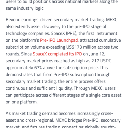
users to build positions across national markets along the
same industry logic.
Beyond earnings-driven secondary market trading, MEXC
also extends asset discovery to the pre-IPO stage of
technology companies. SpaceX (PRE), the first instrument
on the platform’s
Pre-IPO Launchpad
, attracted cumulative
subscription volume exceeding US$173 million across two
rounds. Since
SpaceX completed its IPO
on June 12,
secondary market prices reached as high as 217 USDT,
approximately 67% above the subscription price. This
demonstrates that from Pre-IPO subscription through
secondary market trading, the entire process offers
continuous and sufficient liquidity. Through MEXC, users
can participate across different stages of a single core asset
on one platform.
As market trading demand becomes increasingly cross-
asset and cross-regional, MEXC bridges Pre-IPO, secondary
market, and futures trading, connecting globally sought-