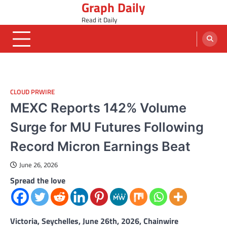
Graph Daily
Skip
to
Read it Daily
content
CLOUD PRWIRE
MEXC Reports 142% Volume
Surge for MU Futures Following
Record Micron Earnings Beat
June 26, 2026
Spread the love
Victoria, Seychelles, June 26th, 2026, Chainwire