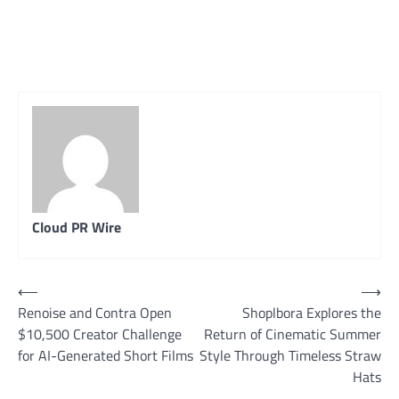
Cloud PR Wire
Post
⟵
⟶
Renoise and Contra Open
Shoplbora Explores the
navigation
$10,500 Creator Challenge
Return of Cinematic Summer
for AI-Generated Short Films
Style Through Timeless Straw
Hats