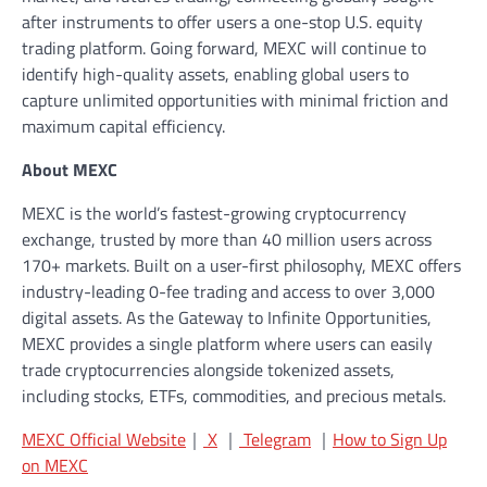
after instruments to offer users a one-stop U.S. equity
trading platform. Going forward, MEXC will continue to
identify high-quality assets, enabling global users to
capture unlimited opportunities with minimal friction and
maximum capital efficiency.
About MEXC
MEXC is the world’s fastest-growing cryptocurrency
exchange, trusted by more than 40 million users across
170+ markets. Built on a user-first philosophy, MEXC offers
industry-leading 0-fee trading and access to over 3,000
digital assets. As the Gateway to Infinite Opportunities,
MEXC provides a single platform where users can easily
trade cryptocurrencies alongside tokenized assets,
including stocks, ETFs, commodities, and precious metals.
MEXC Official Website
｜
X
｜
Telegram
｜
How to Sign Up
on MEXC