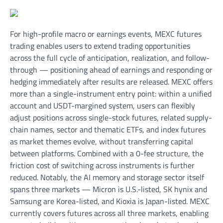
For high-profile macro or earnings events, MEXC futures
trading enables users to extend trading opportunities
across the full cycle of anticipation, realization, and follow-
through — positioning ahead of earnings and responding or
hedging immediately after results are released. MEXC offers
more than a single-instrument entry point: within a unified
account and USDT-margined system, users can flexibly
adjust positions across single-stock futures, related supply-
chain names, sector and thematic ETFs, and index futures
as market themes evolve, without transferring capital
between platforms. Combined with a 0-fee structure, the
friction cost of switching across instruments is further
reduced. Notably, the AI memory and storage sector itself
spans three markets — Micron is U.S.-listed, SK hynix and
Samsung are Korea-listed, and Kioxia is Japan-listed. MEXC
currently covers futures across all three markets, enabling