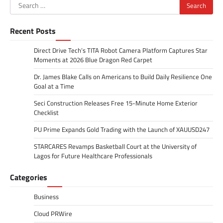
Search
for:
Recent Posts
Direct Drive Tech’s TITA Robot Camera Platform Captures Star
Moments at 2026 Blue Dragon Red Carpet
Dr. James Blake Calls on Americans to Build Daily Resilience One
Goal at a Time
Seci Construction Releases Free 15-Minute Home Exterior
Checklist
PU Prime Expands Gold Trading with the Launch of XAUUSD247
STARCARES Revamps Basketball Court at the University of
Lagos for Future Healthcare Professionals
Categories
Business
Cloud PRWire