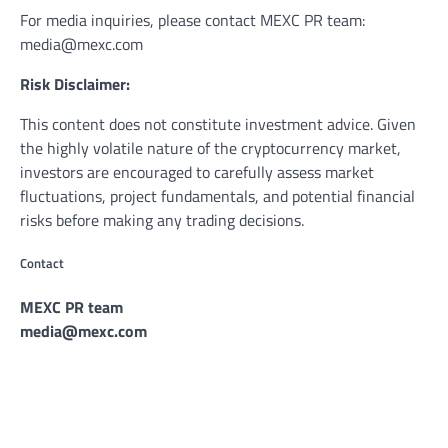
For media inquiries, please contact MEXC PR team:
media@mexc.com
Risk Disclaimer:
This content does not constitute investment advice. Given
the highly volatile nature of the cryptocurrency market,
investors are encouraged to carefully assess market
fluctuations, project fundamentals, and potential financial
risks before making any trading decisions.
Contact
MEXC PR team
media@mexc.com