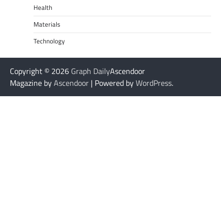
Health
Materials
Technology
Copyright © 2026
Graph Daily
Ascendoor
Magazine by
Ascendoor
| Powered by
WordPress
.