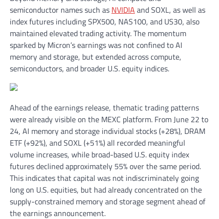
semiconductor names such as
NVIDIA
and SOXL, as well as
index futures including SPX500, NAS100, and US30, also
maintained elevated trading activity. The momentum
sparked by Micron’s earnings was not confined to AI
memory and storage, but extended across compute,
semiconductors, and broader U.S. equity indices.
Ahead of the earnings release, thematic trading patterns
were already visible on the MEXC platform. From June 22 to
24, AI memory and storage individual stocks (+28%), DRAM
ETF (+92%), and SOXL (+51%) all recorded meaningful
volume increases, while broad-based U.S. equity index
futures declined approximately 55% over the same period.
This indicates that capital was not indiscriminately going
long on U.S. equities, but had already concentrated on the
supply-constrained memory and storage segment ahead of
the earnings announcement.