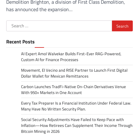
Demolition Brighton, a division of First Class Demolition,
has announced the expansion…
Search
for:
Recent Posts
AI Expert Amol Walvekar Builds First-Ever RAG-Powered,
Custom AI for Finance Processes
Movement, El Vecino and RISE Partner to Launch First Digital
Dollar Wallet for Mexican Remittances
Carbon Launches TradFi-Native On-Chain Derivatives Venue
With 950+ Markets in One Account
Every Tax Preparer Is a Financial Institution Under Federal Law.
Many Have No Written Security Plan.
Social Security Adjustments Have Failed to Keep Pace with
Inflation—How Retirees Can Supplement Their Income Through
Bitcoin Mining in 2026