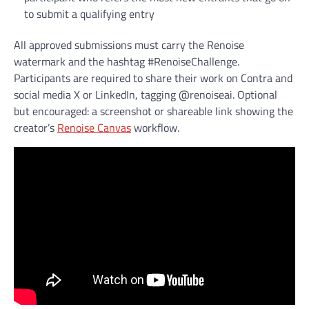
to submit a qualifying entry
All approved submissions must carry the Renoise
watermark and the hashtag #RenoiseChallenge.
Participants are required to share their work on Contra and
social media X or LinkedIn, tagging @renoiseai. Optional
but encouraged: a screenshot or shareable link showing the
creator’s
Renoise Canvas
workflow.