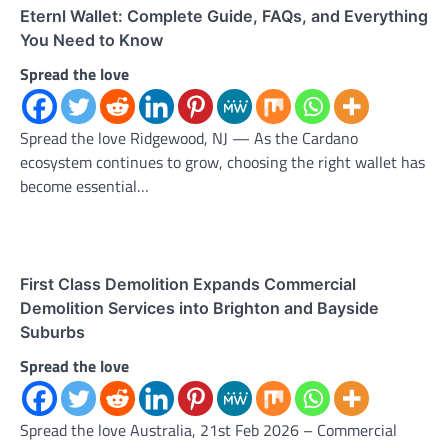
Eternl Wallet: Complete Guide, FAQs, and Everything
You Need to Know
Spread the love
Spread the love Ridgewood, NJ — As the Cardano
ecosystem continues to grow, choosing the right wallet has
become essential…
First Class Demolition Expands Commercial
Demolition Services into Brighton and Bayside
Suburbs
Spread the love
Spread the love Australia, 21st Feb 2026 – Commercial