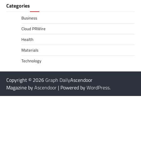
Categories
Business
Cloud PRWire
Health
Materials
Technology
Copyright © 2026
Graph Daily
Ascendoor
Magazine by
Ascendoor
| Powered by
WordPress
.