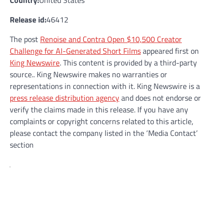
Country:
United States
Release id:
46412
The post
Renoise and Contra Open $10,500 Creator
Challenge for AI-Generated Short Films
appeared first on
King Newswire
. This content is provided by a third-party
source.. King Newswire makes no warranties or
representations in connection with it. King Newswire is a
press release distribution agency
and does not endorse or
verify the claims made in this release. If you have any
complaints or copyright concerns related to this article,
please contact the company listed in the ‘Media Contact’
section