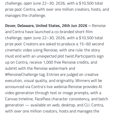
challenge, open June 22–30, 2026, with a $10,500 total
prize pool. Contra, with over one million creators, hosts, and
manages the challenge.
Dover, Delaware, United States, 26th Jun 2026 –
Renoise
and Contra have launched a co-branded short-film
challenge, open June 22–30, 2026, with a $10,500 total
prize pool. Creators are asked to produce a 15–60 second
cinematic video using Renoise, with one rule: the story
must end with an unexpected plot twist.Participants sign
up on Contra, receive 1,000 free Renoise credits, and
submit with the Renoise watermark and
#RenoiseChallenge tag. Entries are judged on creative
execution, visual quality, and originality. Winners will be
announced via Contra’s live webinar.Renoise provides AI
video generation through text or image prompts, with a
Canvas timeline, FacePass character consistency, and batch
generation — available on web, desktop, and CLI. Contra,
with over one million creators, hosts and manages the