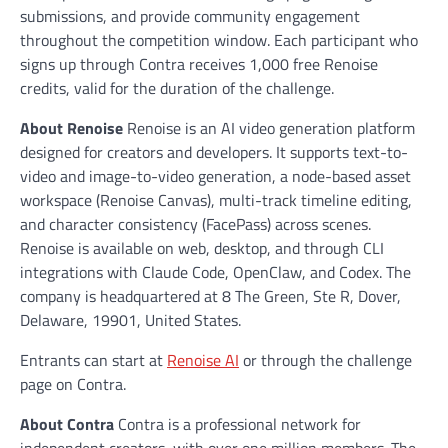
submissions, and provide community engagement
throughout the competition window. Each participant who
signs up through Contra receives 1,000 free Renoise
credits, valid for the duration of the challenge.
About Renoise
Renoise is an AI video generation platform
designed for creators and developers. It supports text-to-
video and image-to-video generation, a node-based asset
workspace (Renoise Canvas), multi-track timeline editing,
and character consistency (FacePass) across scenes.
Renoise is available on web, desktop, and through CLI
integrations with Claude Code, OpenClaw, and Codex. The
company is headquartered at 8 The Green, Ste R, Dover,
Delaware, 19901, United States.
Entrants can start at
Renoise AI
or through the challenge
page on Contra.
About Contra
Contra is a professional network for
independent creators, with over one million members. The