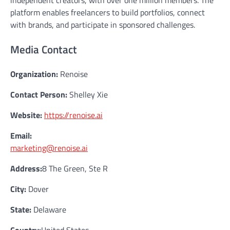
platform enables freelancers to build portfolios, connect
with brands, and participate in sponsored challenges.
Media Contact
Organization:
Renoise
Contact Person:
Shelley Xie
Website:
https://renoise.ai
Email:
marketing@renoise.ai
Address:
8 The Green, Ste R
City:
Dover
State:
Delaware