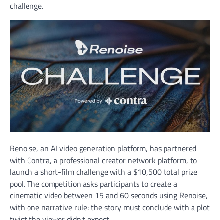
challenge.
Renoise, an AI video generation platform, has partnered
with Contra, a professional creator network platform, to
launch a short-film challenge with a $10,500 total prize
pool. The competition asks participants to create a
cinematic video between 15 and 60 seconds using Renoise,
with one narrative rule: the story must conclude with a plot
twist the viewer didn’t expect.