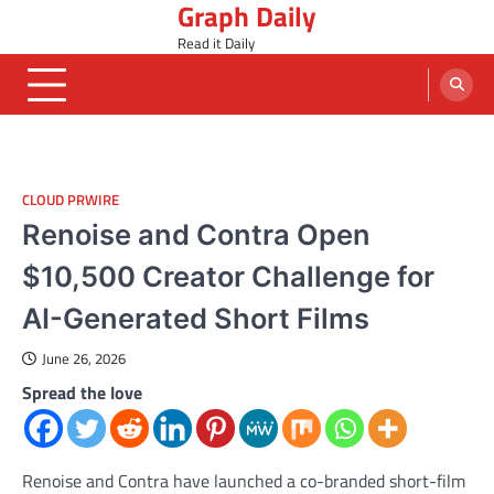
Graph Daily
Skip
to
Read it Daily
content
CLOUD PRWIRE
Renoise and Contra Open
$10,500 Creator Challenge for
AI-Generated Short Films
June 26, 2026
Spread the love
Renoise and Contra have launched a co-branded short-film