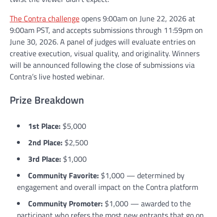
The Contra challenge
opens 9:00am on June 22, 2026 at
9:00am PST, and accepts submissions through 11:59pm on
June 30, 2026. A panel of judges will evaluate entries on
creative execution, visual quality, and originality. Winners
will be announced following the close of submissions via
Contra’s live hosted webinar.
Prize Breakdown
1st Place:
$5,000
2nd Place:
$2,500
3rd Place:
$1,000
Community Favorite:
$1,000 — determined by
engagement and overall impact on the Contra platform
Community Promoter:
$1,000 — awarded to the
participant who refers the most new entrants that go on