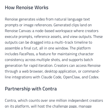
How Renoise Works
Renoise generates video from natural language text
prompts or image references. Generated clips land on
Renoise Canvas: a node-based workspace where creators
execute prompts, reference assets, and view outputs. These
outputs can be dragged into a multi-track timeline to
assemble a final cut, all in one window. The platform
includes FacePass, a feature for maintaining character
consistency across multiple shots, and supports batch
generation for rapid iteration. Creators can access Renoise
through a web browser, desktop application, or command-
line integrations with Claude Code, OpenClaw, and Codex.
Partnership with Contra
Contra, which counts over one million independent creators
on its platform, will host the challenge page, manage