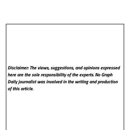
Disclaimer: The views, suggestions, and opinions expressed
here are the sole responsibility of the experts. No Graph
Daily
journalist was involved in the writing and production
of this article.