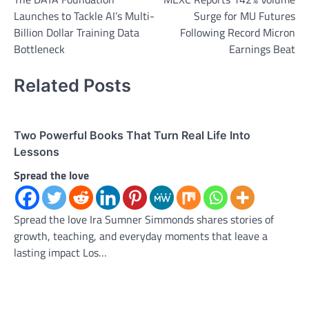
navigation
Launches to Tackle AI’s Multi-
Surge for MU Futures
Billion Dollar Training Data
Following Record Micron
Bottleneck
Earnings Beat
Related Posts
Two Powerful Books That Turn Real Life Into
Lessons
Spread the love
Spread the love Ira Sumner Simmonds shares stories of
growth, teaching, and everyday moments that leave a
lasting impact Los…