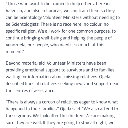
“Those who want to be trained to help others, here in
Valencia, and also in Caracas, we can train them so they
can be Scientology Volunteer Ministers without needing to
be Scientologists. There is no race here, no colour, no
specific religion. We all work for one common purpose: to
continue bringing well-being and helping the people of
Venezuela, our people, who need it so much at this
moment.”
Beyond material aid, Volunteer Ministers have been
providing emotional support to survivors and to families
waiting for information about missing relatives. Ojeda
described lines of relatives seeking news and support near
the centres of assistance.
“There is always a cordon of relatives eager to know what
happened to their families,” Ojeda said. “We also attend to
those groups. We look after the children. We are making
sure they are well. If they are going to stay all night, we