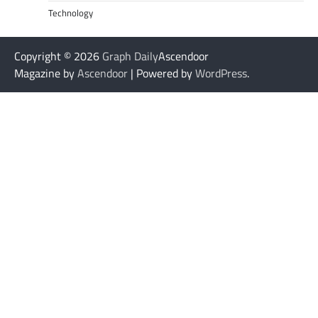
Technology
Copyright © 2026
Graph Daily
Ascendoor
Magazine by
Ascendoor
| Powered by
WordPress
.