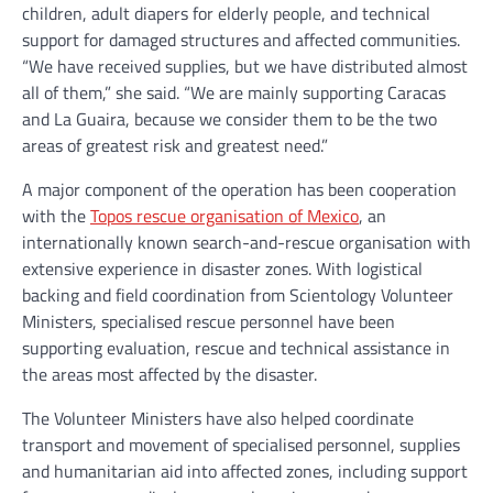
children, adult diapers for elderly people, and technical
support for damaged structures and affected communities.
“We have received supplies, but we have distributed almost
all of them,” she said. “We are mainly supporting Caracas
and La Guaira, because we consider them to be the two
areas of greatest risk and greatest need.”
A major component of the operation has been cooperation
with the
Topos rescue organisation of Mexico
, an
internationally known search-and-rescue organisation with
extensive experience in disaster zones. With logistical
backing and field coordination from Scientology Volunteer
Ministers, specialised rescue personnel have been
supporting evaluation, rescue and technical assistance in
the areas most affected by the disaster.
The Volunteer Ministers have also helped coordinate
transport and movement of specialised personnel, supplies
and humanitarian aid into affected zones, including support