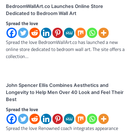
BedroomWallArt.co Launches Online Store
Dedicated to Bedroom Wall Art
Spread the love
Spread the love BedroomWallArt.co has launched a new
online store dedicated to bedroom wall art. The site offers a
collection…
John Spencer Ellis Combines Aesthetics and
Longevity to Help Men Over 40 Look and Feel Their
Best
Spread the love
Spread the love Renowned coach integrates appearance