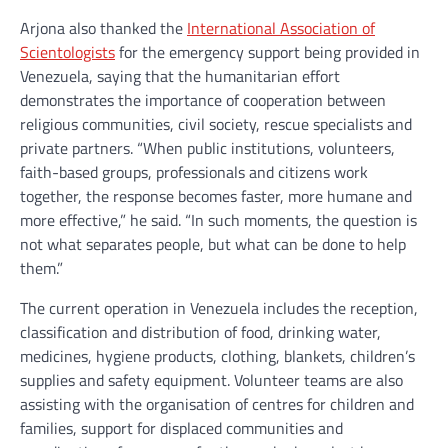
Arjona also thanked the
International Association of
Scientologists
for the emergency support being provided in
Venezuela, saying that the humanitarian effort
demonstrates the importance of cooperation between
religious communities, civil society, rescue specialists and
private partners. “When public institutions, volunteers,
faith-based groups, professionals and citizens work
together, the response becomes faster, more humane and
more effective,” he said. “In such moments, the question is
not what separates people, but what can be done to help
them.”
The current operation in Venezuela includes the reception,
classification and distribution of food, drinking water,
medicines, hygiene products, clothing, blankets, children’s
supplies and safety equipment. Volunteer teams are also
assisting with the organisation of centres for children and
families, support for displaced communities and