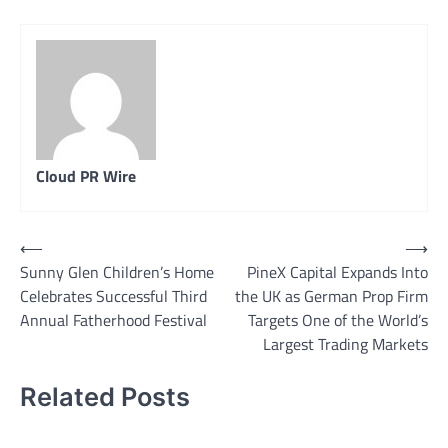
Cloud PR Wire
Post
⟵
⟶
Sunny Glen Children’s Home
PineX Capital Expands Into
navigation
Celebrates Successful Third
the UK as German Prop Firm
Annual Fatherhood Festival
Targets One of the World’s
Largest Trading Markets
Related Posts