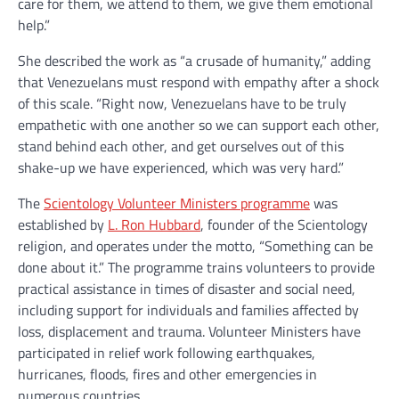
care for them, we attend to them, we give them emotional
help.”
She described the work as “a crusade of humanity,” adding
that Venezuelans must respond with empathy after a shock
of this scale. “Right now, Venezuelans have to be truly
empathetic with one another so we can support each other,
stand behind each other, and get ourselves out of this
shake-up we have experienced, which was very hard.”
The
Scientology Volunteer Ministers programme
was
established by
L. Ron Hubbard
, founder of the Scientology
religion, and operates under the motto, “Something can be
done about it.” The programme trains volunteers to provide
practical assistance in times of disaster and social need,
including support for individuals and families affected by
loss, displacement and trauma. Volunteer Ministers have
participated in relief work following earthquakes,
hurricanes, floods, fires and other emergencies in
numerous countries.