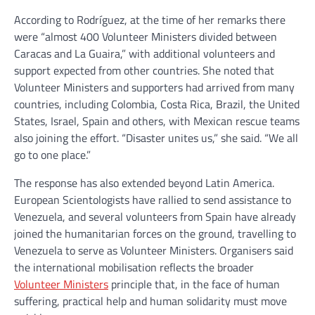
According to Rodríguez, at the time of her remarks there
were “almost 400 Volunteer Ministers divided between
Caracas and La Guaira,” with additional volunteers and
support expected from other countries. She noted that
Volunteer Ministers and supporters had arrived from many
countries, including Colombia, Costa Rica, Brazil, the United
States, Israel, Spain and others, with Mexican rescue teams
also joining the effort. “Disaster unites us,” she said. “We all
go to one place.”
The response has also extended beyond Latin America.
European Scientologists have rallied to send assistance to
Venezuela, and several volunteers from Spain have already
joined the humanitarian forces on the ground, travelling to
Venezuela to serve as Volunteer Ministers. Organisers said
the international mobilisation reflects the broader
Volunteer Ministers
principle that, in the face of human
suffering, practical help and human solidarity must move