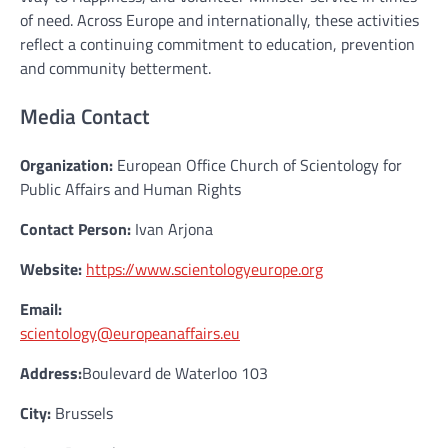
of need. Across Europe and internationally, these activities
reflect a continuing commitment to education, prevention
and community betterment.
Media Contact
Organization:
European Office Church of Scientology for
Public Affairs and Human Rights
Contact Person:
Ivan Arjona
Website:
https://www.scientologyeurope.org
Email:
scientology@europeanaffairs.eu
Address:
Boulevard de Waterloo 103
City:
Brussels