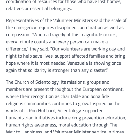
coordination of resources for those who have lost homes,
relatives or essential belongings.
Representatives of the Volunteer Ministers said the scale of
the emergency requires disciplined coordination as well as
compassion. “When a tragedy of this magnitude occurs,
every minute counts and every person can make a
difference,” they said. “Our volunteers are working day and
night to help save lives, support affected families and bring
hope where it is most needed. Venezuela is showing once
again that solidarity is stronger than any disaster.”
The Church of Scientology, its missions, groups and
members are present throughout the European continent,
where their recognition as charitable and bona fide
religious communities continues to grow. Inspired by the
works of L. Ron Hubbard, Scientology-supported
humanitarian initiatives include drug prevention education,
human rights awareness, moral education through The
Way to Happiness, and Volunteer Minister service in times