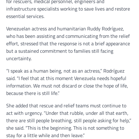
for rescuers, medical personnel, engineers and
infrastructure specialists working to save lives and restore
essential services.
Venezuelan actress and humanitarian Ruddy Rodríguez,
who has been assisting and communicating from the relief
effort, stressed that the response is not a brief appearance
but a sustained commitment to families still facing
uncertainty.
“I speak as a human being, not as an actress,” Rodríguez
said. “I feel that at this moment Venezuela needs hopeful
information. We must not discard or close the hope of life,
because there is still life.”
She added that rescue and relief teams must continue to
act with urgency. “Under that rubble, under all that earth,
there are still people breathing, still people asking for help,”
she said. “This is the beginning. This is not something to
stay for a little while and then leave.”