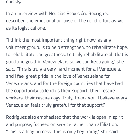
quickly.
In an interview with Noticias Ecovisión, Rodríguez
described the emotional purpose of the relief effort as well
as its logistical one.
“I think the most important thing right now, as any
volunteer group, is to help strengthen, to rehabilitate hope,
to rehabilitate the greatness, to truly rehabilitate all that is
good and great in Venezuelans so we can keep going,” she
said. “This is truly a very hard moment for all Venezuela,
and I feel great pride in the love of Venezuelans for
Venezuelans, and for the foreign countries that have had
the opportunity to lend us their support, their rescue
workers, their rescue dogs. Truly, thank you. I believe every
Venezuelan feels truly grateful for that support.”
Rodríguez also emphasised that the work is open in spirit
and purpose, focused on service rather than affiliation.
“This is a long process. This is only beginning,” she said.