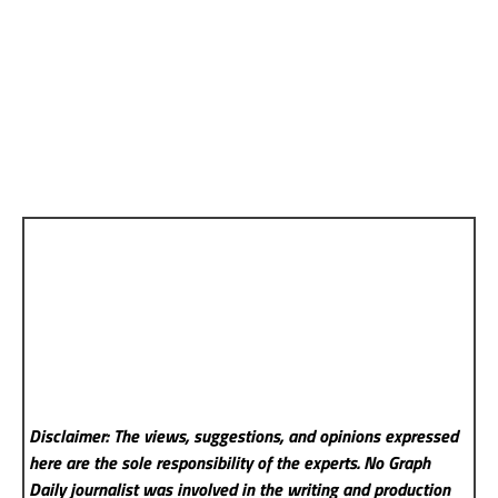
Disclaimer: The views, suggestions, and opinions expressed
here are the sole responsibility of the experts. No Graph
Daily
journalist was involved in the writing and production