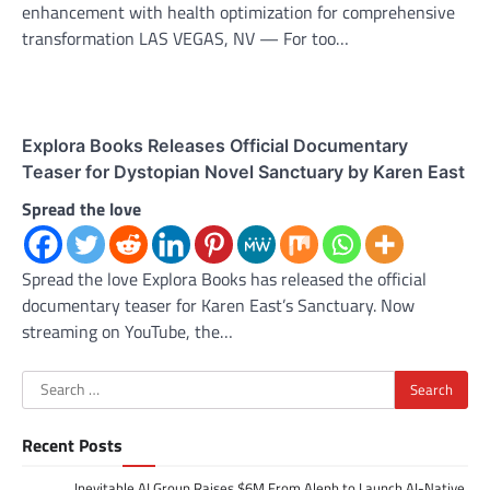
enhancement with health optimization for comprehensive
transformation LAS VEGAS, NV — For too…
Explora Books Releases Official Documentary
Teaser for Dystopian Novel Sanctuary by Karen East
Spread the love
Spread the love Explora Books has released the official
documentary teaser for Karen East’s Sanctuary. Now
streaming on YouTube, the…
Search
for:
Recent Posts
Inevitable AI Group Raises $6M From Aleph to Launch AI-Native