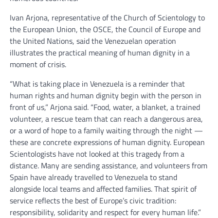
Ivan Arjona, representative of the Church of Scientology to
the European Union, the OSCE, the Council of Europe and
the United Nations, said the Venezuelan operation
illustrates the practical meaning of human dignity in a
moment of crisis.
“What is taking place in Venezuela is a reminder that
human rights and human dignity begin with the person in
front of us,” Arjona said. “Food, water, a blanket, a trained
volunteer, a rescue team that can reach a dangerous area,
or a word of hope to a family waiting through the night —
these are concrete expressions of human dignity. European
Scientologists have not looked at this tragedy from a
distance. Many are sending assistance, and volunteers from
Spain have already travelled to Venezuela to stand
alongside local teams and affected families. That spirit of
service reflects the best of Europe’s civic tradition:
responsibility, solidarity and respect for every human life.”