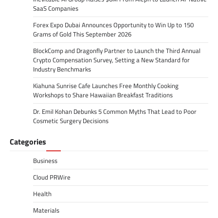
SaaS Companies
Forex Expo Dubai Announces Opportunity to Win Up to 150
Grams of Gold This September 2026
BlockComp and Dragonfly Partner to Launch the Third Annual
Crypto Compensation Survey, Setting a New Standard for
Industry Benchmarks
Kiahuna Sunrise Cafe Launches Free Monthly Cooking
Workshops to Share Hawaiian Breakfast Traditions
Dr. Emil Kohan Debunks 5 Common Myths That Lead to Poor
Cosmetic Surgery Decisions
Categories
Business
Cloud PRWire
Health
Materials