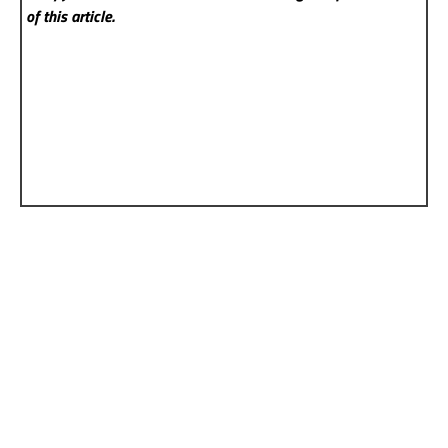
of this article.