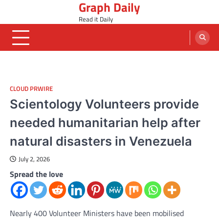
Graph Daily
Skip
to
Read it Daily
content
CLOUD PRWIRE
Scientology Volunteers provide
needed humanitarian help after
natural disasters in Venezuela
July 2, 2026
Spread the love
Nearly 400 Volunteer Ministers have been mobilised