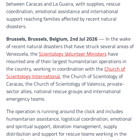
between Caracas and La Guaira, with supplies, rescue
coordination, emotional assistance and international
support reaching families affected by recent natural
disasters.
Brussels, Brussels, Belgium, 2nd Jul 2026
— In the wake
of recent natural disasters that have struck several areas of
Venezuela, the
Scientology Volunteer Ministers
have
mounted one of their largest humanitarian operations in
the country, working in coordination with the
Church of
Scientology International
, the Church of Scientology of
Caracas, the Church of Scientology of Valencia, private-
sector allies, national rescue groups and international
emergency teams.
The operation is running around the clock and includes
humanitarian assistance, logistical coordination, emotional
and spiritual support, donation management, supply
distribution and support for rescue teams working in the