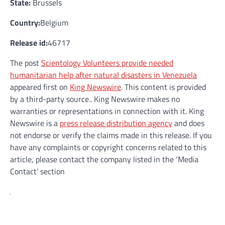
State:
Brussels
Country:
Belgium
Release id:
46717
The post
Scientology Volunteers provide needed
humanitarian help after natural disasters in Venezuela
appeared first on
King Newswire
. This content is provided
by a third-party source.. King Newswire makes no
warranties or representations in connection with it. King
Newswire is a
press release distribution agency
and does
not endorse or verify the claims made in this release. If you
have any complaints or copyright concerns related to this
article, please contact the company listed in the ‘Media
Contact’ section