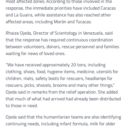
most affected zones. According to those involved in the
response, the immediate priorities have included Caracas
and La Guaira, while assistance has also reached other
affected areas, including Morón and Tucacas.
Rhaiza Ojeda, Director of Scientology in Venezuela, said
that the response has required continuous coordination
between volunteers, donors, rescue personnel and families
waiting for news of loved ones.
“We have received approximately 20 tons, including
clothing, shoes, food, hygiene items, medicine, utensils for
children, mats, safety boots for rescuers, headlamps for
rescuers, picks, shovels, brooms and many other things,”
Ojeda said in remarks from the relief operation. She added
that much of what had arrived had already been distributed
to those in need.
Ojeda said that the humanitarian teams are also identifying
continuing needs, including infant formula, milk for older