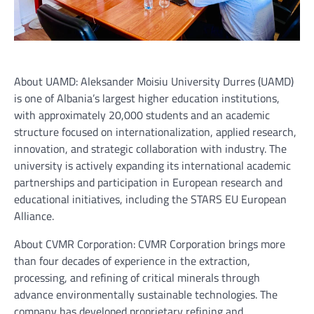
About UAMD: Aleksander Moisiu University Durres (UAMD)
is one of Albania’s largest higher education institutions,
with approximately 20,000 students and an academic
structure focused on internationalization, applied research,
innovation, and strategic collaboration with industry. The
university is actively expanding its international academic
partnerships and participation in European research and
educational initiatives, including the STARS EU European
Alliance.
About CVMR Corporation: CVMR Corporation brings more
than four decades of experience in the extraction,
processing, and refining of critical minerals through
advance environmentally sustainable technologies. The
company has developed proprietary refining and