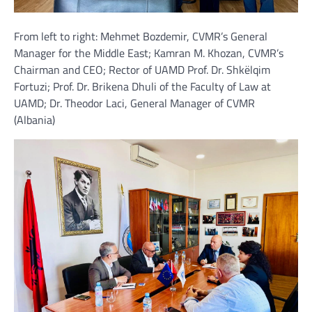
From left to right: Mehmet Bozdemir, CVMR’s General
Manager for the Middle East; Kamran M. Khozan, CVMR’s
Chairman and CEO; Rector of UAMD Prof. Dr. Shkëlqim
Fortuzi; Prof. Dr. Brikena Dhuli of the Faculty of Law at
UAMD; Dr. Theodor Laci, General Manager of CVMR
(Albania)