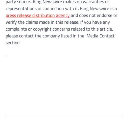
party source.. King Newswire makes no warranties or
representations in connection with it. King Newswire is a
press release distribution agency
and does not endorse or
verify the claims made in this release. If you have any
complaints or copyright concerns related to this article,
please contact the company listed in the ‘Media Contact’
section