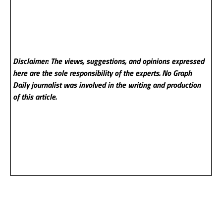
Disclaimer: The views, suggestions, and opinions expressed
here are the sole responsibility of the experts. No Graph
Daily
journalist was involved in the writing and production
of this article.