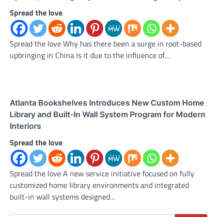
Spread the love
Spread the love Why has there been a surge in root-based
upbringing in China Is it due to the influence of…
Atlanta Bookshelves Introduces New Custom Home
Library and Built-In Wall System Program for Modern
Interiors
Spread the love
Spread the love A new service initiative focused on fully
customized home library environments and integrated
built-in wall systems designed…