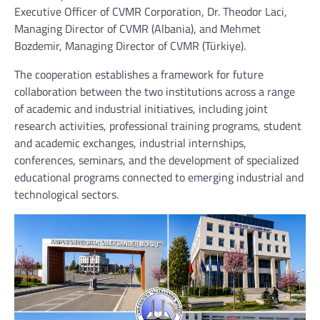
Executive Officer of CVMR Corporation, Dr. Theodor Laci,
Managing Director of CVMR (Albania), and Mehmet
Bozdemir, Managing Director of CVMR (Türkiye).
The cooperation establishes a framework for future
collaboration between the two institutions across a range
of academic and industrial initiatives, including joint
research activities, professional training programs, student
and academic exchanges, industrial internships,
conferences, seminars, and the development of specialized
educational programs connected to emerging industrial and
technological sectors.