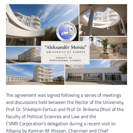
The agreement was signed following a series of meetings
and discussions held between the Rector of the University,
Prof. Dr. Shkëlqim Fortuzi and Prof. Dr. Brikena Dhuli of the
Faculty of Political Sciences and Law and the
CVMR Corporation’s delegation during a recent visit to
Albania by Kamran M. Khozan, Chairman and Chief