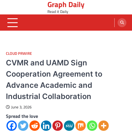
Graph Daily
Skip
to
Read it Daily
content
CLOUD PRWIRE
CVMR and UAMD Sign
Cooperation Agreement to
Advance Academic and
Industrial Collaboration
June 3, 2026
Spread the love