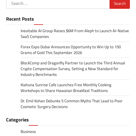
Search
for:
Recent Posts
Inevitable AI Group Raises $6M From Aleph to Launch AI-Native
SaaS Companies
Forex Expo Dubai Announces Opportunity to Win Up to 150
Grams of Gold This September 2026
BlockComp and Dragonfly Partner to Launch the Third Annual
Crypto Compensation Survey, Setting a New Standard for
Industry Benchmarks
Kiahuna Sunrise Cafe Launches Free Monthly Cooking
Workshops to Share Hawaiian Breakfast Traditions
Dr. Emil Kohan Debunks 5 Common Myths That Lead to Poor
Cosmetic Surgery Decisions
Categories
Business