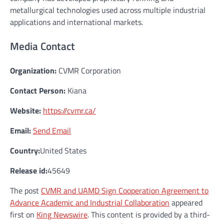
metallurgical technologies used across multiple industrial
applications and international markets.
Media Contact
Organization:
CVMR Corporation
Contact Person:
Kiana
Website:
https://cvmr.ca/
Email:
Send Email
Country:
United States
Release id:
45649
The post
CVMR and UAMD Sign Cooperation Agreement to
Advance Academic and Industrial Collaboration
appeared
first on
King Newswire
. This content is provided by a third-