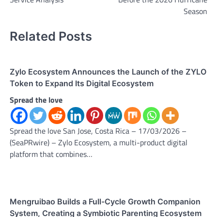
Season
Related Posts
Zylo Ecosystem Announces the Launch of the ZYLO
Token to Expand Its Digital Ecosystem
Spread the love
Spread the love San Jose, Costa Rica – 17/03/2026 –
(SeaPRwire) – Zylo Ecosystem, a multi-product digital
platform that combines…
Mengruibao Builds a Full-Cycle Growth Companion
System, Creating a Symbiotic Parenting Ecosystem