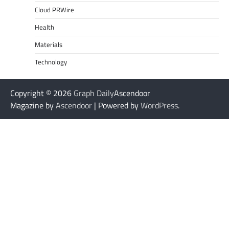
Cloud PRWire
Health
Materials
Technology
Copyright © 2026
Graph Daily
Ascendoor
Magazine by
Ascendoor
| Powered by
WordPress
.