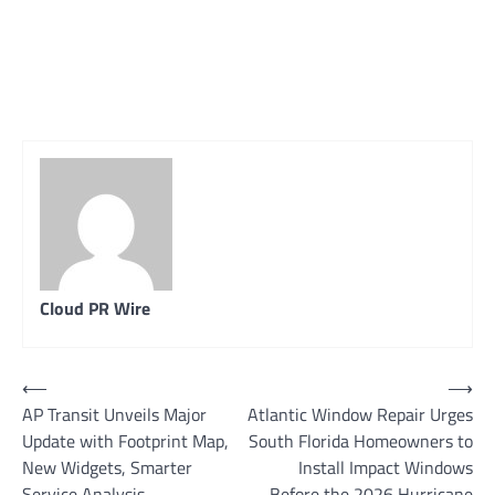
Cloud PR Wire
Post
⟵
⟶
AP Transit Unveils Major
Atlantic Window Repair Urges
navigation
Update with Footprint Map,
South Florida Homeowners to
New Widgets, Smarter
Install Impact Windows
Service Analysis
Before the 2026 Hurricane