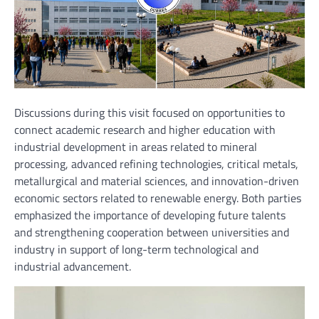
Discussions during this visit focused on opportunities to
connect academic research and higher education with
industrial development in areas related to mineral
processing, advanced refining technologies, critical metals,
metallurgical and material sciences, and innovation-driven
economic sectors related to renewable energy. Both parties
emphasized the importance of developing future talents
and strengthening cooperation between universities and
industry in support of long-term technological and
industrial advancement.