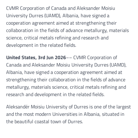
CVMR Corporation of Canada and Aleksander Moisiu
University Durres (UAMD), Albania, have signed a
cooperation agreement aimed at strengthening their
collaboration in the fields of advance metallurgy, materials
science, critical metals refining and research and
development in the related fields.
United States, 3rd Jun 2026
–– CVMR Corporation of
Canada and Aleksander Moisiu University Durres (UAMD),
Albania, have signed a cooperation agreement aimed at
strengthening their collaboration in the fields of advance
metallurgy, materials science, critical metals refining and
research and development in the related fields.
Aleksandër Moisiu University of Durres is one of the largest
and the most modern Universities in Albania, situated in
the beautiful coastal town of Durres.