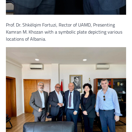
Prof. Dr. Shkëlqim Fortuzi, Rector of UAMD, Presenting
Kamran M. Khozan with a symbolic plate depicting various
locations of Albania.